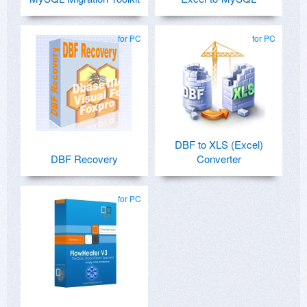
for PC
for PC
DBF to XLS (Excel)
DBF Recovery
Converter
for PC