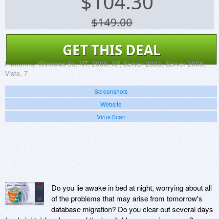
$
104.30
$149.00
GET THIS DEAL
Platforms:
Windows 9x, NT, 2000, XP, Server 2003, Server 2008,
Vista, 7
Screenshots
Website
Virus Scan
Do you lie awake in bed at night, worrying about all
of the problems that may arise from tomorrow's
database migration? Do you clear out several days