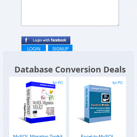
LOGIN
SIGNUP
Database Conversion Deals
for PC
for PC
MySQL Migration Toolkit
Excel-to-MySQL