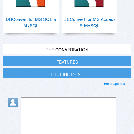
DBConvert for MS SQL &
DBConvert for MS Access
MySQL
& MySQL
THE CONVERSATION
FEATURES
THE FINE PRINT
Email Updates