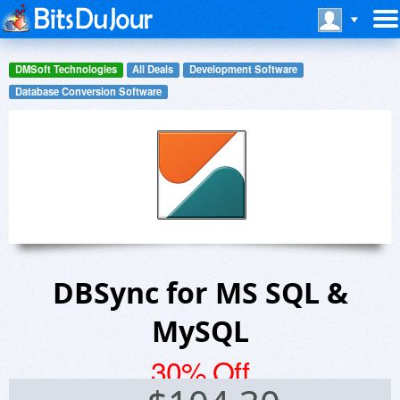
DMSoft Technologies
All Deals
Development Software
Database Conversion Software
DBSync for MS SQL &
MySQL
30% Off