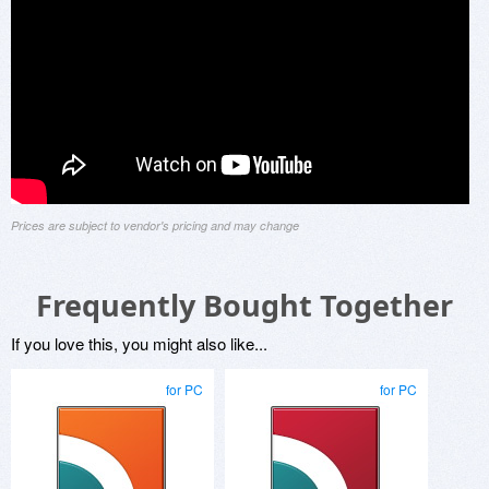
Prices are subject to vendor's pricing and may change
Frequently Bought Together
If you love this, you might also like...
for PC
for PC