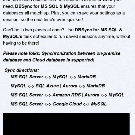
need,
DBSync for MS SQL & MySQL
ensures that your
databases all match up. Plus, you can save your settings as a
session, so the next time's even quicker!
Can't be in two places at once? Use
DBSync for MS SQL &
MySQL's
task scheduler to run saved sessions anytime, without
having to be there!
Please note folks: Synchronization between on-premise
database and Cloud database is supported!
Sync directions:
MS SQL Server <-> MySQL <-> MariaDB
MySQL <-> SQL Azure | Aurora <-> MariaDB
MS SQL Server <-> Amazon RDS | Aurora <-> MySQL
MS SQL Server <-> Google Cloud <-> MySQL