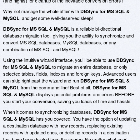
(and nights) for cleanup of the inevitable conversion errors?
Why not manage the whole affair with
DBSync for MS SQL &
MySQL
, and get some well-deserved sleep!
DBSync for MS SQL & MySQL
is a reliable bi-directional
database migration tool, giving you the ability to synchronize and
convert MS SQL databases, MySQL databases, or any
combination of MS SQL and MySQL!
Using the intuitive wizard interface, you'll be able to use
DBSync
for MS SQL & MySQL
to migrate an entire database, or only
selected tables, fields, indexes and foreign keys. Advanced users
can skip right past the wizard and run
DBSync for MS SQL &
MySQL
from the command line! Best of all,
DBSync for MS
SQL & MySQL
displays potential problems and errors BEFORE
you start your conversion, saving you loads of time and hassle.
When it comes to synchronizing databases,
DBSync for MS
SQL & MySQL
has you covered. You have the option of updating
a destination database with new records, replacing existing
records with updated ones, or deleting records in a destination
that have been deleted from the source. No matter what your