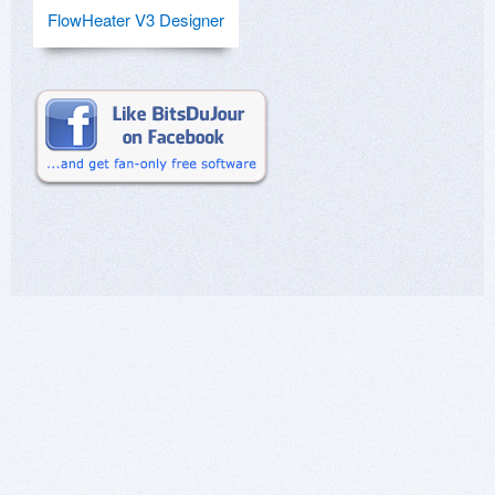
FlowHeater V3 Designer