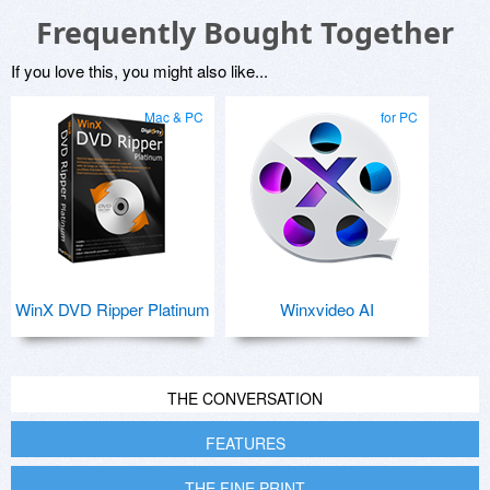
Frequently Bought Together
If you love this, you might also like...
Mac & PC
for PC
WinX DVD Ripper Platinum
Winxvideo AI
THE CONVERSATION
FEATURES
THE FINE PRINT