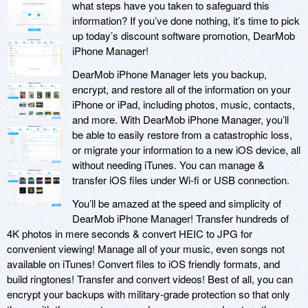
what steps have you taken to safeguard this
information? If you’ve done nothing, it’s time to pick
up today’s discount software promotion, DearMob
iPhone Manager!
DearMob iPhone Manager lets you backup,
encrypt, and restore all of the information on your
iPhone or iPad, including photos, music, contacts,
and more. With DearMob iPhone Manager, you’ll
be able to easily restore from a catastrophic loss,
or migrate your information to a new iOS device, all
without needing iTunes. You can manage &
transfer iOS files under Wi-fi or USB connection.
You’ll be amazed at the speed and simplicity of
DearMob iPhone Manager! Transfer hundreds of
4K photos in mere seconds & convert HEIC to JPG for
convenient viewing! Manage all of your music, even songs not
available on iTunes! Convert files to iOS friendly formats, and
build ringtones! Transfer and convert videos! Best of all, you can
encrypt your backups with military-grade protection so that only