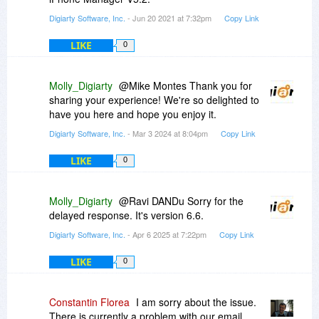
Digiarty Software, Inc.
- Jun 20 2021 at 7:32pm
Copy Link
LIKE
0
Molly_Digiarty
@Mike Montes Thank you for
sharing your experience! We're so delighted to
have you here and hope you enjoy it.
Digiarty Software, Inc.
- Mar 3 2024 at 8:04pm
Copy Link
LIKE
0
Molly_Digiarty
@Ravi DANDu Sorry for the
delayed response. It's version 6.6.
Digiarty Software, Inc.
- Apr 6 2025 at 7:22pm
Copy Link
LIKE
0
Constantin Florea
I am sorry about the issue.
There is currently a problem with our email