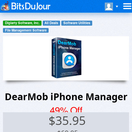
Digiarty Software, Inc.
All Deals
Software Utilities
File Management Software
DearMob iPhone Manager
49% Off
$
35.95