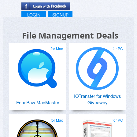
LOGIN
SIGNUP
File Management Deals
for Mac
for PC
IOTransfer for Windows
FonePaw MacMaster
Giveaway
for Mac
for PC