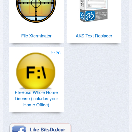
File Xterminator
AKS Text Replacer
for PC
FileBoss Whole Home
License (includes your
Home Office)