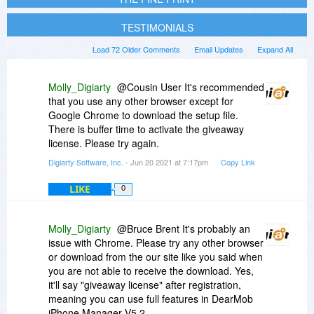
TESTIMONIALS
Load 72 Older Comments
Email Updates
Expand All
Molly_Digiarty
@Cousin User It's recommended
that you use any other browser except for
Google Chrome to download the setup file.
There is buffer time to activate the giveaway
license. Please try again.
Digiarty Software, Inc.
- Jun 20 2021 at 7:17pm
Copy Link
LIKE
0
Molly_Digiarty
@Bruce Brent It's probably an
issue with Chrome. Please try any other browser
or download from the our site like you said when
you are not able to receive the download. Yes,
it'll say "giveaway license" after registration,
meaning you can use full features in DearMob
iPhone Manager V5.2.