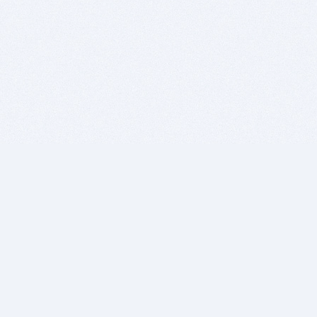
BITSDUJOUR IS FOR PEOPLE WHO
LOVE SOFTWARE
EVERY DAY WE REVIEW GREAT MAC & PC APPS, AND