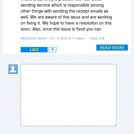
sending service which is responsible among
other things with sending the receipt emails as
well. We are aware of this issue and are working
on fixing it. We hope to have a resolution on this
soon. Also, once this issue is fixed you can
resend your receipt email from your Purchases
BitsDuJour Admin
- Oct 16 2025 at 11:46am
Copy Link
page within your BitsDuJour account.
READ MORE
LIKE
0