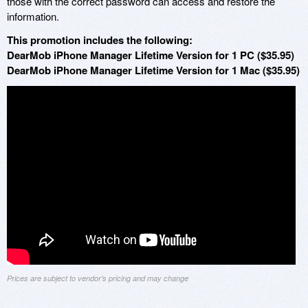
those with the correct password can access and restore the
information.
This promotion includes the following:
DearMob iPhone Manager Lifetime Version for 1 PC ($35.95)
DearMob iPhone Manager Lifetime Version for 1 Mac ($35.95)
Prices are subject to vendor's pricing and may change