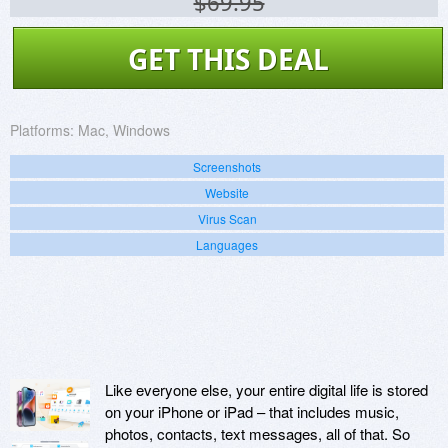
$69.95
GET THIS DEAL
Platforms:
Mac, Windows
Screenshots
Website
Virus Scan
Languages
Like everyone else, your entire digital life is stored
on your iPhone or iPad – that includes music,
photos, contacts, text messages, all of that. So