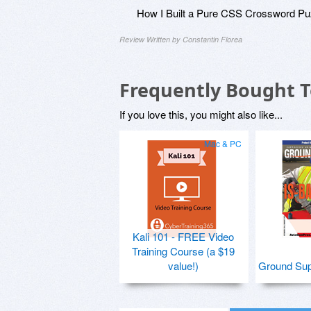
How I Built a Pure CSS Crossword Pu
Review Written by Constantin Florea
Frequently Bought 
If you love this, you might also like...
Mac & PC
Kali 101 - FREE Video
Training Course (a $19
value!)
Ground Sup