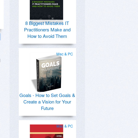
8 Biggest Mistakes IT
Practitioners Make and
How to Avoid Them
Mac & PC
l
Goals - How to Set Goals &
Create a Vision for Your
Future
Mac & PC