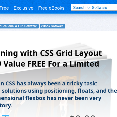
Free
Exclusive
Free eBooks
ducational & Fun Software
eBook Software
ning with CSS Grid Layout
9 Value FREE For a Limited
)
in CSS has always been a tricky task:
solutions using positioning, floats, and the
ensional flexbox has never been very
tory.