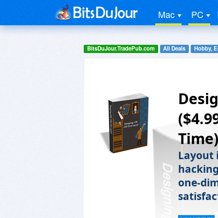
Mac
PC
BitsDuJour.TradePub.com
All Deals
Hobby, E
Desig
($4.9
Time
Layout 
hacking 
one-dim
satisfac