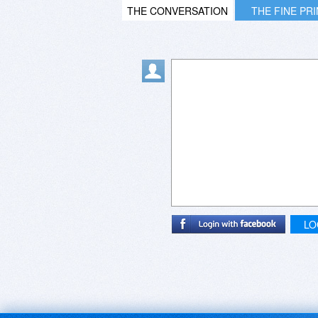
THE CONVERSATION
THE FINE PR
LO