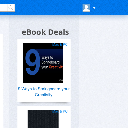
eBook Deals
Mac & PC
9 Ways to Springboard your
Creativity
Mac & PC