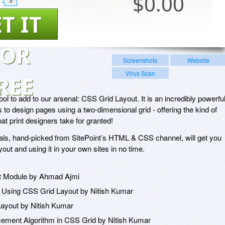
$
0.00
3
T IT
FOR
Screenshots
Website
Virus Scan
REE
ool to add to our arsenal: CSS Grid Layout. It is an incredibly powerfu
 to design pages using a two-dimensional grid - offering the kind of
hat print designers take for granted!
orials, hand-picked from SitePoint’s HTML & CSS channel, will get you
out and using it in your own sites in no time.
ut Module by Ahmad Ajmi
Using CSS Grid Layout by Nitish Kumar
Layout by Nitish Kumar
acement Algorithm in CSS Grid by Nitish Kumar