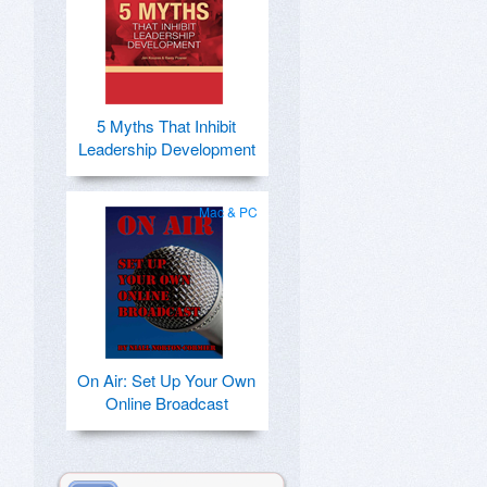
5 Myths That Inhibit
Leadership Development
Mac & PC
On Air: Set Up Your Own
Online Broadcast