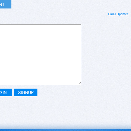
INT
Email Updates
GIN
SIGNUP