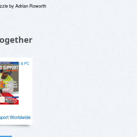
zzle by Adrian Roworth
Together
Mac & PC
port Worldwide