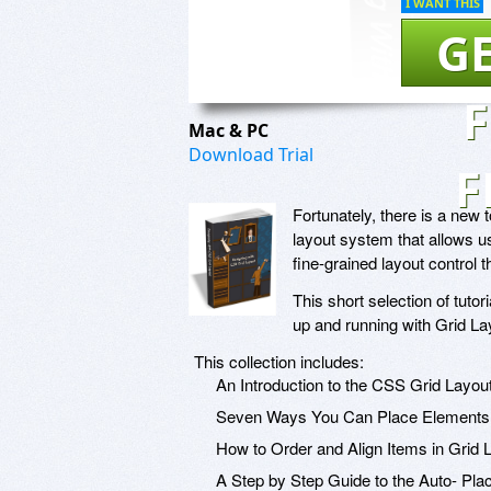
I WANT THIS
GE
Mac & PC
Download Trial
F
Fortunately, there is a new t
layout system that allows us
fine-grained layout control t
This short selection of tut
up and running with Grid Lay
This collection includes:
An Introduction to the CSS Grid Layo
Seven Ways You Can Place Elements 
How to Order and Align Items in Grid 
A Step by Step Guide to the Auto- Pl