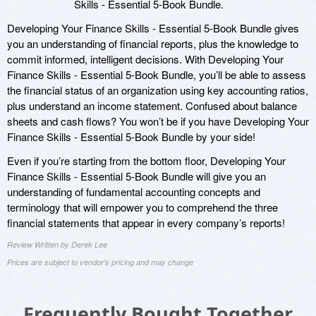
Skills - Essential 5-Book Bundle.
Developing Your Finance Skills - Essential 5-Book Bundle gives
you an understanding of financial reports, plus the knowledge to
commit informed, intelligent decisions. With Developing Your
Finance Skills - Essential 5-Book Bundle, you’ll be able to assess
the financial status of an organization using key accounting ratios,
plus understand an income statement. Confused about balance
sheets and cash flows? You won’t be if you have Developing Your
Finance Skills - Essential 5-Book Bundle by your side!
Even if you’re starting from the bottom floor, Developing Your
Finance Skills - Essential 5-Book Bundle will give you an
understanding of fundamental accounting concepts and
terminology that will empower you to comprehend the three
financial statements that appear in every company’s reports!
Review Written by Derek Lee
Prices are subject to vendor's pricing and may change
Frequently Bought Together