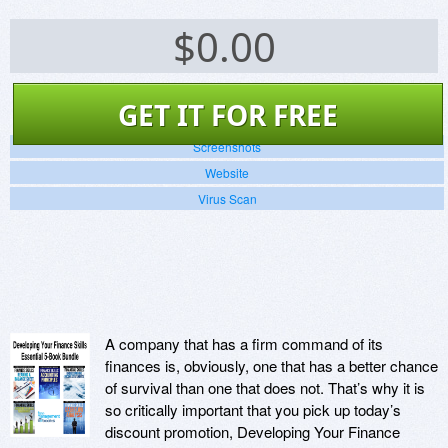
$
0.00
GET IT FOR FREE
Screenshots
Website
Virus Scan
A company that has a firm command of its
finances is, obviously, one that has a better chance
of survival than one that does not. That’s why it is
so critically important that you pick up today’s
discount promotion, Developing Your Finance