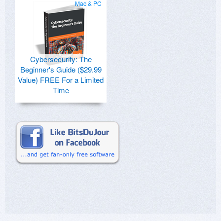
Mac & PC
Cybersecurity: The
Beginner's Guide ($29.99
Value) FREE For a Limited
Time