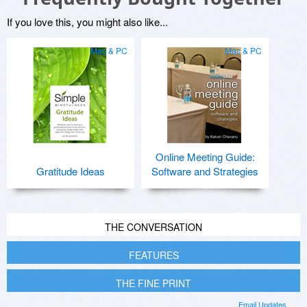
If you love this, you might also like...
Mac & PC
Mac & PC
Online Meeting Guide:
Gratitude Ideas
Software and Strategies
THE CONVERSATION
FEATURES
THE FINE PRINT
Email Updates