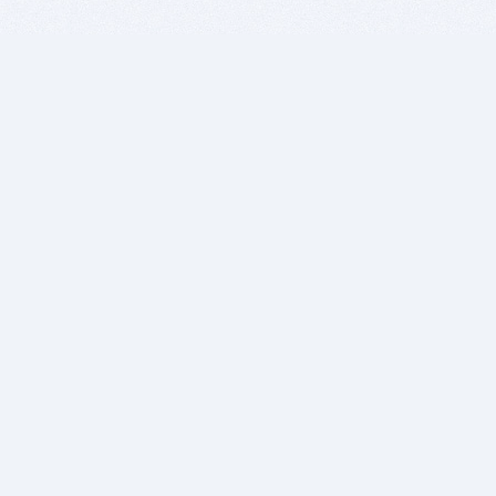
BITSDUJOUR IS FOR PEOPLE WHO
LOVE SOFTWARE
EVERY DAY WE REVIEW GREAT MAC & PC APPS, AND
GET YOU DISCOUNTS UP TO 100%
DEALS
Software Download Deals
Free Software Download
Popular Deals
Past Deals