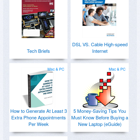
DSL VS. Cable High-speed
Tech Briefs
Internet
Mac & PC
Mac & PC
How to Generate At Least 3
5 Money-Saving Tips You
Extra Phone Appointments
Must Know Before Buying a
Per Week
New Laptop (eGuide)