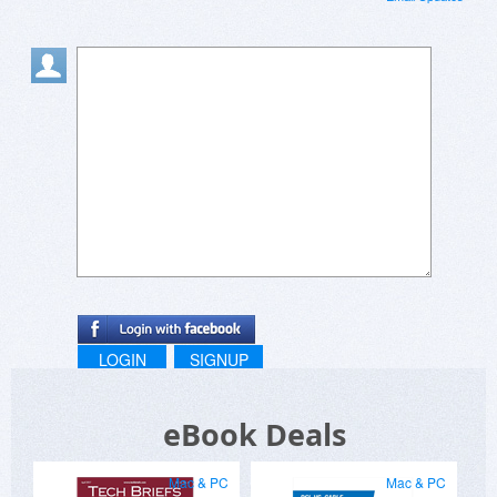
LOGIN
SIGNUP
eBook Deals
Mac & PC
Mac & PC