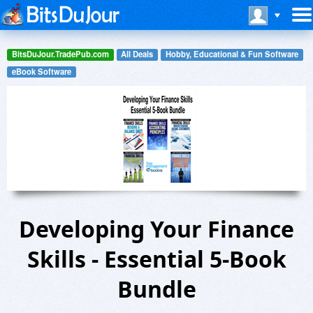
BitsDuJour.TradePub.com
All Deals
Hobby, Educational & Fun Software
eBook Software
Developing Your Finance
Skills - Essential 5-Book
Bundle