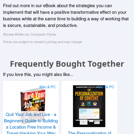
Find out more in our eBook about the strategies you can
implement that will have a positive transformative effect on your
business while at the same time to building a way of working that
is secure, sustainable, and productive.
Review Written by Constantin Florea
Prices are subject to vendor's pricing and may change
Frequently Bought Together
If you love this, you might also like...
Mac & PC
Mac & PC
Quit Your Job and Live - a
Beginners Guide to Building
a Location Free Income &
Travel Hacking Your Way
The Personalization of