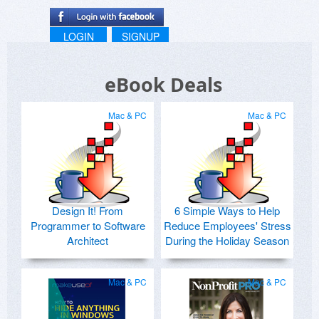
LOGIN
SIGNUP
eBook Deals
Mac & PC
Mac & PC
Design It! From
6 Simple Ways to Help
Programmer to Software
Reduce Employees' Stress
Architect
During the Holiday Season
Mac & PC
Mac & PC