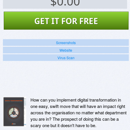
$
0.00
GET IT FOR FREE
Screenshots
Website
Virus Scan
How can you implement digital transformation in
one easy, swift move that will have an impact right
across the organisation no matter what department
you are in? The prospect of doing this can be a
scary one but it doesn't have to be.