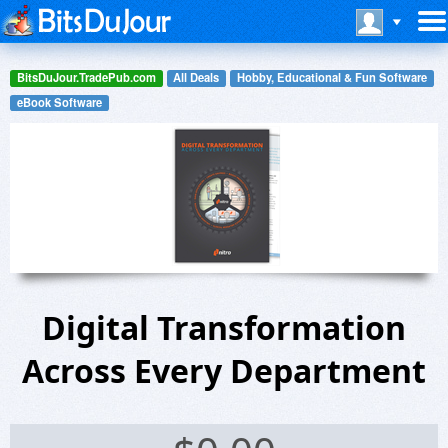
BitsDuJour.TradePub.com
All Deals
Hobby, Educational & Fun Software
eBook Software
Digital Transformation
Across Every Department