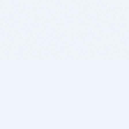
BITSDUJOUR IS FOR PEOPLE WHO
LOVE SOFTWARE
EVERY DAY WE REVIEW GREAT MAC & PC APPS, AND