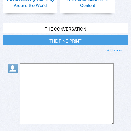
Around the World
Content
THE CONVERSATION
THE FINE PRINT
Email Updates