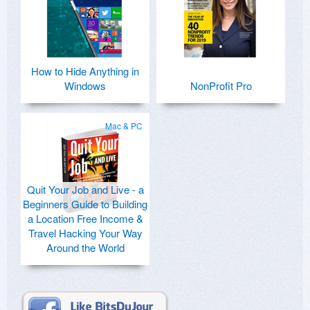
How to Hide Anything in
Windows
NonProfit Pro
Mac & PC
Quit Your Job and Live - a
Beginners Guide to Building
a Location Free Income &
Travel Hacking Your Way
Around the World