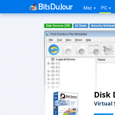
Mac
PC
Disk Doctors (DR)
All Deals
Security Softwar
Disk 
Virtual 