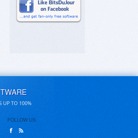
FTWARE
S UP TO 100%
FOLLOW US