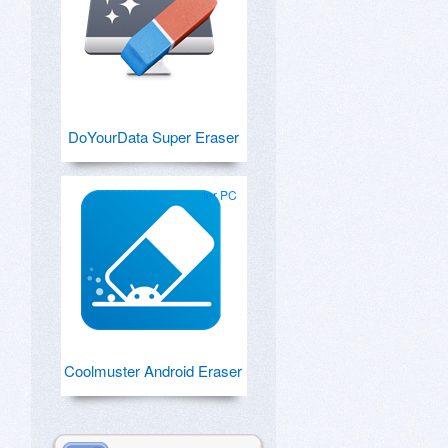
DoYourData Super Eraser
for PC
Coolmuster Android Eraser