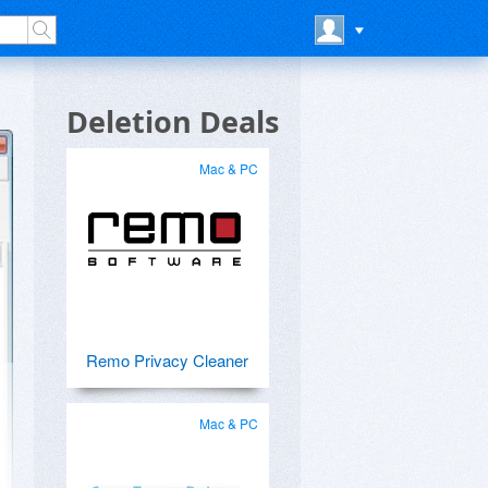
Deletion Deals
Mac & PC
Remo Privacy Cleaner
Mac & PC