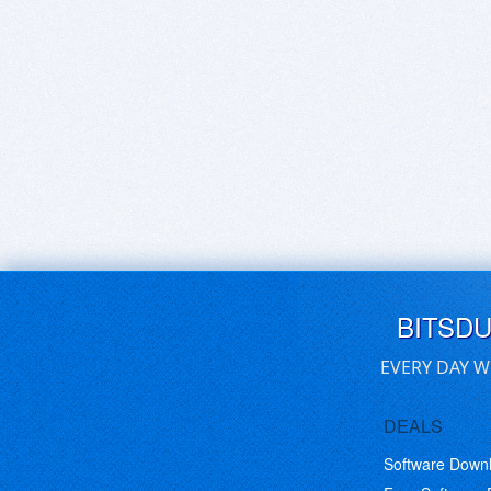
BITSD
EVERY DAY W
DEALS
Software Down