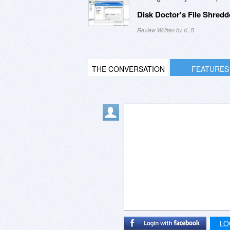
Disk Doctor's File Shredd
Review Written by K. B.
THE CONVERSATION
FEATURES
LO