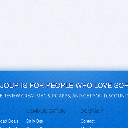
UJOUR IS FOR PEOPLE WHO LOVE SO
E REVIEW GREAT MAC & PC APPS, AND GET YOU DISCOUNT
COMMUNICATION
COMPANY
load Deals
Daily Bits
Contact