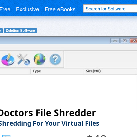
Free
Exclusive
Free eBooks
e
Deletion Software
Doctors File Shredder
Shredding For Your Virtual Files