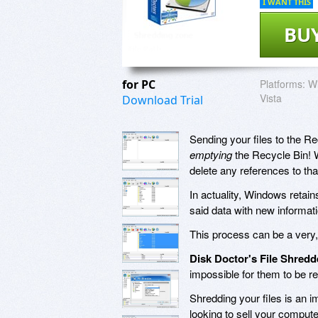
I WANT THIS
BU
for PC
Platforms:
Wi
Vista
Download Trial
Sending your files to the Re
emptying
the Recycle Bin! W
delete any references to that
In actuality, Windows retains
said data with new informatio
This process can be a very,
Disk Doctor's File Shredd
impossible for them to be r
Shredding your files is an i
looking to sell your computer