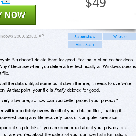
$
49
3
Y NOW
ndows 2000, 2003, XP,
Screenshots
Website
Virus Scan
cycle Bin doesn't delete them for good. For that matter, neither does
hy? Because when you delete a file, technically all Windows does i
 file.
 all the data until, at some point down the line, it needs to overwrite
n. At that point, your file is
finally
deleted for good.
 very slow one, so how can you better protect your privacy?
er
will immediately overwrite all of your deleted files, making it
ecovered using any file recovery tools or computer forensics.
mportant step to take if you are concerned about your privacy, are
, or are worried about the safety of your confidential information.