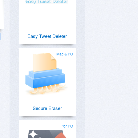
Easy Tweet Deleter
Mac & PC
s
Secure Eraser
for PC