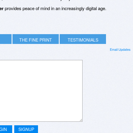
er
provides peace of mind in an increasingly digital age.
THE FINE PRINT
TESTIMONIALS
Email Updates
GIN
SIGNUP