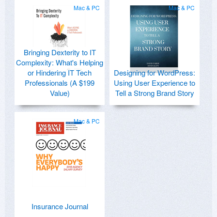
Mac & PC
Mac & PC
Bringing Dexterity to IT
Complexity: What's Helping
or Hindering IT Tech
Designing for WordPress:
Professionals (A $199
Using User Experience to
Value)
Tell a Strong Brand Story
Mac & PC
Insurance Journal