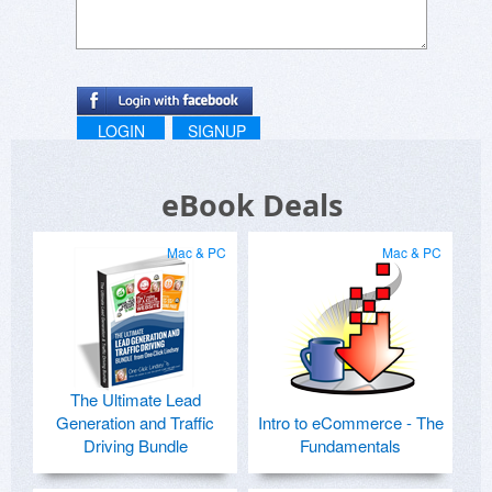
LOGIN
SIGNUP
eBook Deals
Mac & PC
Mac & PC
The Ultimate Lead
Generation and Traffic
Intro to eCommerce - The
Driving Bundle
Fundamentals