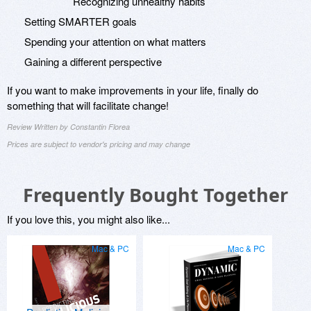
Recognizing unhealthy habits
Setting SMARTER goals
Spending your attention on what matters
Gaining a different perspective
If you want to make improvements in your life, finally do
something that will facilitate change!
Review Written by Constantin Florea
Prices are subject to vendor's pricing and may change
Frequently Bought Together
If you love this, you might also like...
Mac & PC
Mac & PC