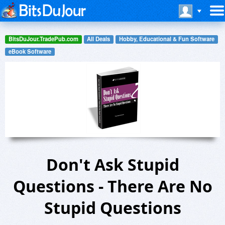
BitsDuJour.TradePub.com
All Deals
Hobby, Educational & Fun Software
eBook Software
Don't Ask Stupid
Questions - There Are No
Stupid Questions