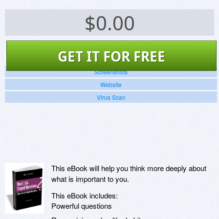
$
0.00
GET IT FOR FREE
Screenshots
Website
Virus Scan
This eBook will help you think more deeply about
what is important to you.
This eBook includes:
Powerful questions