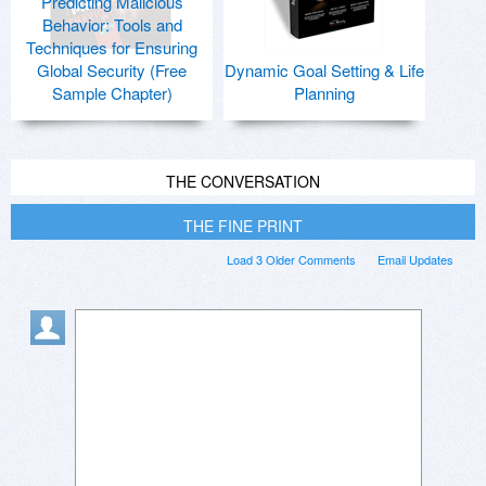
Predicting Malicious
Behavior: Tools and
Techniques for Ensuring
Global Security (Free
Dynamic Goal Setting & Life
Sample Chapter)
Planning
THE CONVERSATION
THE FINE PRINT
Load 3 Older Comments
Email Updates