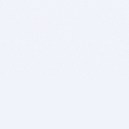
BITSDUJOUR IS FOR PEOPLE WHO