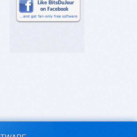
FTWARE