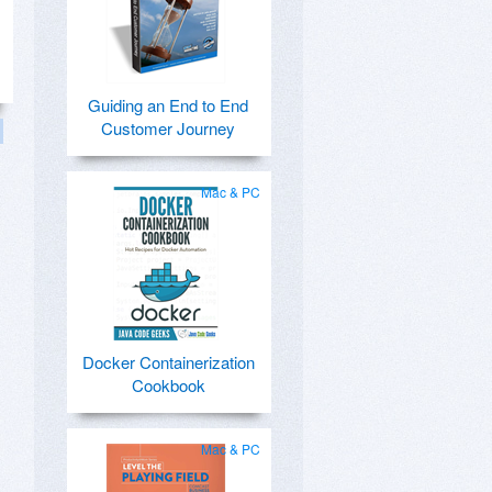
Guiding an End to End
Customer Journey
Mac & PC
Docker Containerization
Cookbook
Mac & PC