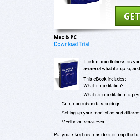
GET
Mac & PC
Download Trial
Think of mindfulness as you
aware of what it’s up to, and
This eBook includes:
What is meditation?
What can meditation help y
Common misunderstandings
Setting up your meditation and differe
Meditation resources
Put your skepticism aside and reap the ben