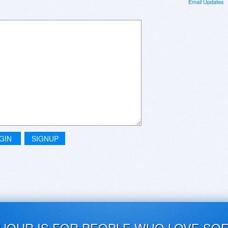
Email Updates
GIN
SIGNUP
UJOUR IS FOR PEOPLE WHO LOVE SO