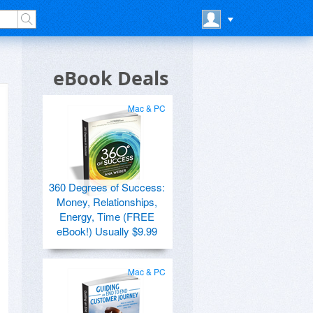
eBook Deals
Mac & PC
360 Degrees of Success:
Money, Relationships,
Energy, Time (FREE
eBook!) Usually $9.99
Mac & PC