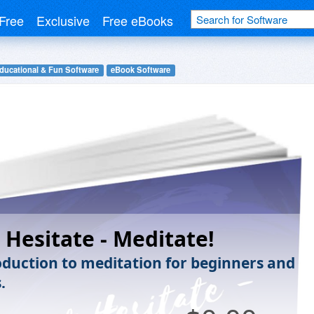
Free
Exclusive
Free eBooks
ducational & Fun Software
eBook Software
 Hesitate - Meditate!
oduction to meditation for beginners and
.