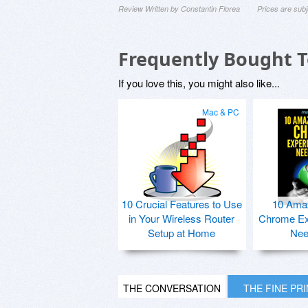
Review Written by Constantin Florea
Prices are sub
Frequently Bought 
If you love this, you might also like...
Mac & PC
10 Crucial Features to Use
10 Ama
in Your Wireless Router
Chrome Ex
Setup at Home
Nee
THE CONVERSATION
THE FINE PR