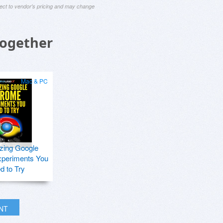
ject to vendor's pricing and may change
Together
Mac & PC
zing Google
periments You
d to Try
INT