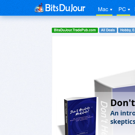
Mac
PC
BitsDuJour.TradePub.com
All Deals
Hobby, E
Don't
An intr
skeptics