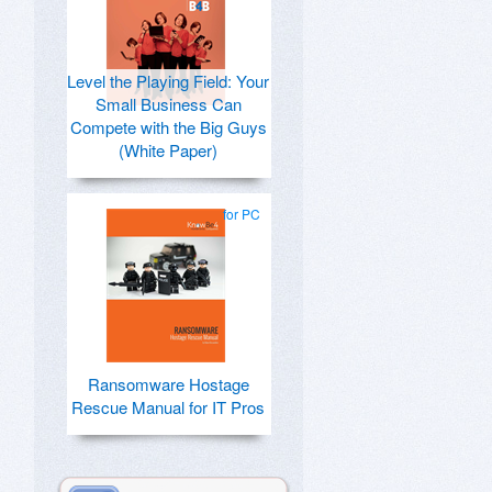
Level the Playing Field: Your
Small Business Can
Compete with the Big Guys
(White Paper)
for PC
Ransomware Hostage
Rescue Manual for IT Pros