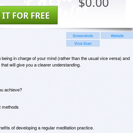
$
0.00
 IT FOR FREE
Screenshots
Website
Virus Scan
 being in charge of your mind (rather than the usual vice versa) and
 that will give you a clearer understanding.
ou achieve?
nt methods
efits of developing a regular meditation practice.