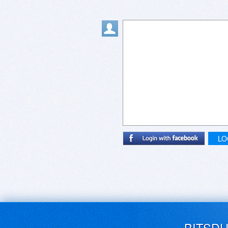
LO
BITSD