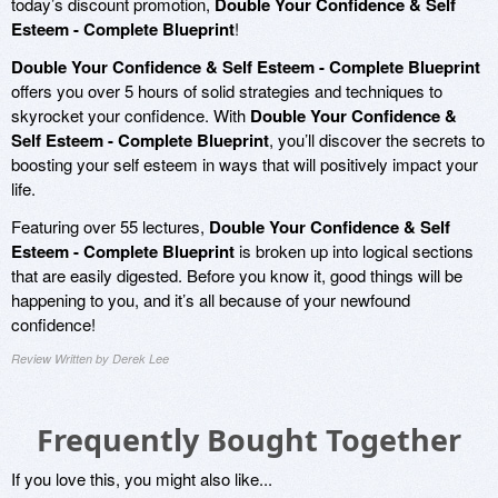
today’s discount promotion,
Double Your Confidence & Self
Esteem - Complete Blueprint
!
Double Your Confidence & Self Esteem - Complete Blueprint
offers you over 5 hours of solid strategies and techniques to
skyrocket your confidence. With
Double Your Confidence &
Self Esteem - Complete Blueprint
, you’ll discover the secrets to
boosting your self esteem in ways that will positively impact your
life.
Featuring over 55 lectures,
Double Your Confidence & Self
Esteem - Complete Blueprint
is broken up into logical sections
that are easily digested. Before you know it, good things will be
happening to you, and it’s all because of your newfound
confidence!
Review Written by Derek Lee
Frequently Bought Together
If you love this, you might also like...