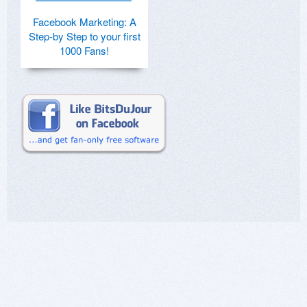
Facebook Marketing: A
Step-by Step to your first
1000 Fans!