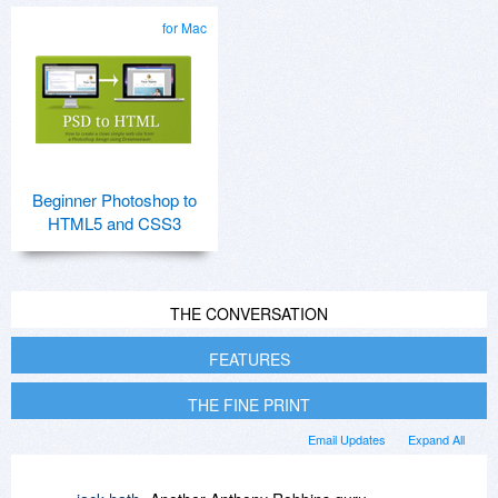
for Mac
Beginner Photoshop to
HTML5 and CSS3
THE CONVERSATION
FEATURES
THE FINE PRINT
Email Updates
Expand All