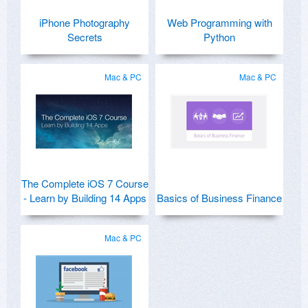
iPhone Photography
Web Programming with
Secrets
Python
Mac & PC
Mac & PC
The Complete iOS 7 Course
- Learn by Building 14 Apps
Basics of Business Finance
Mac & PC