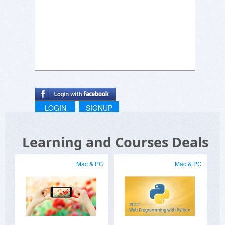
discounts which make this course even more
affordable.
LOGIN
SIGNUP
Learning and Courses Deals
Mac & PC
Mac & PC