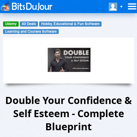
Udemy
All Deals
Hobby, Educational & Fun Software
Learning and Courses Software
Double Your Confidence &
Self Esteem - Complete
Blueprint