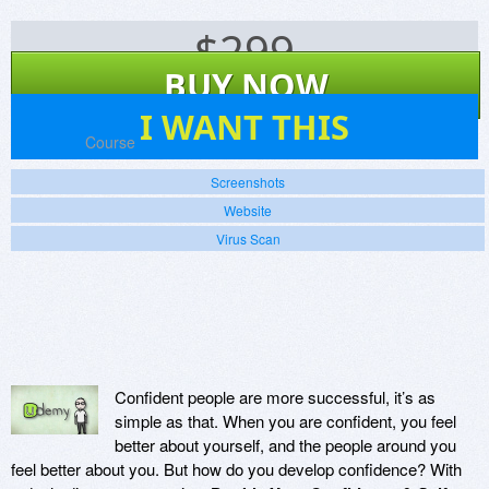
$
299
BUY NOW
0
I WANT THIS
Platforms:
Course
Screenshots
Website
Virus Scan
Confident people are more successful, it’s as
simple as that. When you are confident, you feel
better about yourself, and the people around you
feel better about you. But how do you develop confidence? With