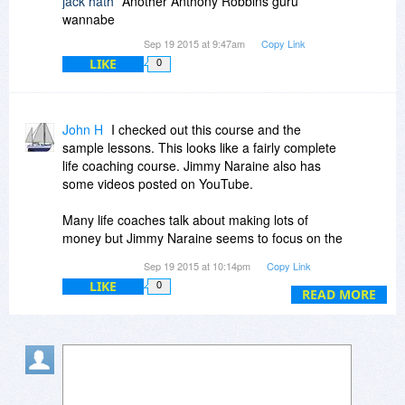
jack hath
Another Anthony Robbins guru
wannabe
Sep 19 2015 at 9:47am
Copy Link
LIKE
0
John H
I checked out this course and the
sample lessons. This looks like a fairly complete
life coaching course. Jimmy Naraine also has
some videos posted on YouTube.
Many life coaches talk about making lots of
money but Jimmy Naraine seems to focus on the
more basic principles of life which I think is even
Sep 19 2015 at 10:14pm
Copy Link
more genuine.
LIKE
0
READ MORE
If you are stuck in a rut and hate and criticize
everything around you, this would be a
worthwhile course. Change your attitude, change
your life.
Being a member of Udemy, we get some