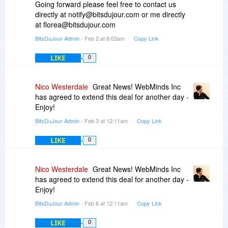
Going forward please feel free to contact us
directly at notify@bitsdujour.com or me directly
at florea@bitsdujour.com
BitsDuJour Admin
- Feb 2 at 6:03am
Copy Link
LIKE
0
Nico Westerdale
Great News! WebMinds Inc
has agreed to extend this deal for another day -
Enjoy!
BitsDuJour Admin
- Feb 3 at 12:11am
Copy Link
LIKE
0
Nico Westerdale
Great News! WebMinds Inc
has agreed to extend this deal for another day -
Enjoy!
BitsDuJour Admin
- Feb 6 at 12:11am
Copy Link
LIKE
0