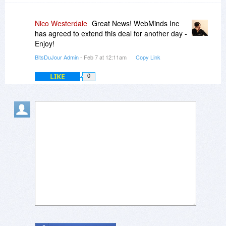
Nico Westerdale
Great News! WebMinds Inc
has agreed to extend this deal for another day -
Enjoy!
BitsDuJour Admin
- Feb 7 at 12:11am
Copy Link
LIKE
0