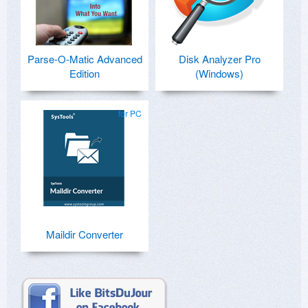
Parse-O-Matic Advanced
Disk Analyzer Pro
Edition
(Windows)
for PC
Maildir Converter