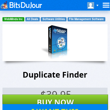
WebMinds Inc
All Deals
Software Utilities
File Management Software
Duplicate Finder
$
39.95
BUY NOW
4