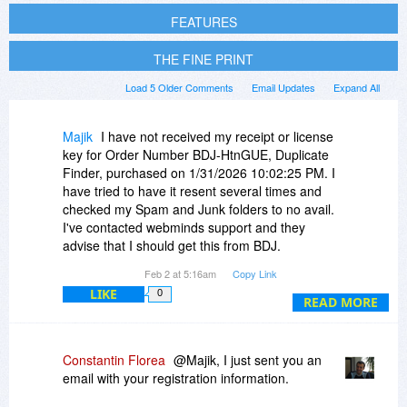
FEATURES
THE FINE PRINT
Load 5 Older Comments
Email Updates
Expand All
Majik
I have not received my receipt or license
key for Order Number BDJ-HtnGUE, Duplicate
Finder, purchased on 1/31/2026 10:02:25 PM. I
have tried to have it resent several times and
checked my Spam and Junk folders to no avail.
I've contacted webminds support and they
advise that I should get this from BDJ.
Your contact form is not working, showing an
Feb 2 at 5:16am
Copy Link
error.
LIKE
0
READ MORE
Please can you resolve this,
Thank you
Constantin Florea
@Majik, I just sent you an
email with your registration information.
Ray