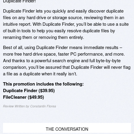
Duplicate Finder!
Duplicate Finder lets you quickly and easily discover duplicate
files on any hard drive or storage source, reviewing them in an
intuitive report. With Duplicate Finder, you’ll be able to use a suite
of built-in tools to help you easily resolve duplicate files by
renaming them or removing them entirely.
Best of all, using Duplicate Finder means immediate results –
more free hard drive space, faster PC performance, and more.
And thanks to a powerful search engine and full byte-by-byte
comparison, you’ll be assured that Duplicate Finder will never flag
a file as a duplicate when it really isn’t.
This promotion includes the following:
Duplicate Finder ($39.95)
FileCleaner ($49.95)
Review Written by Constantin Florea
THE CONVERSATION