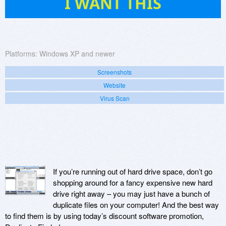
I WANT THIS
Platforms:
Windows XP and newer
Screenshots
Website
Virus Scan
If you’re running out of hard drive space, don’t go
shopping around for a fancy expensive new hard
drive right away – you may just have a bunch of
duplicate files on your computer! And the best way
to find them is by using today’s discount software promotion,