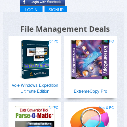
LOGIN
SIGNUP
File Management Deals
for PC
for PC
Vole Windows Expedition
Ultimate Edition
ExtremeCopy Pro
for PC
Mac & PC