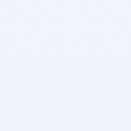
BITSDUJOUR IS FOR PEOPLE WHO
LOVE SOFTWARE
EVERY DAY WE REVIEW GREAT MAC & PC APPS, AND
GET YOU DISCOUNTS UP TO 100%