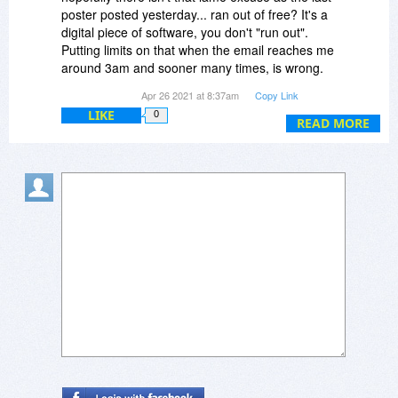
poster posted yesterday... ran out of free? It's a
digital piece of software, you don't "run out".
Putting limits on that when the email reaches me
around 3am and sooner many times, is wrong.
While I sleep your offer has ended? That's
Apr 26 2021 at 8:37am
Copy Link
messed up!
LIKE
0
READ MORE