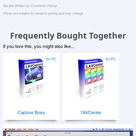
Review Written by Constantin Florea
Prices are subject to vendor's pricing and may change
Frequently Bought Together
If you love this, you might also like...
for PC
for PC
Capture Boss
1AVCenter