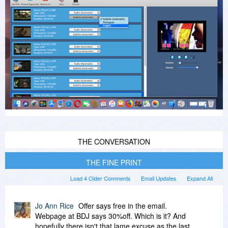
THE CONVERSATION
THE FINE PRINT
Load 4 Older Comments
Email Updates
Expand All
Jo Ann Rice
Offer says free in the email.
Webpage at BDJ says 30%off. Which is it? And
hopefully there isn't that lame excuse as the last