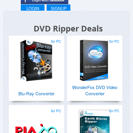
LOGIN
SIGNUP
DVD Ripper Deals
for PC
for PC
WonderFox DVD Video
Blu-Ray Converter
Converter
for PC
for PC