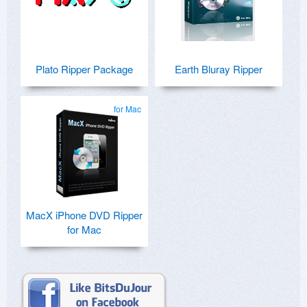
Plato Ripper Package
Earth Bluray Ripper
for Mac
MacX iPhone DVD Ripper
for Mac