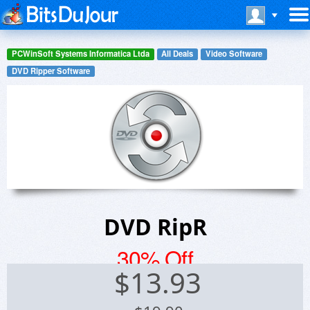
PCWinSoft Systems Informatica Ltda
All Deals
Video Software
DVD Ripper Software
DVD RipR
30% Off
$
13.93