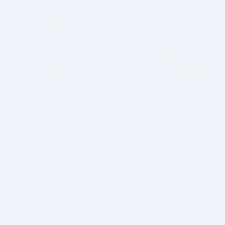
BITSDUJOUR IS FOR PEOPLE WHO
LOVE SOFTWARE
EVERY DAY WE REVIEW GREAT MAC & PC APPS, AND
GET YOU DISCOUNTS UP TO 100%