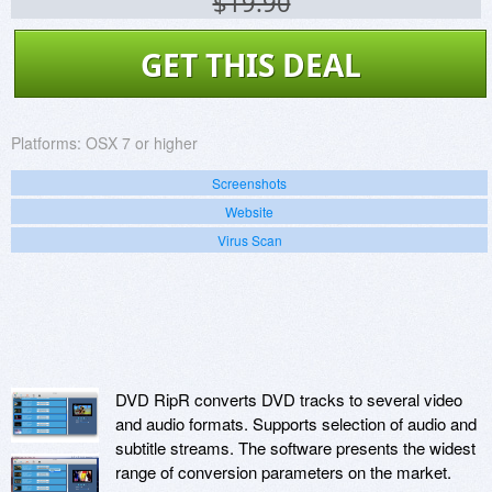
$19.90
GET THIS DEAL
Platforms:
OSX 7 or higher
Screenshots
Website
Virus Scan
DVD RipR converts DVD tracks to several video
and audio formats. Supports selection of audio and
subtitle streams. The software presents the widest
range of conversion parameters on the market.