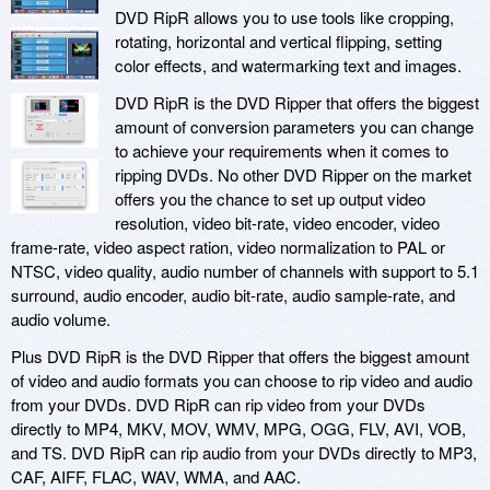
DVD RipR allows you to use tools like cropping,
rotating, horizontal and vertical flipping, setting
color effects, and watermarking text and images.
DVD RipR is the DVD Ripper that offers the biggest
amount of conversion parameters you can change
to achieve your requirements when it comes to
ripping DVDs. No other DVD Ripper on the market
offers you the chance to set up output video
resolution, video bit-rate, video encoder, video
frame-rate, video aspect ration, video normalization to PAL or
NTSC, video quality, audio number of channels with support to 5.1
surround, audio encoder, audio bit-rate, audio sample-rate, and
audio volume.
Plus DVD RipR is the DVD Ripper that offers the biggest amount
of video and audio formats you can choose to rip video and audio
from your DVDs. DVD RipR can rip video from your DVDs
directly to MP4, MKV, MOV, WMV, MPG, OGG, FLV, AVI, VOB,
and TS. DVD RipR can rip audio from your DVDs directly to MP3,
CAF, AIFF, FLAC, WAV, WMA, and AAC.