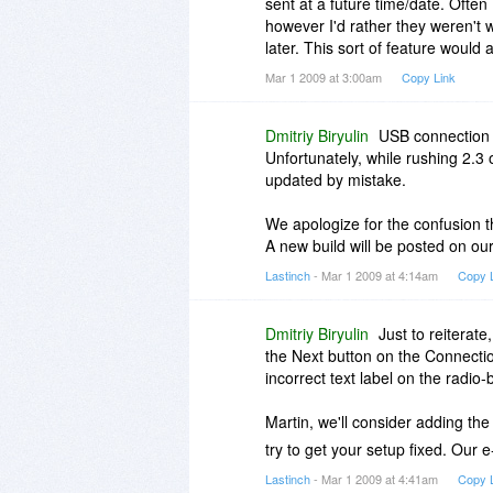
sent at a future time/date. Ofte
however I'd rather they weren't
later. This sort of feature would 
Mar 1 2009 at 3:00am
Copy Link
Dmitriy Biryulin
USB connection i
Unfortunately, while rushing 2.3 
updated by mistake.
We apologize for the confusion t
A new build will be posted on o
Lastinch
- Mar 1 2009 at 4:14am
Copy 
Dmitriy Biryulin
Just to reiterate
the Next button on the Connecti
incorrect text label on the radio
Martin, we'll consider adding th
try to get your setup fixed. Our e
Lastinch
- Mar 1 2009 at 4:41am
Copy 