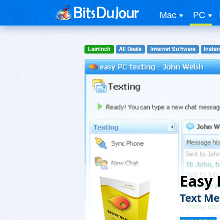
Mac
PC
Lastinch
All Deals
Internet Software
Insta
Easy 
Text Me