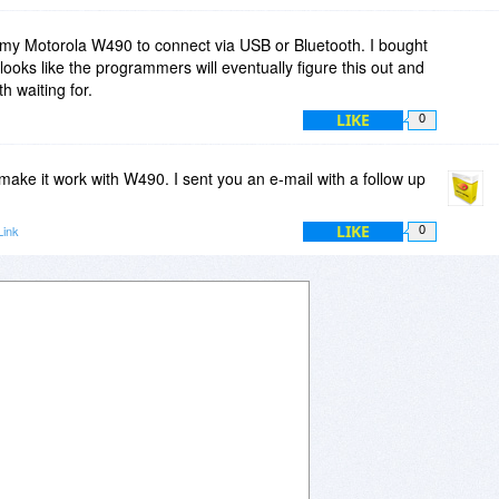
t my Motorola W490 to connect via USB or Bluetooth. I bought
ooks like the programmers will eventually figure this out and
th waiting for.
LIKE
0
o make it work with W490. I sent you an e-mail with a follow up
LIKE
Link
0