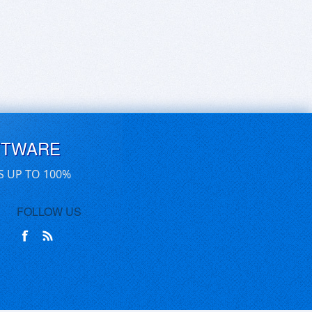
FTWARE
S UP TO 100%
FOLLOW US