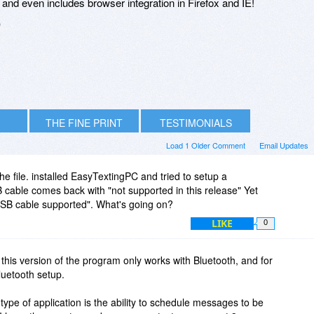
nd even includes browser integration in Firefox and IE!
n
THE FINE PRINT
TESTIMONIALS
Load 1 Older Comment
Email Updates
e file. installed EasyTextingPC and tried to setup a
 cable comes back with "not supported in this release" Yet
 USB cable supported". What's going on?
LIKE
0
this version of the program only works with Bluetooth, and for
luetooth setup.
s type of application is the ability to schedule messages to be