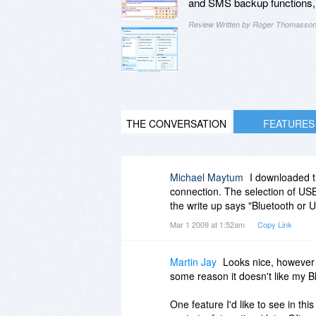
and SMS backup functions, a
Review Written by Roger Thomasso
THE CONVERSATION
FEATURES
Michael Maytum
I downloaded th
connection. The selection of USB
the write up says "Bluetooth or
Mar 1 2009 at 1:52am
Copy Link
Martin Jay
Looks nice, however 
some reason it doesn't like my B
One feature I'd like to see in thi