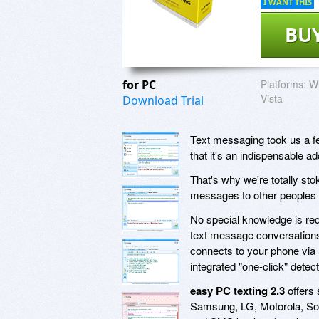
I WANT THIS
BU
for PC
Platforms:
Wi
Vista
Download Trial
Text messaging took us a fe
that it's an indispensable ad
That's why we're totally st
messages to other peoples 
No special knowledge is requi
text message conversations a
connects to your phone via 
integrated "one-click" detec
easy PC texting 2.3
offers 
Samsung, LG, Motorola, So