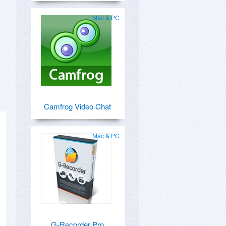
Mac & PC
Camfrog Video Chat
Mac & PC
G-Recorder Pro