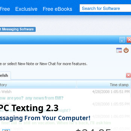
Free
Exclusive
Free eBooks
nt Messaging Software
PC Texting 2.3
ssaging From Your Computer!