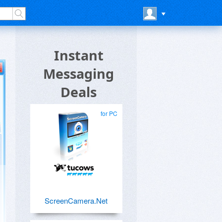
Instant
Messaging
Deals
for PC
ScreenCamera.Net