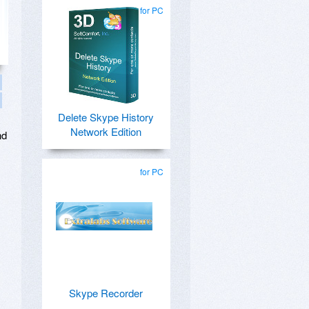
for PC
Delete Skype History
Network Edition
nd
for PC
Skype Recorder