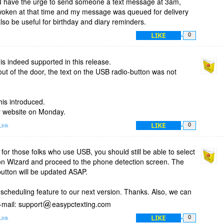
n I have the urge to send someone a text message at 3am,
 woken at that time and my message was queued for delivery
also be useful for birthday and diary reminders.
LIKE
0
s indeed supported in this release.
out of the door, the text on the USB radio-button was not
his introduced.
ur website on Monday.
LIKE
Link
0
, for those folks who use USB, you should still be able to select
on Wizard and proceed to the phone detection screen. The
-button will be updated ASAP.
e scheduling feature to our next version. Thanks. Also, we can
-mail: support
easypctexting.com
LIKE
Link
0