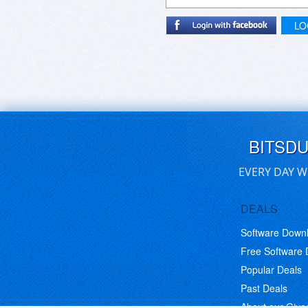
LO
BITSD
EVERY DAY W
DEALS
Software Down
Free Software
Popular Deals
Past Deals
About our Giv