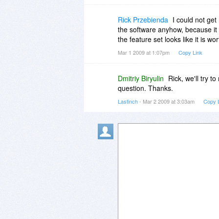
Rick Przebienda
I could not ge
the software anyhow, because it l
the feature set looks like it is wor
Mar 1 2009 at 1:07pm
Copy Link
Dmitriy Biryulin
Rick, we'll try t
question. Thanks.
Lastinch
- Mar 2 2009 at 3:03am
Copy 