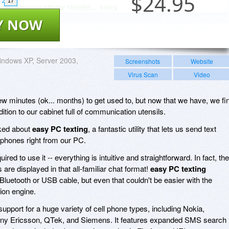
$
24.95
17
Y NOW
ndows XP, Server 2003,
Screenshots
Website
Virus Scan
Video
w minutes (ok... months) to get used to, but now that we have, we fi
dition to our cabinet full of communication utensils.
oked about
easy PC texting
, a fantastic utility that lets us send text
phones right from our PC.
red to use it -- everything is intuitive and straightforward. In fact, the
re displayed in that all-familiar chat format!
easy PC texting
Bluetooth or USB cable, but even that couldn't be easier with the
tion engine.
support for a huge variety of cell phone types, including Nokia,
ny Ericsson, QTek, and Siemens. It features expanded SMS search