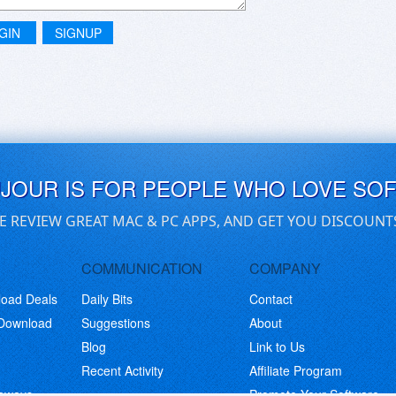
GIN
SIGNUP
UJOUR IS FOR PEOPLE WHO LOVE SO
E REVIEW GREAT MAC & PC APPS, AND GET YOU DISCOUNT
COMMUNICATION
COMPANY
load Deals
Daily Bits
Contact
 Download
Suggestions
About
Blog
Link to Us
Recent Activity
Affiliate Program
eaways
Promote Your Software