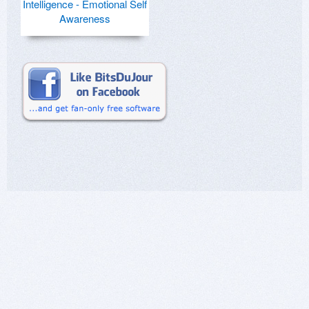
Intelligence - Emotional Self
Awareness