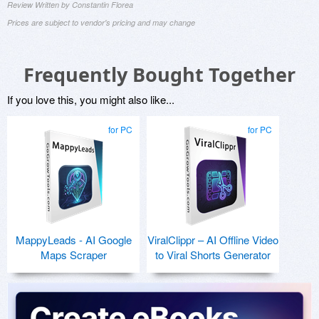
Review Written by Constantin Florea
Prices are subject to vendor's pricing and may change
Frequently Bought Together
If you love this, you might also like...
for PC
for PC
MappyLeads - AI Google
ViralClippr – AI Offline Video
Maps Scraper
to Viral Shorts Generator