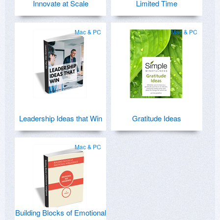
Innovate at Scale
Limited Time
Mac & PC
Mac & PC
Leadership Ideas that Win
Gratitude Ideas
Mac & PC
Building Blocks of Emotional