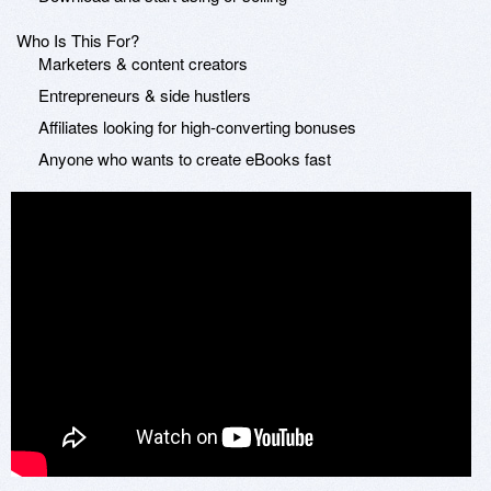
Who Is This For?
Marketers & content creators
Entrepreneurs & side hustlers
Affiliates looking for high-converting bonuses
Anyone who wants to create eBooks fast