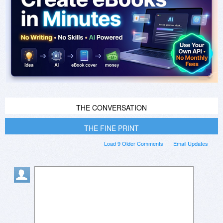
THE CONVERSATION
THE FINE PRINT
Load 9 Older Comments
Email Updates