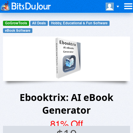
GoGrowTools
All Deals
Hobby, Educational & Fun Software
eBook Software
Ebooktrix: AI eBook
Generator
81% Off