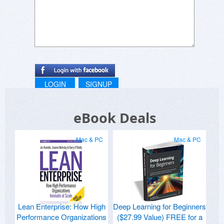
LOGIN
SIGNUP
eBook Deals
Mac & PC
Mac & PC
Lean Enterprise: How High
Deep Learning for Beginners
Performance Organizations
($27.99 Value) FREE for a