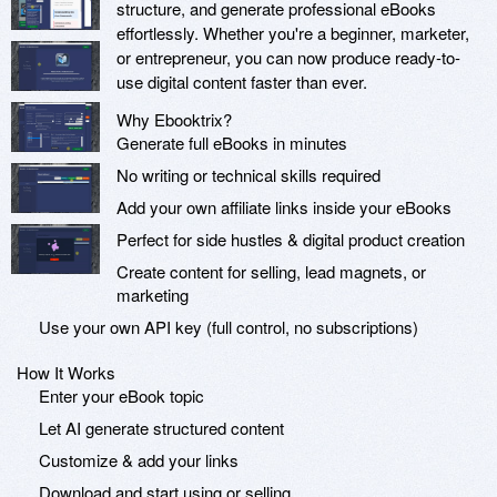
structure, and generate professional eBooks
effortlessly. Whether you're a beginner, marketer,
or entrepreneur, you can now produce ready-to-
use digital content faster than ever.
Why Ebooktrix?
Generate full eBooks in minutes
No writing or technical skills required
Add your own affiliate links inside your eBooks
Perfect for side hustles & digital product creation
Create content for selling, lead magnets, or
marketing
Use your own API key (full control, no subscriptions)
How It Works
Enter your eBook topic
Let AI generate structured content
Customize & add your links
Download and start using or selling