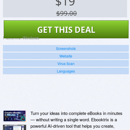
$
19
$99.00
GET THIS DEAL
Platforms:
Windows
Screenshots
Website
Virus Scan
Languages
Turn your ideas into complete eBooks in minutes
— without writing a single word. Ebooktrix is a
powerful AI-driven tool that helps you create,