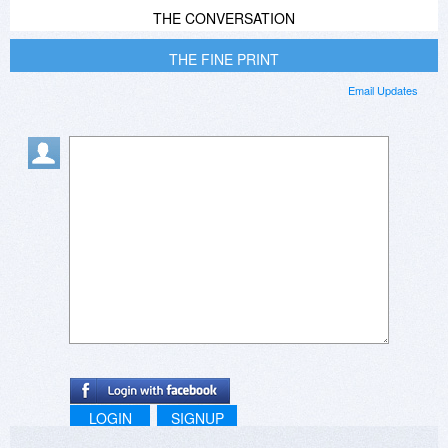
THE CONVERSATION
THE FINE PRINT
Email Updates
LOGIN
SIGNUP