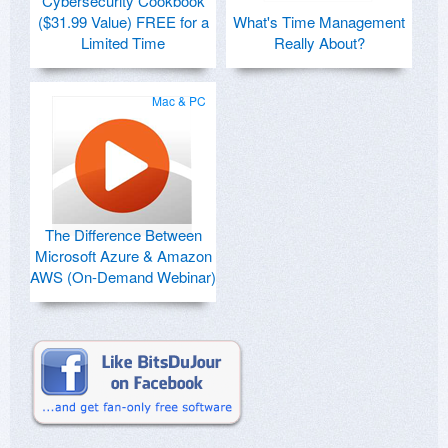
Cybersecurity Cookbook
($31.99 Value) FREE for a
What's Time Management
Limited Time
Really About?
Mac & PC
The Difference Between
Microsoft Azure & Amazon
AWS (On-Demand Webinar)