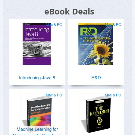
eBook Deals
Mac & PC
Mac & PC
Introducing Java 8
R&D
Mac & PC
Mac & PC
Machine Learning for