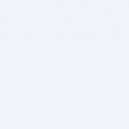
BITSDUJOUR IS FOR PEOPLE WHO
LOVE SOFTWARE
EVERY DAY WE REVIEW GREAT MAC & PC APPS, AND
GET YOU DISCOUNTS UP TO 100%
DEALS