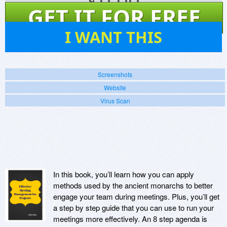
$
0.00
GET IT FOR FREE
1
I WANT THIS
Screenshots
Website
Virus Scan
In this book, you’ll learn how you can apply
methods used by the ancient monarchs to better
engage your team during meetings. Plus, you’ll get
a step by step guide that you can use to run your
meetings more effectively. An 8 step agenda is