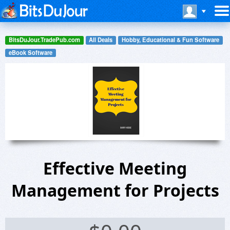
BitsDuJour.TradePub.com
All Deals
Hobby, Educational & Fun Software
eBook Software
Effective Meeting
Management for Projects