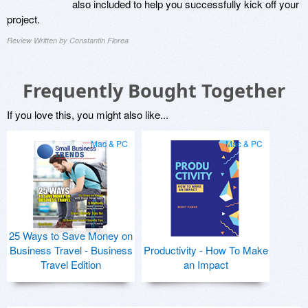
also included to help you successfully kick off your
project.
Review Written by Constantin Florea
Frequently Bought Together
If you love this, you might also like...
Mac & PC
Mac & PC
25 Ways to Save Money on
Business Travel - Business
Productivity - How To Make
Travel Edition
an Impact