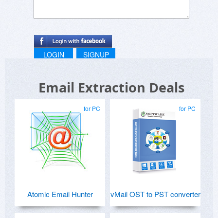
LOGIN
SIGNUP
Email Extraction Deals
for PC
for PC
Atomic Email Hunter
vMail OST to PST converter