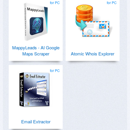
for PC
for PC
MappyLeads - AI Google
Maps Scraper
Atomic Whois Explorer
for PC
Email Extractor