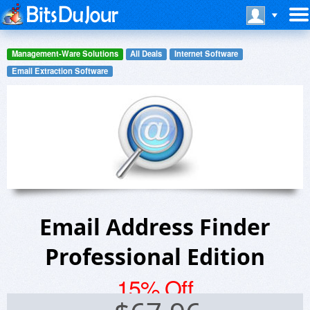
Management-Ware Solutions
All Deals
Internet Software
Email Extraction Software
Email Address Finder
Professional Edition
15% Off