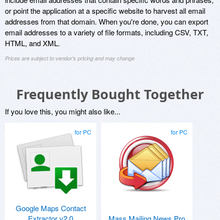
or point the application at a specific website to harvest all email
addresses from that domain. When you're done, you can export
email addresses to a variety of file formats, including CSV, TXT,
HTML, and XML.
Prices are subject to vendor's pricing and may change
Frequently Bought Together
If you love this, you might also like...
for PC
for PC
Google Maps Contact
Extractor v2.0
Mass Mailing News Pro