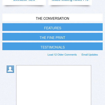
THE CONVERSATION
FEATURES
THE FINE PRINT
TESTIMONIALS
Load 12 Older Comments
Email Updates