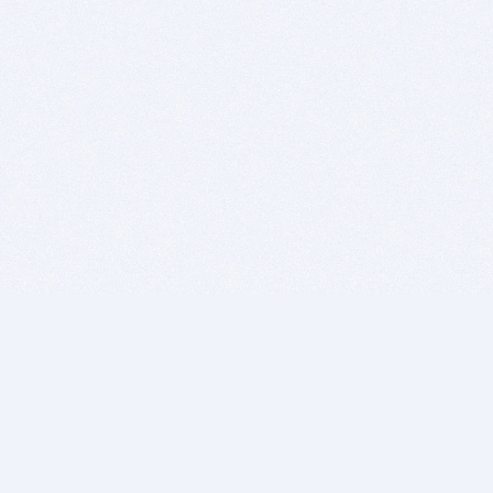
BITSDUJOUR IS FOR PEOPLE WHO