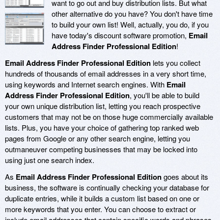
want to go out and buy distribution lists. But what
other alternative do you have? You don't have time
to build your own list! Well, actually, you do, if you
have today's discount software promotion,
Email
Address Finder Professional Edition
!
Email Address Finder Professional Edition
lets you collect
hundreds of thousands of email addresses in a very short time,
using keywords and Internet search engines. With
Email
Address Finder Professional Edition
, you'll be able to build
your own unique distribution list, letting you reach prospective
customers that may not be on those huge commercially available
lists. Plus, you have your choice of gathering top ranked web
pages from Google or any other search engine, letting you
outmaneuver competing businesses that may be locked into
using just one search index.
As
Email Address Finder Professional Edition
goes about its
business, the software is continually checking your database for
duplicate entries, while it builds a custom list based on one or
more keywords that you enter. You can choose to extract or
include email addresses that contain specific words and phrases,