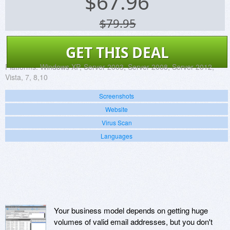
$
67.96
$79.95
GET THIS DEAL
Platforms:
Windows XP, Server 2003, Server 2008, Server 2012,
Vista, 7, 8,10
Screenshots
Website
Virus Scan
Languages
Your business model depends on getting huge
volumes of valid email addresses, but you don't