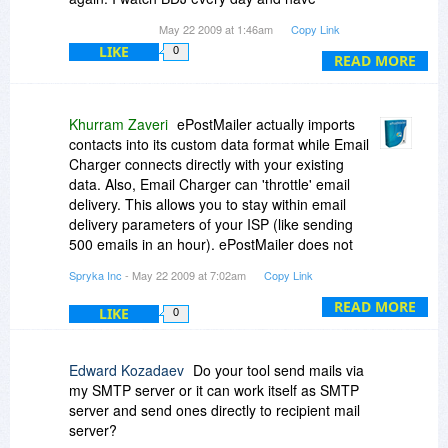
purchased quite a few products, and I'm sure it
May 22 2009 at 1:46am
Copy Link
will be back some day, so I will try to wait.
LIKE
0
READ MORE
Khurram Zaveri
ePostMailer actually imports
contacts into its custom data format while Email
Charger connects directly with your existing
data. Also, Email Charger can 'throttle' email
delivery. This allows you to stay within email
delivery parameters of your ISP (like sending
500 emails in an hour). ePostMailer does not
have that feature
Spryka Inc
- May 22 2009 at 7:02am
Copy Link
READ MORE
LIKE
0
Edward Kozadaev
Do your tool send mails via
my SMTP server or it can work itself as SMTP
server and send ones directly to recipient mail
server?