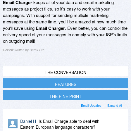
Email Charger
keeps all of your data and email marketing
messages as project files, so it's easy to work with your
campaigns. With support for sending multiple marketing
messages at the same time, you'll be amazed at how much time
you'll save using
Email Charger
. Even better, you can control the
delivery speed of your messages to comply with your ISP's limits
on outgoing mail!
Review Written by Derek Lee
THE CONVERSATION
FEATURES
THE FINE PRINT
Email Updates
Expand All
Daniel H
Is Email Charge able to deal with
Eastern European language characters?