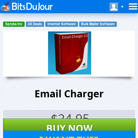
Spryka Inc
All Deals
Internet Software
Bulk Mailer Software
Email Charger
$
24.95
BUY NOW
6