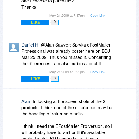
one I choose to purchase?
Thanks
May 21 2009 at 7:17am
Copy Link
LIKE
0
Daniel H
@Alan Sawyer: Spryka ePostMailer
Professional was already poster here on BDJ
Mar 25 2009. Thus you missed it. Concerning
the differences I am also curious about it.
May 21 2009 at 9:21pm
Copy Link
LIKE
0
Alan
In looking at the screenshots of the 2
products, I think one of the differences may be
the handling of returned emails.
I think I need the EPostMailer Pro version, so I
will probably have to wait until it's available
again. I watch BDJ every day and have