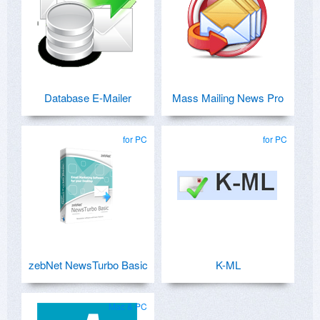
Database E-Mailer
Mass Mailing News Pro
for PC
for PC
zebNet NewsTurbo Basic
K-ML
Mac & PC