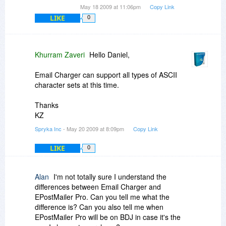
May 18 2009 at 11:06pm
Copy Link
LIKE
0
Khurram Zaveri
Hello Daniel,
Email Charger can support all types of ASCII
character sets at this time.
Thanks
KZ
Spryka Inc
- May 20 2009 at 8:09pm
Copy Link
LIKE
0
Alan
I'm not totally sure I understand the
differences between Email Charger and
EPostMailer Pro. Can you tell me what the
difference is? Can you also tell me when
EPostMailer Pro will be on BDJ in case it's the