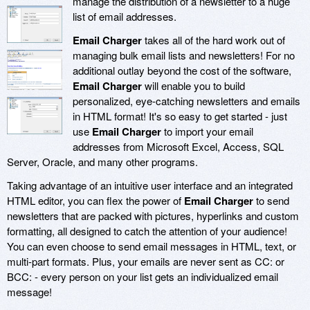
manage the distribution of a newsletter to a huge
list of email addresses.
Email Charger
takes all of the hard work out of
managing bulk email lists and newsletters! For no
additional outlay beyond the cost of the software,
Email Charger
will enable you to build
personalized, eye-catching newsletters and emails
in HTML format! It's so easy to get started - just
use
Email Charger
to import your email
addresses from Microsoft Excel, Access, SQL
Server, Oracle, and many other programs.
Taking advantage of an intuitive user interface and an integrated
HTML editor, you can flex the power of
Email Charger
to send
newsletters that are packed with pictures, hyperlinks and custom
formatting, all designed to catch the attention of your audience!
You can even choose to send email messages in HTML, text, or
multi-part formats. Plus, your emails are never sent as CC: or
BCC: - every person on your list gets an individualized email
message!