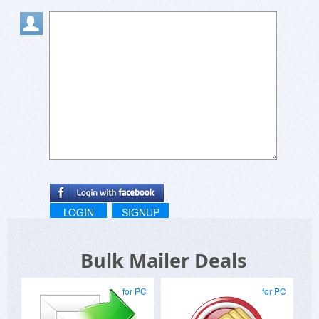
LOGIN
SIGNUP
Bulk Mailer Deals
for PC
for PC