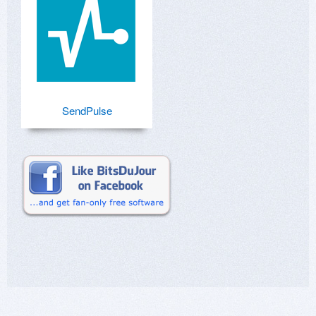
SendPulse