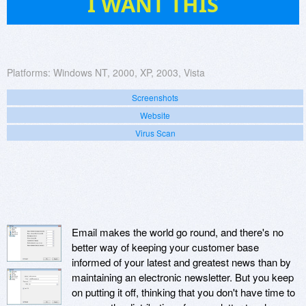
I WANT THIS
Platforms:
Windows NT, 2000, XP, 2003, Vista
Screenshots
Website
Virus Scan
Email makes the world go round, and there's no
better way of keeping your customer base
informed of your latest and greatest news than by
maintaining an electronic newsletter. But you keep
on putting it off, thinking that you don't have time to