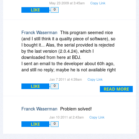
May 23 2009 at 3:45am
Copy Link
LIKE
0
Franck Waserman
This program seemed nice
(and I still think it a quality piece of software), so
I bought it... Alas, the serial provided is rejected
by the last version (2.0.4.24), which I
downloaded from here at BDJ.
I sent an email to the developer about 60h ago,
and still no reply; maybe he is not available right
now, but I didn't even got an automatic answer
Jan 7 2011 at 4:39am
Copy Link
telling me to wait.
LIKE
0
That's not serious at all, and I can only advise
READ MORE
other to refrain from buying, at least until I hear
back from Sprika.
Franck Waserman
Problem solved!
Jan 10 2011 at 2:43am
Copy Link
LIKE
0