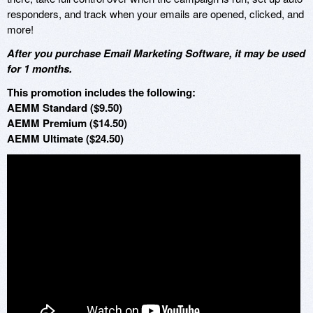
responders, and track when your emails are opened, clicked, and
more!
After you purchase Email Marketing Software, it may be used
for 1 months.
This promotion includes the following:
AEMM Standard ($9.50)
AEMM Premium ($14.50)
AEMM Ultimate ($24.50)