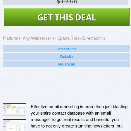
$19.00
GET THIS DEAL
Platforms:
Any Webserver or Cpanel/Plesk/Directadmin
Screenshots
Website
Virus Scan
Effective email marketing is more than just blasting
your entire contact database with an email
message! To get real results and benefits, you
have to not only create stunning newsletters, but