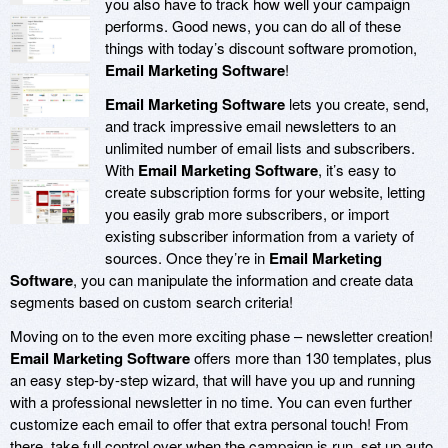
you also have to track how well your campaign
performs. Good news, you can do all of these
things with today’s discount software promotion,
Email Marketing Software
!
Email Marketing Software
lets you create, send,
and track impressive email newsletters to an
unlimited number of email lists and subscribers.
With
Email Marketing Software
, it’s easy to
create subscription forms for your website, letting
you easily grab more subscribers, or import
existing subscriber information from a variety of
sources. Once they’re in
Email Marketing
Software
, you can manipulate the information and create data
segments based on custom search criteria!
Moving on to the even more exciting phase – newsletter creation!
Email Marketing Software
offers more than 130 templates, plus
an easy step-by-step wizard, that will have you up and running
with a professional newsletter in no time. You can even further
customize each email to offer that extra personal touch! From
there, take full control over when the campaign is run, set up auto