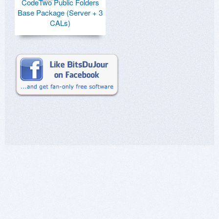
CodeTwo Public Folders
Base Package (Server + 3
CALs)