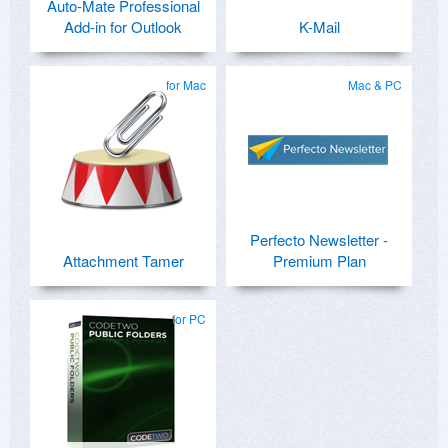
Auto-Mate Professional
Add-in for Outlook
K-Mail
for Mac
Mac & PC
Perfecto Newsletter -
Attachment Tamer
Premium Plan
for PC