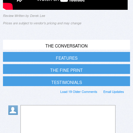
Review Written by Derek Lee
Prices are subject to vendor's pricing and may change
THE CONVERSATION
FEATURES
THE FINE PRINT
TESTIMONIALS
Load 19 Older Comments
Email Updates