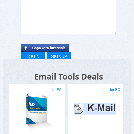
LOGIN
SIGNUP
Email Tools Deals
for PC
for PC