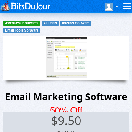
AwebDesk Softwares
All Deals
Internet Software
Email Tools Software
Email Marketing Software
50% Off
$
9.50