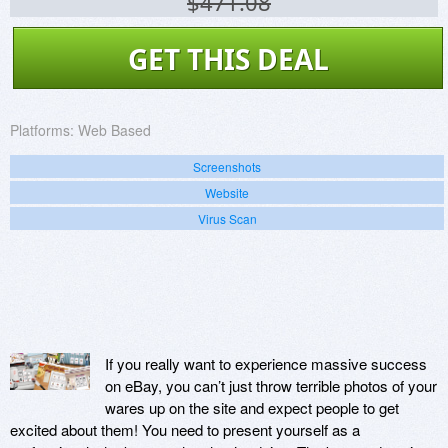
$471.08
GET THIS DEAL
Platforms:
Web Based
Screenshots
Website
Virus Scan
If you really want to experience massive success
on eBay, you can’t just throw terrible photos of your
wares up on the site and expect people to get
excited about them! You need to present yourself as a