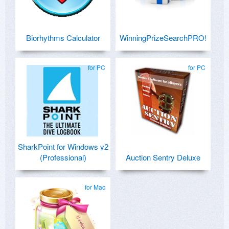
Biorhythms Calculator
WinningPrizeSearchPRO!
for PC
for PC
SharkPoint for Windows v2
(Professional)
Auction Sentry Deluxe
for Mac