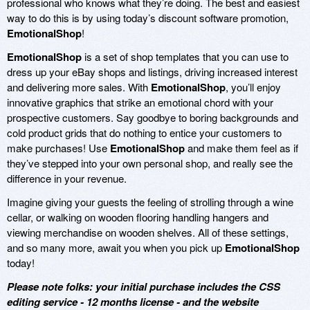
professional who knows what they’re doing. The best and easiest
way to do this is by using today’s discount software promotion,
EmotionalShop
!
EmotionalShop
is a set of shop templates that you can use to
dress up your eBay shops and listings, driving increased interest
and delivering more sales. With
EmotionalShop
, you’ll enjoy
innovative graphics that strike an emotional chord with your
prospective customers. Say goodbye to boring backgrounds and
cold product grids that do nothing to entice your customers to
make purchases! Use
EmotionalShop
and make them feel as if
they’ve stepped into your own personal shop, and really see the
difference in your revenue.
Imagine giving your guests the feeling of strolling through a wine
cellar, or walking on wooden flooring handling hangers and
viewing merchandise on wooden shelves. All of these settings,
and so many more, await you when you pick up
EmotionalShop
today!
Please note folks: your initial purchase includes the CSS
editing service - 12 months license - and the website