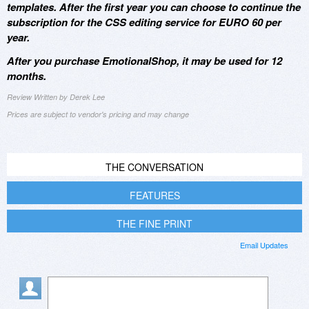
templates. After the first year you can choose to continue the
subscription for the CSS editing service for EURO 60 per
year.
After you purchase EmotionalShop, it may be used for 12
months.
Review Written by Derek Lee
Prices are subject to vendor's pricing and may change
THE CONVERSATION
FEATURES
THE FINE PRINT
Email Updates