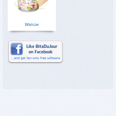
WishJar