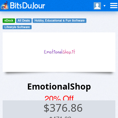
eDock
All Deals
Hobby, Educational & Fun Software
Lifestyle Software
EmotionalShop
20% Off
$
376.86