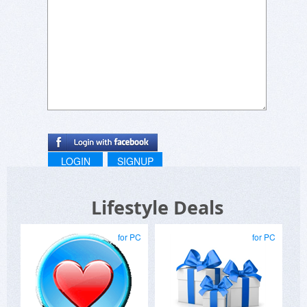
LOGIN
SIGNUP
Lifestyle Deals
for PC
for PC