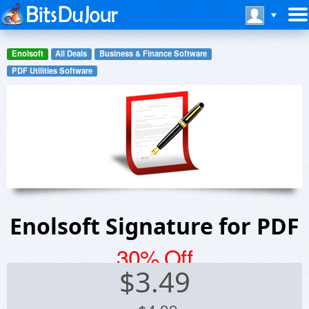
Enolsoft
All Deals
Business & Finance Software
PDF Utilities Software
Enolsoft Signature for PDF
30% Off
$
3.49