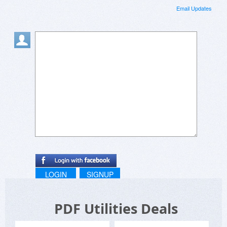
Email Updates
LOGIN
SIGNUP
PDF Utilities Deals