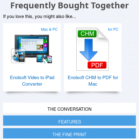
Frequently Bought Together
If you love this, you might also like...
Mac & PC
for PC
Enolsoft Video to iPad
Enolsoft CHM to PDF for
Converter
Mac
THE CONVERSATION
FEATURES
THE FINE PRINT