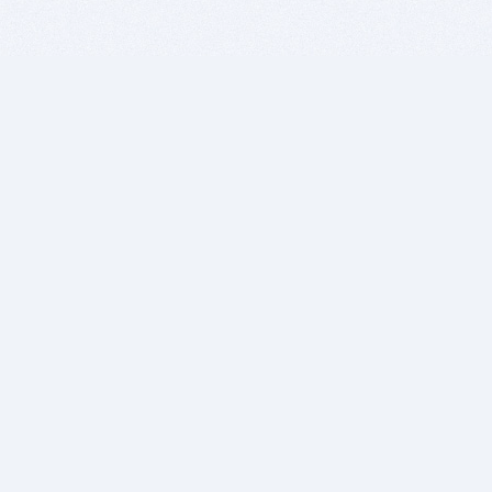
BITSDUJOUR IS FOR PEOPLE WHO
LOVE SOFTWARE
EVERY DAY WE REVIEW GREAT MAC & PC APPS, AND
GET YOU DISCOUNTS UP TO 100%
DEALS
Software Download Deals
Free Software Download
Popular Deals