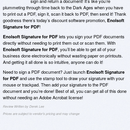
sign and return a document! It’s like you’re
plummeting through time back to the Dark Ages when you have
to print out a PDF, sign it, scan it back to PDF, then send it! Thank
goodness there’s today’s discount software promotion,
Enolsoft
Signature for PDF
!
Enolsoft Signature for PDF
lets you sign your PDF documents
directly without needing to print them out or scan them. With
Enolsoft Signature for PDF
, you’ll be able to get all of your
business done electronically without wasting paper on printouts.
And getting it all done is so intuitive, anyone can do it!
Need to sign a PDF document? Just launch
Enolsoft Signature
for PDF
and use the stamp tool to draw your signature with your
mouse or trackpad. Then add your signature to the PDF
document and you’re done! Best of all, you can get all of this done
without needing an Adobe Acrobat license!
Review Written by Derek Lee
Prices are subject to vendor's pricing and may change