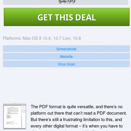
$4.99
GET THIS DEAL
Platforms:
Mac OS X 10.6, 10.7 Lion, 10.8
Screenshots
Website
Virus Scan
The PDF format is quite versatile, and there’s no
platform out there that can’t read a PDF document.
But there’s still a frustrating limitation to this, and
every other digital format – it’s when you have to