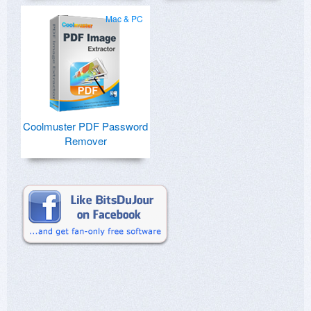
Mac & PC
Coolmuster PDF Password
Remover