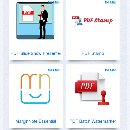
for Mac
for Mac
PDF Slide Show Presenter
PDF Stamp
for Mac
for Mac
MarginNote Essential
PDF Batch Watermarker