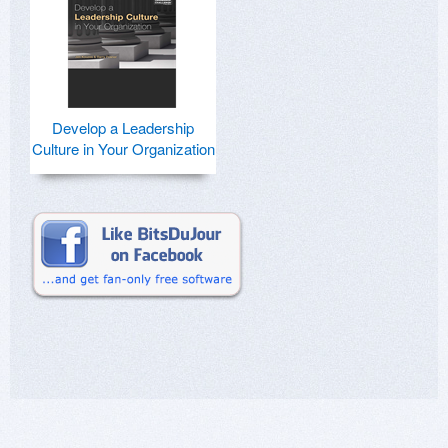
Develop a Leadership
Culture in Your Organization