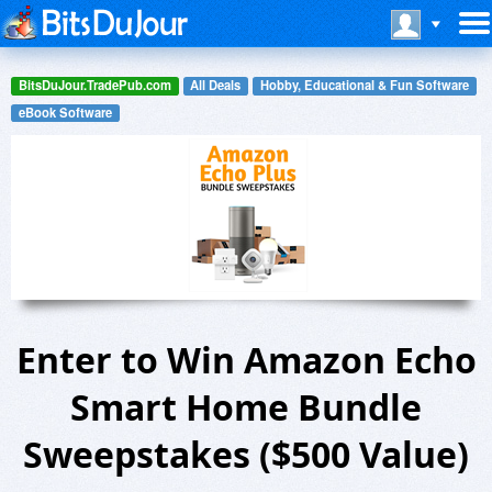
BitsDuJour.TradePub.com
All Deals
Hobby, Educational & Fun Software
eBook Software
Enter to Win Amazon Echo
Smart Home Bundle
Sweepstakes ($500 Value)