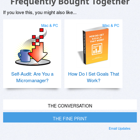
Frequently Bought Together
If you love this, you might also like...
Mac & PC
Mac & PC
Self-Audit: Are You a
How Do I Set Goals That
Micromanager?
Work?
THE CONVERSATION
THE FINE PRINT
Email Updates