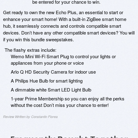
be entered for your chance to win.
Get ready to own the new Echo Plus, an essential to start or
enhance your smart home! With a built-in ZigBee smart home
hub, it seamlessly connects and controls compatible smart
devices. Don’t have any other compatible smart devices? You will
if you win this bundle sweepstakes.
The flashy extras include:
Wemo Mini Wi-Fi Smart Plug to control your lights or
appliances from your phone or voice
Arlo Q HD Security Camera for indoor use
A Philips Hue Bulb for smart lighting
A dimmable white Smart LED Light Bulb
1-year Prime Membership so you can enjoy all the perks
without the cost Don’t miss your chance to enter!
Review Written by Constantin Florea