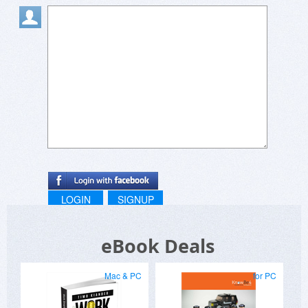
LOGIN
SIGNUP
eBook Deals
Mac & PC
for PC