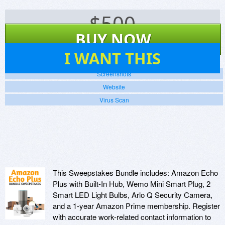
$
500
BUY NOW
17
I WANT THIS
Screenshots
Website
Virus Scan
This Sweepstakes Bundle includes: Amazon Echo
Plus with Built-In Hub, Wemo Mini Smart Plug, 2
Smart LED Light Bulbs, Arlo Q Security Camera,
and a 1-year Amazon Prime membership. Register
with accurate work-related contact information to