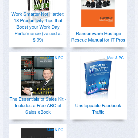
Work Smarter Not Harder:
18 Productivity Tips that
Boost your Work Day
Performance (valued at
Ransomware Hostage
$.99)
Rescue Manual for IT Pros
Mac & PC
Mac & PC
The Essentials of Sales Kit -
Includes a Free ABC of
Unstoppable Facebook
Sales eBook
Traffic
Mac & PC