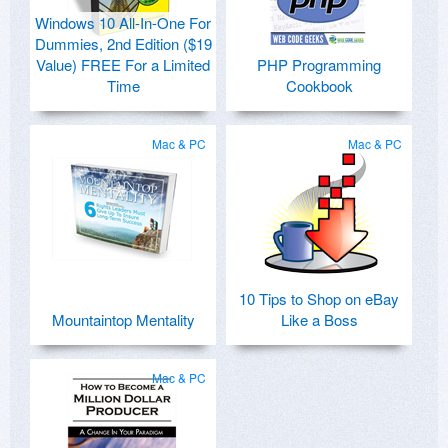
Windows 10 All-In-One For
Dummies, 2nd Edition ($19
Value) FREE For a Limited
PHP Programming
Time
Cookbook
Mac & PC
Mac & PC
10 Tips to Shop on eBay
Mountaintop Mentality
Like a Boss
Mac & PC