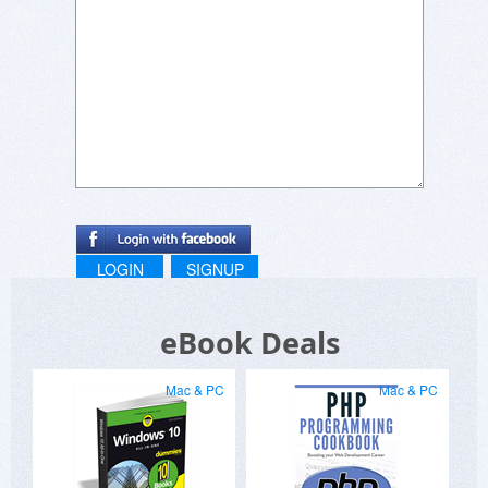
LOGIN
SIGNUP
eBook Deals
Mac & PC
Mac & PC