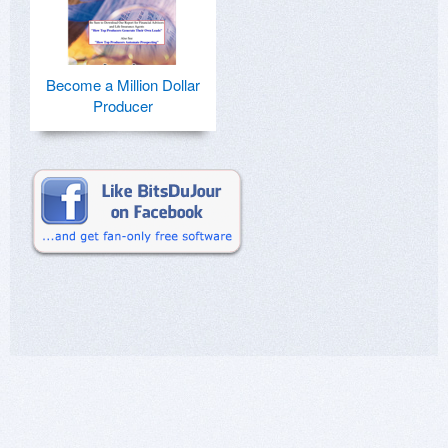
Become a Million Dollar
Producer