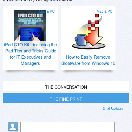
Mac & PC
Mac & PC
iPad CTO Kit - including the
iPad Tips and Tricks Guide
for IT Executives and
How to Easily Remove
Managers
Bloatware from Windows 10
THE CONVERSATION
THE FINE PRINT
Email Updates