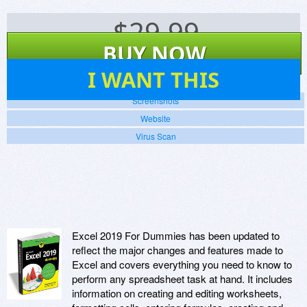
$
29.99
BUY NOW
14
I WANT THIS
Screenshots
Website
Virus Scan
Excel 2019 For Dummies has been updated to
reflect the major changes and features made to
Excel and covers everything you need to know to
perform any spreadsheet task at hand. It includes
information on creating and editing worksheets,