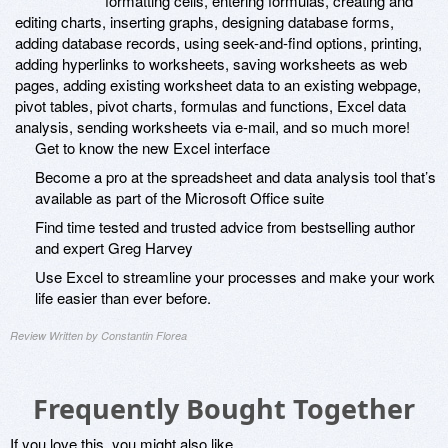
formatting cells, entering formulas, creating and
editing charts, inserting graphs, designing database forms,
adding database records, using seek-and-find options, printing,
adding hyperlinks to worksheets, saving worksheets as web
pages, adding existing worksheet data to an existing webpage,
pivot tables, pivot charts, formulas and functions, Excel data
analysis, sending worksheets via e-mail, and so much more!
Get to know the new Excel interface
Become a pro at the spreadsheet and data analysis tool that’s
available as part of the Microsoft Office suite
Find time tested and trusted advice from bestselling author
and expert Greg Harvey
Use Excel to streamline your processes and make your work
life easier than ever before.
Review Written by Constantin Florea
Frequently Bought Together
If you love this, you might also like...