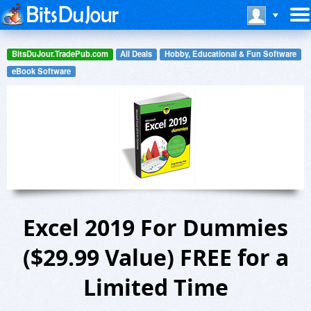
BitsDuJour.TradePub.com
All Deals
Hobby, Educational & Fun Software
eBook Software
Excel 2019 For Dummies
($29.99 Value) FREE for a
Limited Time