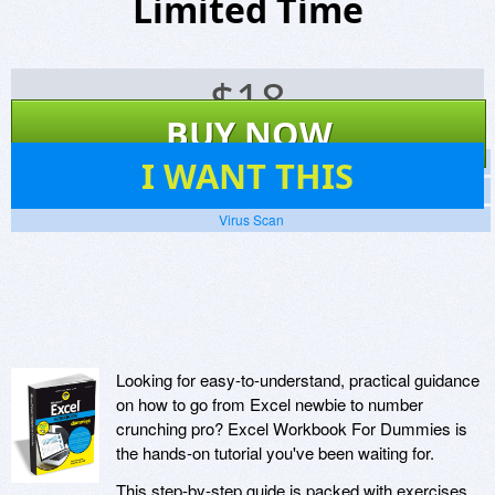
Limited Time
$
18
BUY NOW
13
I WANT THIS
Screenshots
Website
Virus Scan
Looking for easy-to-understand, practical guidance
on how to go from Excel newbie to number
crunching pro? Excel Workbook For Dummies is
the hands-on tutorial you've been waiting for.
This step-by-step guide is packed with exercises