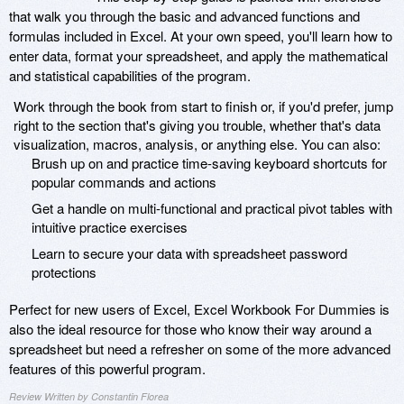
that walk you through the basic and advanced functions and
formulas included in Excel. At your own speed, you'll learn how to
enter data, format your spreadsheet, and apply the mathematical
and statistical capabilities of the program.
Work through the book from start to finish or, if you'd prefer, jump
right to the section that's giving you trouble, whether that's data
visualization, macros, analysis, or anything else. You can also:
Brush up on and practice time-saving keyboard shortcuts for
popular commands and actions
Get a handle on multi-functional and practical pivot tables with
intuitive practice exercises
Learn to secure your data with spreadsheet password
protections
Perfect for new users of Excel, Excel Workbook For Dummies is
also the ideal resource for those who know their way around a
spreadsheet but need a refresher on some of the more advanced
features of this powerful program.
Review Written by Constantin Florea