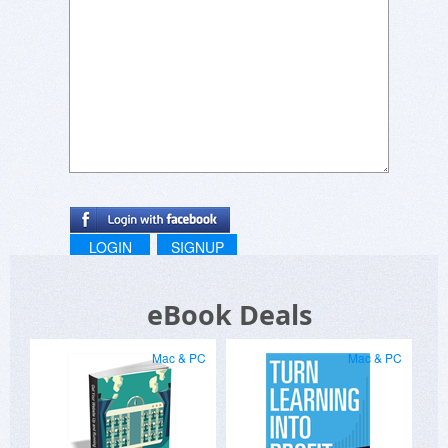
LOGIN
SIGNUP
eBook Deals
Mac & PC
Mac & PC