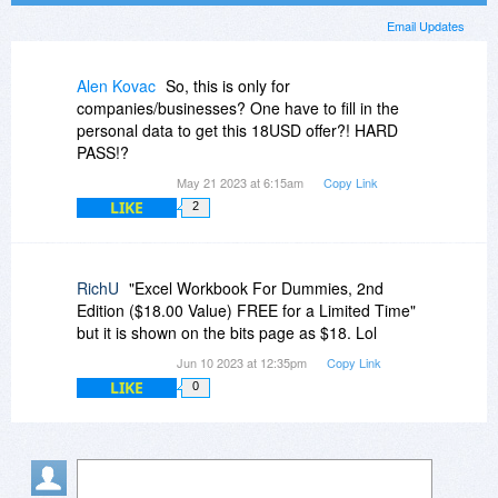
Email Updates
Alen Kovac
So, this is only for
companies/businesses? One have to fill in the
personal data to get this 18USD offer?! HARD
PASS!?
May 21 2023 at 6:15am
Copy Link
LIKE
2
RichU
"Excel Workbook For Dummies, 2nd
Edition ($18.00 Value) FREE for a Limited Time"
but it is shown on the bits page as $18. Lol
Jun 10 2023 at 12:35pm
Copy Link
LIKE
0