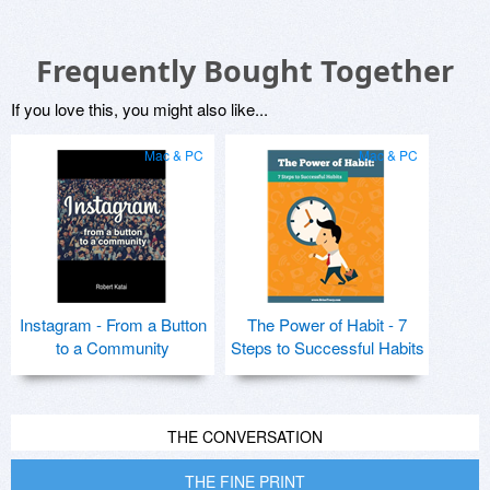
Frequently Bought Together
If you love this, you might also like...
Mac & PC
Mac & PC
Instagram - From a Button
The Power of Habit - 7
to a Community
Steps to Successful Habits
THE CONVERSATION
THE FINE PRINT