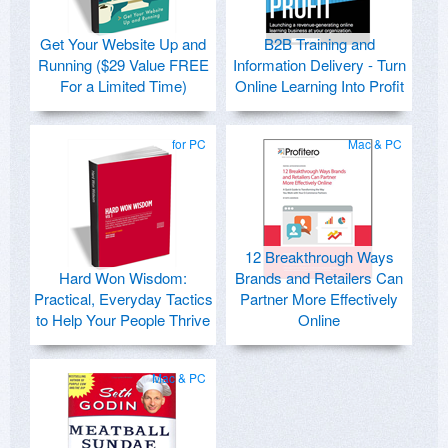
Get Your Website Up and
B2B Training and
Running ($29 Value FREE
Information Delivery - Turn
For a Limited Time)
Online Learning Into Profit
for PC
Mac & PC
12 Breakthrough Ways
Hard Won Wisdom:
Brands and Retailers Can
Practical, Everyday Tactics
Partner More Effectively
to Help Your People Thrive
Online
Mac & PC