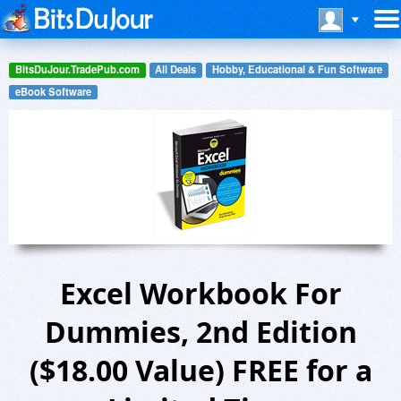
BitsDuJour.TradePub.com
All Deals
Hobby, Educational & Fun Software
eBook Software
Excel Workbook For
Dummies, 2nd Edition
($18.00 Value) FREE for a