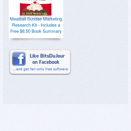
Meatball Sundae Marketing
Research Kit - Includes a
Free $8.50 Book Summary