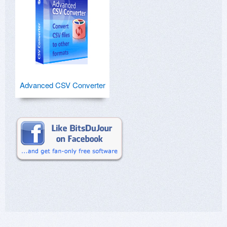
Advanced CSV Converter