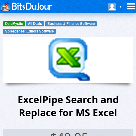
DataMystic
All Deals
Business & Finance Software
Spreadsheet Editors Software
ExcelPipe Search and
Replace for MS Excel