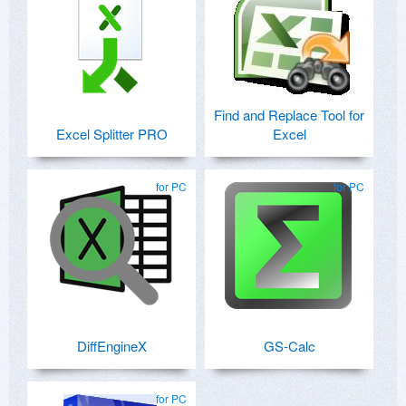
Find and Replace Tool for
Excel Splitter PRO
Excel
for PC
for PC
DiffEngineX
GS-Calc
for PC