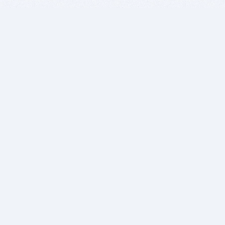
BITSDUJOUR IS FOR PEOPLE WHO
LOVE SOFTWARE
EVERY DAY WE REVIEW GREAT MAC & PC APPS, AND
GET YOU DISCOUNTS UP TO 100%
DEALS
Software Download Deals
Free Software Download
Popular Deals
Past Deals