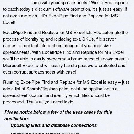
thing with your spreadsheets? Well, if you happen
to catch today’s discount software promotion, it’s just as easy, if
not even more so – it’s ExcelPipe Find and Replace for MS
Excel!
ExcelPipe Find and Replace for MS Excel lets you automate the
process of identifying and replacing text, SKUs, file server
names, or contact information throughout your massive
spreadsheets. With ExcelPipe Find and Replace for MS Excel,
you’ll be able to easily overcome a broad range of known bugs in
Microsoft Excel, and will easily handle password-protected and
even corrupt spreadsheets with ease!
Running ExcelPipe Find and Replace for MS Excel is easy – just
add a list of Search/Replace pairs, point the application to a
spreadsheet location, and identify which files should be
processed. That's all you need to do!
Please notice below a few of the uses cases for this
application:
Updating links and database connections