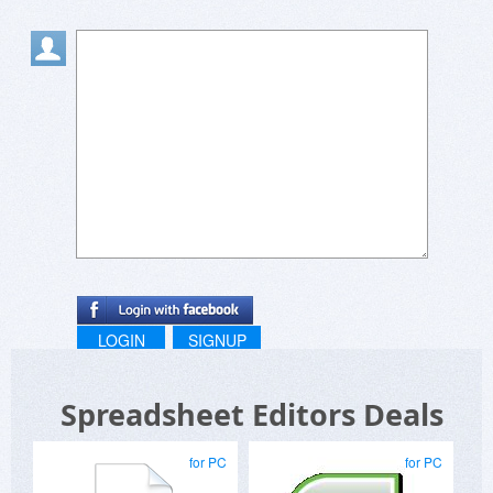
LOGIN
SIGNUP
Spreadsheet Editors Deals
for PC
for PC