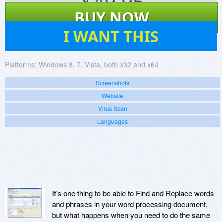
$
49.95
BUY NOW
2
I WANT THIS
Platforms:
Windows 8, 7, Vista, both x32 and x64
Screenshots
Website
Virus Scan
Languages
It’s one thing to be able to Find and Replace words
and phrases in your word processing document,
but what happens when you need to do the same