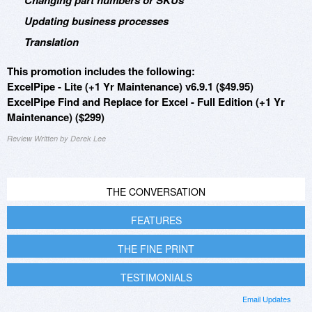
Changing part numbers or SKUs
Updating business processes
Translation
This promotion includes the following:
ExcelPipe - Lite (+1 Yr Maintenance) v6.9.1 ($49.95)
ExcelPipe Find and Replace for Excel - Full Edition (+1 Yr
Maintenance) ($299)
Review Written by Derek Lee
THE CONVERSATION
FEATURES
THE FINE PRINT
TESTIMONIALS
Email Updates