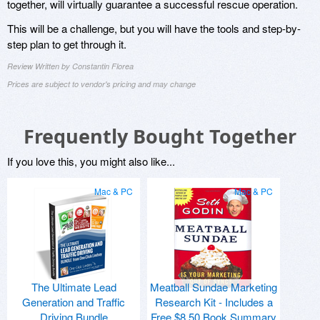
together, will virtually guarantee a successful rescue operation.
This will be a challenge, but you will have the tools and step-by-
step plan to get through it.
Review Written by Constantin Florea
Prices are subject to vendor's pricing and may change
Frequently Bought Together
If you love this, you might also like...
Mac & PC
Mac & PC
The Ultimate Lead
Meatball Sundae Marketing
Generation and Traffic
Research Kit - Includes a
Driving Bundle
Free $8.50 Book Summary