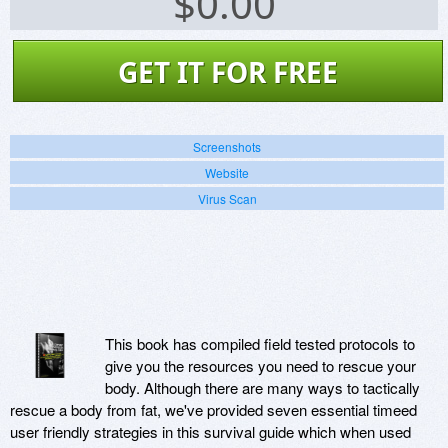
$
0.00
GET IT FOR FREE
Screenshots
Website
Virus Scan
This book has compiled field tested protocols to
give you the resources you need to rescue your
body. Although there are many ways to tactically
rescue a body from fat, we've provided seven essential timeed
user friendly strategies in this survival guide which when used