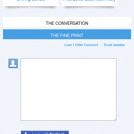
THE CONVERSATION
THE FINE PRINT
Load 1 Older Comment
Email Updates