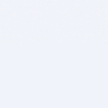
BITSDUJOUR IS FOR PEOPLE WHO
LOVE SOFTWARE
EVERY DAY WE REVIEW GREAT MAC & PC APPS, AND
GET YOU DISCOUNTS UP TO 100%