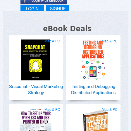
LOGIN
SIGNUP
eBook Deals
Mac & PC
Mac & PC
Snapchat - Visual Marketing
Testing and Debugging
Strategy
Distributed Applications
Mac & PC
Mac & PC