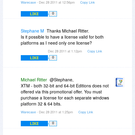
Warecase
- Dec 28 2011 at 12:56pm
Copy Link
LIKE
0
Stephane M
Thanks Michael Ritter.
Is it possible to have a license valid for both
platforms as I need only one license?
Dec 28 2011 at 1:12pm
Copy Link
LIKE
0
Michael Ritter
@Stephane,
XTM - both 32-bit and 64-bit Editions does not
offered via this promotional offer. You must
purchase a license for each separate windows
platform 32 & 64 bits.
Warecase
- Dec 28 2011 at 1:25pm
Copy Link
LIKE
0