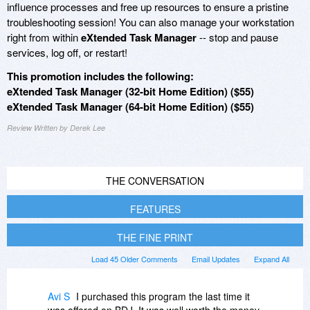
influence processes and free up resources to ensure a pristine
troubleshooting session! You can also manage your workstation
right from within
eXtended Task Manager
-- stop and pause
services, log off, or restart!
This promotion includes the following:
eXtended Task Manager (32-bit Home Edition) ($55)
eXtended Task Manager (64-bit Home Edition) ($55)
Review Written by Derek Lee
THE CONVERSATION
FEATURES
THE FINE PRINT
Load 45 Older Comments
Email Updates
Expand All
Avi S
I purchased this program the last time it