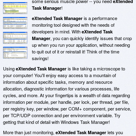
some serious muscle power -- you need
eXtended
Task Manager
!
eXtended Task Manager
is a performance
monitoring tool designed with the needs of
developers in mind. With
eXtended Task
Manager
, you can quickly identify issues that crop
up when you run your application, without needing
to quit out of it or reinstall it! Think of the time
savings!
Using
eXtended Task Manager
is like taking a microscope to
your computer! You'll enjoy easy access to a mountain of
information about specific tasks, memory and resource
allocation, diagnostic information for various processes, life
cycles, and more. At your fingertips is a wealth of data regarding
information per module, per handle, per lock, per thread, per file,
per registry key, per window, per COM+ component, per service,
per TCP/UDP connection and per environment variable. Try
getting that kind of detail with Windows Task Manager!
More than just monitoring,
eXtended Task Manager
lets you