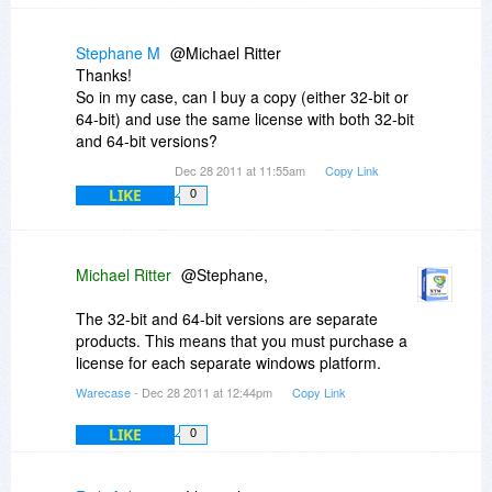
past year were minor maintenance releases, as
functions. I wish somebody would go down this
can be seen on their website). I've sent them
path, but I cant see anyone making such a
suggestions (specifically, items [1] and [2] from
Stephane M
@Michael Ritter
program.
my earlier post), but I haven't received any
Thanks!
indication of whether they are even considering
So in my case, can I buy a copy (either 32-bit or
these improvements.
64-bit) and use the same license with both 32-bit
If any XTM reps are following this thread, I think
and 64-bit versions?
it would be important to hear from you as to
Dec 28 2011 at 11:55am
Copy Link
whether there has been any significant
LIKE
0
development on the product over the last year,
when the next major release is planned for, and
which features are slated to be included.
Michael Ritter
@Stephane,
The 32-bit and 64-bit versions are separate
products. This means that you must purchase a
license for each separate windows platform.
Warecase
- Dec 28 2011 at 12:44pm
Copy Link
LIKE
0