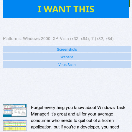
17
I WANT THIS
Platforms:
Windows 2000, XP, Vista (x32, x64), 7 (x32, x64)
Screenshots
Website
Virus Scan
Forget everything you know about Windows Task
Manager! It's great and all for your average
consumer who needs to quit out of a frozen
application, but if you're a developer, you need