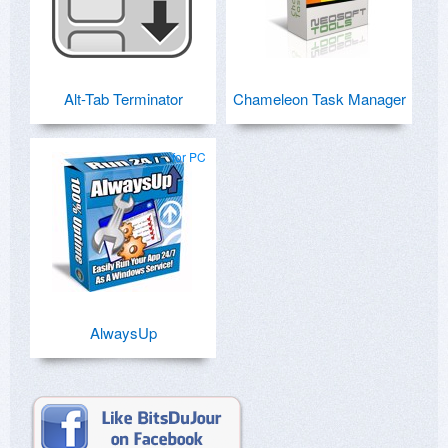
Alt-Tab Terminator
Chameleon Task Manager
for PC
AlwaysUp