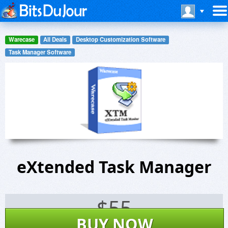
Warecase
All Deals
Desktop Customization Software
Task Manager Software
eXtended Task Manager
$
55
BUY NOW