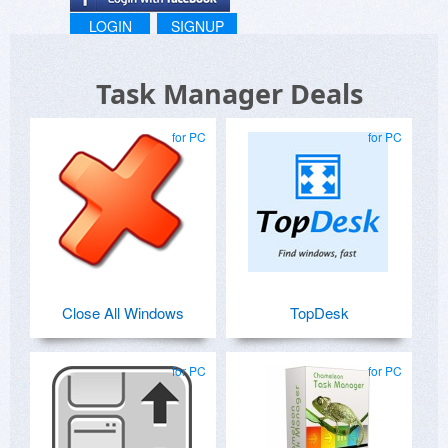
LOGIN
SIGNUP
Task Manager Deals
for PC
for PC
Close All Windows
TopDesk
for PC
for PC