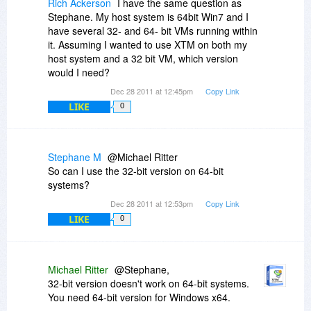
Rich Ackerson
I have the same question as
Stephane. My host system is 64bit Win7 and I
have several 32- and 64- bit VMs running within
it. Assuming I wanted to use XTM on both my
host system and a 32 bit VM, which version
would I need?
Dec 28 2011 at 12:45pm
Copy Link
LIKE
0
Stephane M
@Michael Ritter
So can I use the 32-bit version on 64-bit
systems?
Dec 28 2011 at 12:53pm
Copy Link
LIKE
0
Michael Ritter
@Stephane,
32-bit version doesn't work on 64-bit systems.
You need 64-bit version for Windows x64.