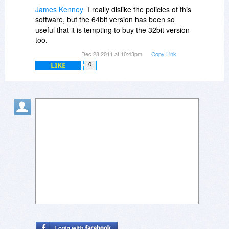
James Kenney
I really dislike the policies of this
software, but the 64bit version has been so
useful that it is tempting to buy the 32bit version
too.
Dec 28 2011 at 10:43pm
Copy Link
LIKE
0