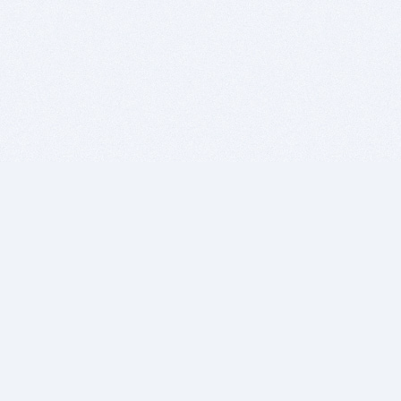
BITSDUJOUR IS FOR PEOPLE WHO
LOVE SOFTWARE
EVERY DAY WE REVIEW GREAT MAC & PC APPS, AND
GET YOU DISCOUNTS UP TO 100%