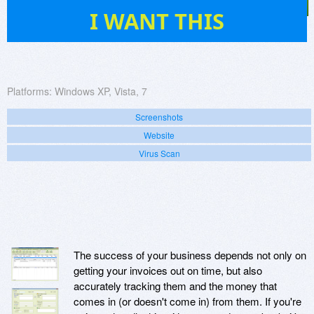
35
I WANT THIS
Platforms:
Windows XP, Vista, 7
Screenshots
Website
Virus Scan
The success of your business depends not only on
getting your invoices out on time, but also
accurately tracking them and the money that
comes in (or doesn't come in) from them. If you're