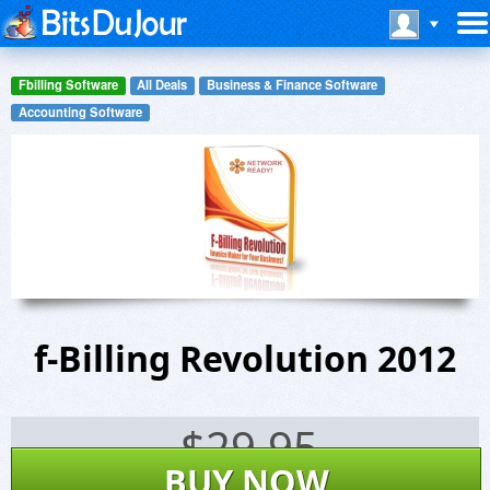
Fbilling Software
All Deals
Business & Finance Software
Accounting Software
f-Billing Revolution 2012
$
29.95
BUY NOW