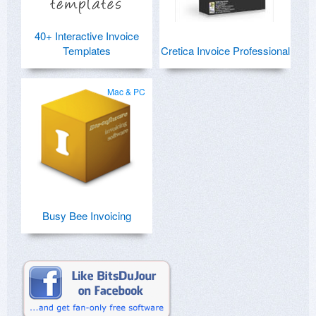
40+ Interactive Invoice
Templates
Cretica Invoice Professional
Mac & PC
Busy Bee Invoicing