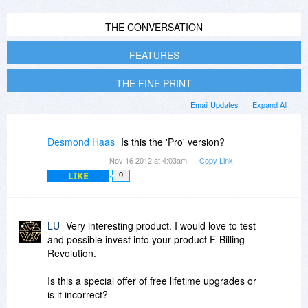
THE CONVERSATION
FEATURES
THE FINE PRINT
Email Updates
Expand All
Desmond Haas
Is this the 'Pro' version?
Nov 16 2012 at 4:03am
Copy Link
LIKE
0
LU
Very interesting product. I would love to test
and possible invest into your product F-Billing
Revolution.
Is this a special offer of free lifetime upgrades or
is it incorrect?