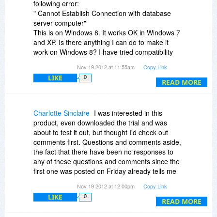
following error:
" Cannot Establish Connection with database
server computer"
This is on Windows 8. It works OK in Windows 7
and XP. Is there anything I can do to make it
work on Windows 8? I have tried compatibility
mode and running it as Administrator.
Nov 19 2012 at 11:55am
Copy Link
LIKE
0
I have emailed them for help but had no
READ MORE
response.
I can't see any help or support on the website
Charlotte Sinclaire
I was interested in this
either.
product, even downloaded the trial and was
about to test it out, but thought I'd check out
Any help or guidance will be gratefully received!
comments first. Questions and comments aside,
the fact that there have been no responses to
any of these questions and comments since the
first one was posted on Friday already tells me
this product does not have good customer
Nov 19 2012 at 12:00pm
Copy Link
support. So I am not going to even try it out,
LIKE
0
much less buy it. Sorry.
READ MORE