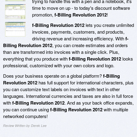
trying to handle this with a pen and a notebook, it's
time to move on up - to today's discount software
promotion,
f-Billing Revolution 2012
!
f-Billing Revolution 2012
lets you create unlimited
invoices, payments, customers, and products,
driving revenue and increasing efficiency. With
f-
Billing Revolution 2012
, you can create estimates and orders
than are transformed into invoices with a single click. Plus,
everything that you produce with
f-Billing Revolution 2012
looks
professional, customized with your own colors and logo.
Does your business operate on a global platform?
f-Billing
Revolution 2012
has full support for international characters, plus
you can customize text labels on invoices with text in other
languages. International currencies and taxes are also in full force
with
f-Billing Revolution 2012
. And as your back office expands,
you can continue using
f-Billing Revolution 2012
with multiple
networked computers!
Review Written by Derek Lee