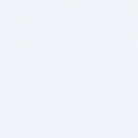
BITSDUJOUR IS FOR PEOPLE WHO
LOVE SOFTWARE
EVERY DAY WE REVIEW GREAT MAC & PC APPS, AND
GET YOU DISCOUNTS UP TO 100%
DEALS