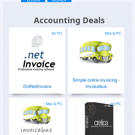
Accounting Deals
for PC
Mac & PC
Simple online invoicing -
DotNetInvoice
Invoicebus
Mac & PC
for PC