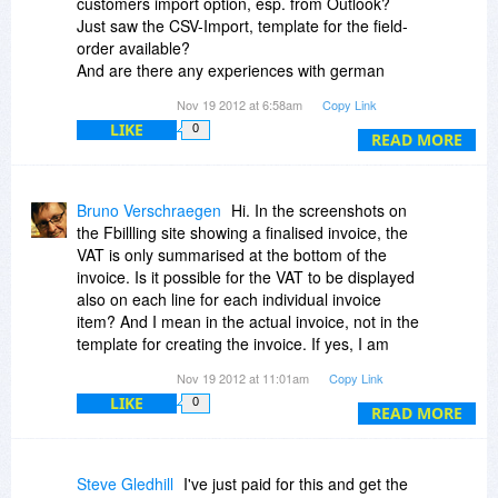
customers import option, esp. from Outlook?
free."
Just saw the CSV-Import, template for the field-
order available?
And are there any experiences with german
customers/bills... and their taxes and
Nov 19 2012 at 6:58am
Copy Link
characteristics?
LIKE
0
Thanks in advance + greetings - Andreas
READ MORE
Bruno Verschraegen
Hi. In the screenshots on
the Fbillling site showing a finalised invoice, the
VAT is only summarised at the bottom of the
invoice. Is it possible for the VAT to be displayed
also on each line for each individual invoice
item? And I mean in the actual invoice, not in the
template for creating the invoice. If yes, I am
interested. if not, unfortunately it will have to be a
Nov 19 2012 at 11:01am
Copy Link
pass.
LIKE
0
READ MORE
Steve Gledhill
I've just paid for this and get the