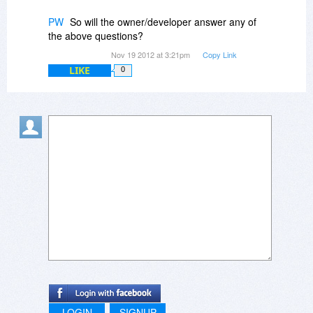
PW
So will the owner/developer answer any of
the above questions?
Nov 19 2012 at 3:21pm
Copy Link
LIKE
0
LOGIN
SIGNUP