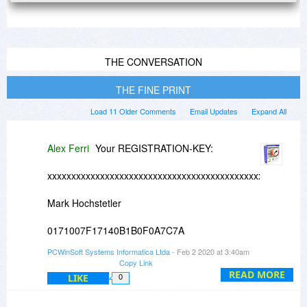
THE CONVERSATION
THE FINE PRINT
Load 11 Older Comments
Email Updates
Expand All
Alex Ferri
Your REGISTRATION-KEY:
xxxxxxxxxxxxxxxxxxxxxxxxxxxxxxxxxxxxxxxxxxxxxxxxxxxxxx
Mark Hochstetler
0171007F17140B1B0F0A7C7A
PCWinSoft Systems Informatica Ltda
- Feb 2 2020 at 3:40am
xxxxxxxxxxxxxxxxxxxxxxxxxxxxxxxxxxxxxxxxxxxxxxxxxxxxxx
Copy Link
READ MORE
LIKE
0