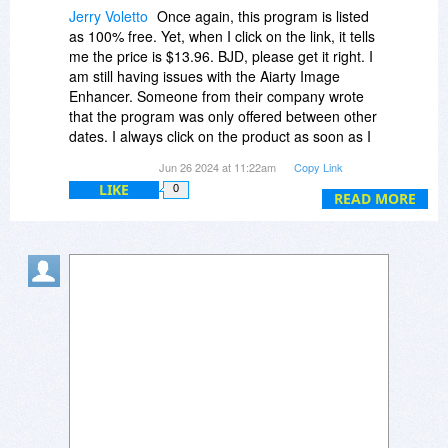
Jerry Voletto
Once again, this program is listed
as 100% free. Yet, when I click on the link, it tells
me the price is $13.96. BJD, please get it right. I
am still having issues with the Aiarty Image
Enhancer. Someone from their company wrote
that the program was only offered between other
dates. I always click on the product as soon as I
see it available. It is not my fault that they won't
Jun 26 2024 at 11:22am
Copy Link
hold up their end of the deal. Now, that's 2
LIKE
0
programs I can't get.
READ MORE
I don't even see a link to download the free, or
otherwise, program.