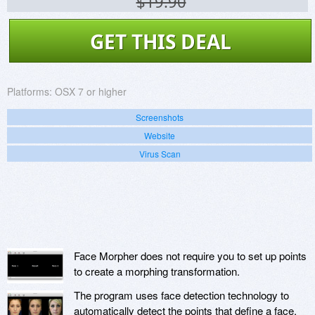
$19.90
GET THIS DEAL
Platforms:
OSX 7 or higher
Screenshots
Website
Virus Scan
Face Morpher does not require you to set up points
to create a morphing transformation.
The program uses face detection technology to
automatically detect the points that define a face.