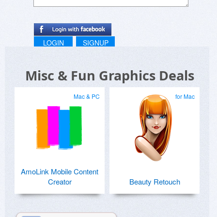
LOGIN
SIGNUP
Misc & Fun Graphics Deals
Mac & PC
for Mac
AmoLink Mobile Content
Creator
Beauty Retouch