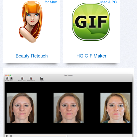
for Mac
Mac & PC
Beauty Retouch
HQ GIF Maker