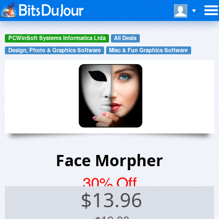
PCWinSoft Systems Informatica Ltda
All Deals
Design, Photo & Graphics Software
Misc & Fun Graphics Software
Face Morpher
30% Off
$
13.96