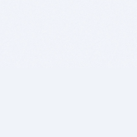
BITSDUJOUR IS FOR PEOPLE WHO
LOVE SOFTWARE