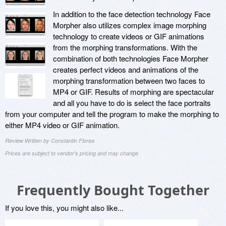
In addition to the face detection technology Face
Morpher also utilizes complex image morphing
technology to create videos or GIF animations
from the morphing transformations. With the
combination of both technologies Face Morpher
creates perfect videos and animations of the
morphing transformation between two faces to
MP4 or GIF. Results of morphing are spectacular
and all you have to do is select the face portraits
from your computer and tell the program to make the morphing to
either MP4 video or GIF animation.
Review Written by Constantin Florea
Prices are subject to vendor's pricing and may change
Frequently Bought Together
If you love this, you might also like...