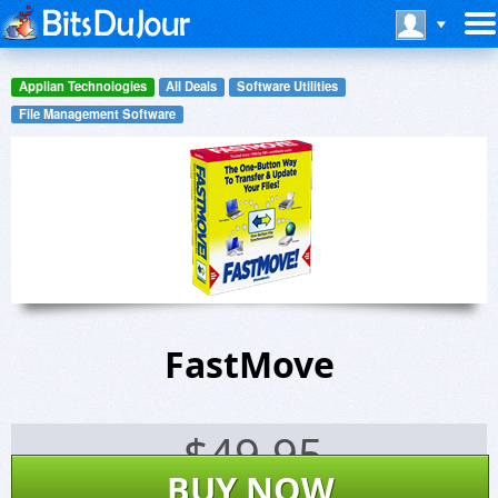
Applian Technologies
All Deals
Software Utilities
File Management Software
FastMove
$
49.95
BUY NOW