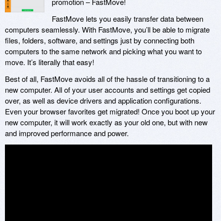
promotion – FastMove!
FastMove lets you easily transfer data between
computers seamlessly. With FastMove, you’ll be able to migrate
files, folders, software, and settings just by connecting both
computers to the same network and picking what you want to
move. It’s literally that easy!
Best of all, FastMove avoids all of the hassle of transitioning to a
new computer. All of your user accounts and settings get copied
over, as well as device drivers and application configurations.
Even your browser favorites get migrated! Once you boot up your
new computer, it will work exactly as your old one, but with new
and improved performance and power.