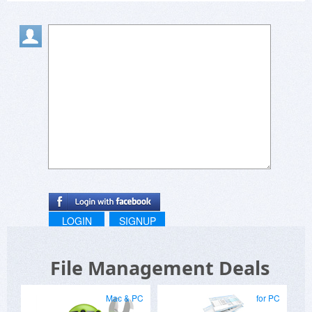
LOGIN
SIGNUP
File Management Deals
Mac & PC
for PC