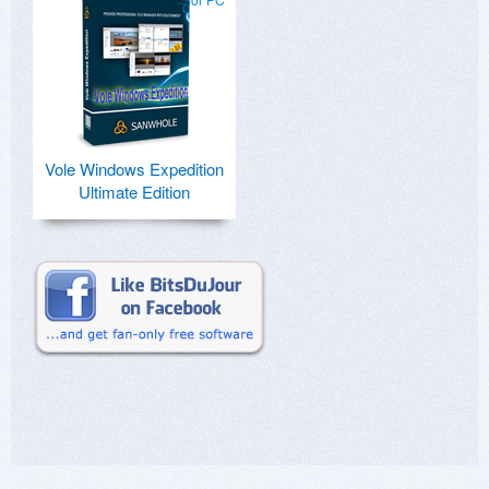
Vole Windows Expedition
Ultimate Edition