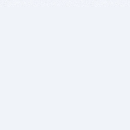
BITSDUJOUR IS FOR PEOPLE WHO
LOVE SOFTWARE
EVERY DAY WE REVIEW GREAT MAC & PC APPS, AND
GET YOU DISCOUNTS UP TO 100%
DEALS
Software Download Deals
Free Software Download
Popular Deals
Past Deals