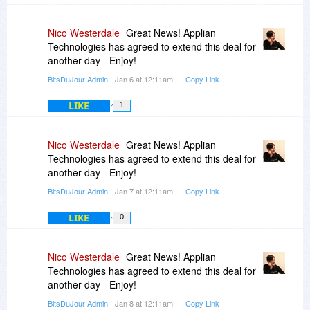
Nico Westerdale
Great News! Applian
Technologies has agreed to extend this deal for
another day - Enjoy!
BitsDuJour Admin
- Jan 6 at 12:11am
Copy Link
LIKE
1
Nico Westerdale
Great News! Applian
Technologies has agreed to extend this deal for
another day - Enjoy!
BitsDuJour Admin
- Jan 7 at 12:11am
Copy Link
LIKE
0
Nico Westerdale
Great News! Applian
Technologies has agreed to extend this deal for
another day - Enjoy!
BitsDuJour Admin
- Jan 8 at 12:11am
Copy Link