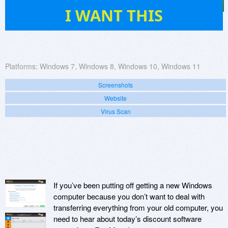
11
I WANT THIS
Platforms:
Windows 7, Windows 8, Windows 10, Windows 11
Screenshots
Website
Virus Scan
If you’ve been putting off getting a new Windows
computer because you don’t want to deal with
transferring everything from your old computer, you
need to hear about today’s discount software