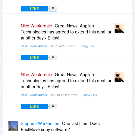
LIKE
0
Nico Westerdale
Great News! Applian
Technologies has agreed to extend this deal for
another day - Enjoy!
BitsDuJour Admin
- Jan 9 at 12:11am
Copy Link
LIKE
0
Nico Westerdale
Great News! Applian
Technologies has agreed to extend this deal for
another day - Enjoy!
BitsDuJour Admin
- Jan 10 at 12:11am
Copy Link
LIKE
0
Stephen Warkentien
One last time: Does
FastMove copy software?