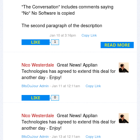
"The Conversation" includes comments saying
"No" No Software is copied
The second paragraph of the description
includes "With FastMove, you’ll be able to
Jan 10 at 3:16pm
Copy Link
migrate files, folders, software. . ." Here the
LIKE
1
answer is Yes!"
READ MORE
The "Features" tab includes "Transfer files,
folder, software, and all settings" Another "Yes!"
Nico Westerdale
Great News! Applian
Technologies has agreed to extend this deal for
Final Answer please
another day - Enjoy!
BitsDuJour Admin
- Jan 11 at 12:11am
Copy Link
LIKE
0
Nico Westerdale
Great News! Applian
Technologies has agreed to extend this deal for
another day - Enjoy!
BitsDuJour Admin
- Jan 13 at 12:11am
Copy Link