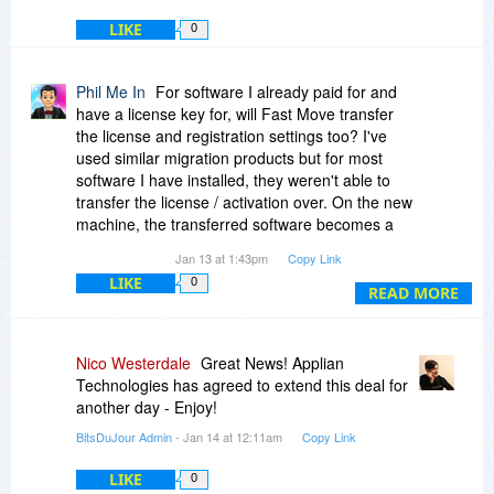
LIKE
0
Phil Me In
For software I already paid for and
have a license key for, will Fast Move transfer
the license and registration settings too? I've
used similar migration products but for most
software I have installed, they weren't able to
transfer the license / activation over. On the new
machine, the transferred software becomes a
trial / demo again.
Jan 13 at 1:43pm
Copy Link
LIKE
0
For some software companies, they put
READ MORE
restrictions in place (like you have to deactivate
the license from the old PC before you can
reactivate it on a new PC, the maximum number
Nico Westerdale
Great News! Applian
of activation have been exceeded, or contact
Technologies has agreed to extend this deal for
support directly to reactivate). It's such a hassle.
another day - Enjoy!
BitsDuJour Admin
- Jan 14 at 12:11am
Copy Link
LIKE
0