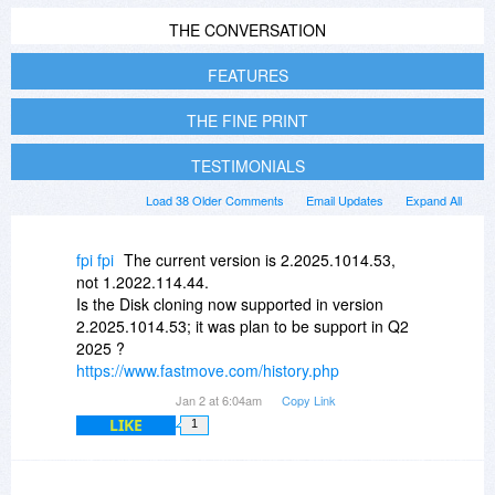
THE CONVERSATION
FEATURES
THE FINE PRINT
TESTIMONIALS
Load 38 Older Comments
Email Updates
Expand All
fpi fpi
The current version is 2.2025.1014.53,
not 1.2022.114.44.
Is the Disk cloning now supported in version
2.2025.1014.53; it was plan to be support in Q2
2025 ?
https://www.fastmove.com/history.php
Jan 2 at 6:04am
Copy Link
LIKE
1