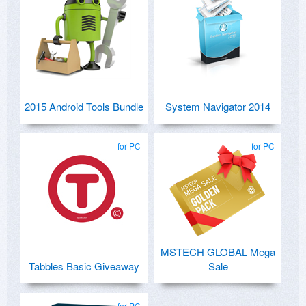
2015 Android Tools Bundle
System Navigator 2014
for PC
for PC
MSTECH GLOBAL Mega
Tabbles Basic Giveaway
Sale
for PC