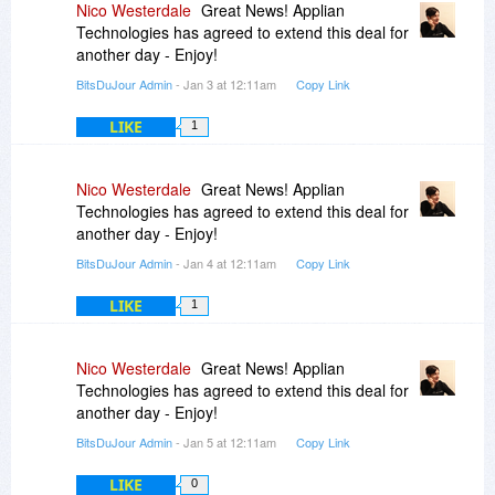
Nico Westerdale
Great News! Applian
Technologies has agreed to extend this deal for
another day - Enjoy!
BitsDuJour Admin
- Jan 3 at 12:11am
Copy Link
LIKE
1
Nico Westerdale
Great News! Applian
Technologies has agreed to extend this deal for
another day - Enjoy!
BitsDuJour Admin
- Jan 4 at 12:11am
Copy Link
LIKE
1
Nico Westerdale
Great News! Applian
Technologies has agreed to extend this deal for
another day - Enjoy!
BitsDuJour Admin
- Jan 5 at 12:11am
Copy Link
LIKE
0