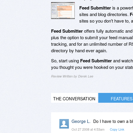
Feed Submitter
is a powerf
sites and blog directories.
F
sites so you don't have to, 
Feed Submitter
offers fully automatic an
plus the option to submit your feed manuall
tracking, and for an unlimited number of 
directory by hand ever again.
So, start using
Feed Submitter
and watch 
you thought you were hooked on your stats
Review Written by Derek Lee
THE CONVERSATION
FEATURES
George L.
Do I have to own a bl
Oct 27 2008 at 4:53am
Copy Link