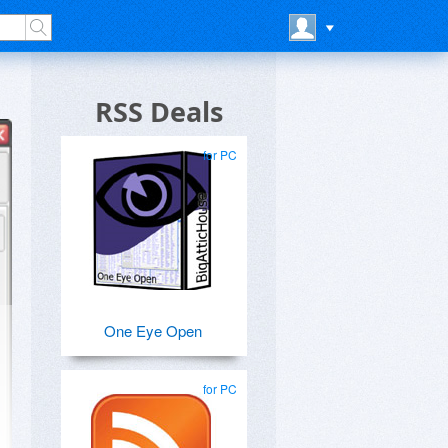
RSS Deals
for PC
One Eye Open
for PC