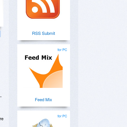
RSS Submit
for PC
-
Feed Mix
for PC
re