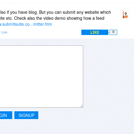
lso if you have blog. But you can submit any website which
ite etc. Check also the video demo showing how a feed
w.submitsuite.co...mitter.htm
LIKE
 Link
0
GIN
SIGNUP