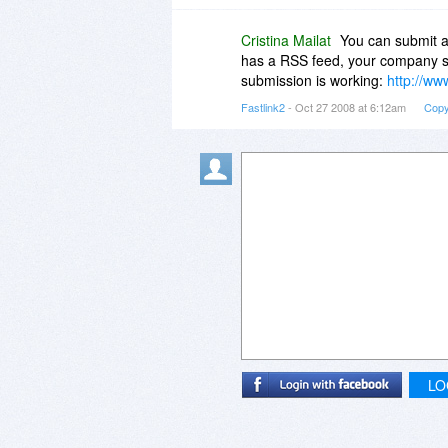
Cristina Mailat
You can submit a
has a RSS feed, your company s
submission is working:
http://ww
Fastlink2
- Oct 27 2008 at 6:12am
Copy
LO