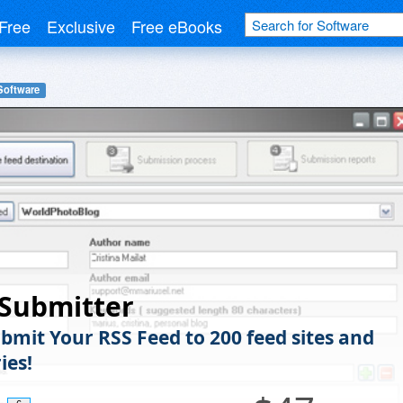
Free
Exclusive
Free eBooks
Software
 Submitter
bmit Your RSS Feed to 200 feed sites and
ies!