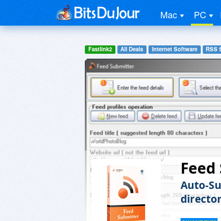
Mac
PC
Fastlink2
All Deals
Internet Software
RSS 
Feed
Auto-Su
director