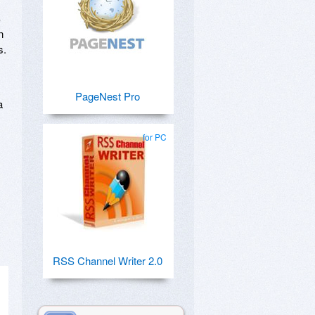
S
n
s.
PageNest Pro
a
for PC
RSS Channel Writer 2.0