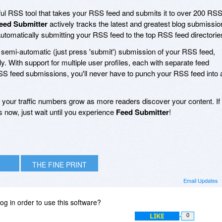
ul RSS tool that takes your RSS feed and submits it to over 200 RS
eed Submitter
actively tracks the latest and greatest blog submissio
automatically submitting your RSS feed to the top RSS feed directorie
d semi-automatic (just press 'submit') submission of your RSS feed,
y. With support for multiple user profiles, each with separate feed
RSS feed submissions, you'll never have to punch your RSS feed into 
your traffic numbers grow as more readers discover your content. If
 now, just wait until you experience
Feed Submitter
!
THE FINE PRINT
Email Updates
og in order to use this software?
LIKE
0