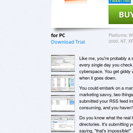
I WANT THIS
BU
for PC
Platforms:
Wi
2000, NT, XP
Download Trial
Like me, you're probably a s
every single day you check y
cyberspace. You get giddy 
when it goes down.
You could embark on a mark
marketing savvy, two things
submitted your RSS feed inf
consuming, and you haven't r
Do you know what the real ke
directories. It's submitting
saying, "that's impossible!"