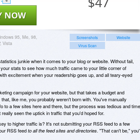
$
47
6
Y NOW
ndows 95, Me, 98,
Screenshots
Website
, Vista
Virus Scan
tatistics junkie when it comes to your blog or website. Without fail,
our stats to see how much traffic came to your little corner of
with excitement when your readership goes up, and all teary-eyed
eting campaign for your website, but that takes a budget and
 that, like me, you probably weren't born with. You've manually
o to a few sites here and there, but the process was tedious and time
eally seen the uptick in traffic that you'd hoped for.
y to higher traffic is? It's not submitting your RSS feed to a few
 your RSS feed
to all the feed sites and directories
. "That can't be," you'