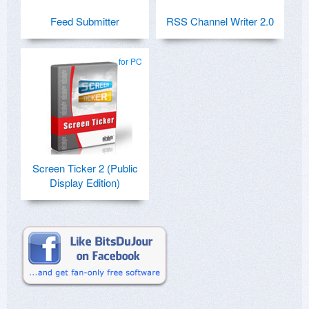
Feed Submitter
RSS Channel Writer 2.0
for PC
Screen Ticker 2 (Public
Display Edition)