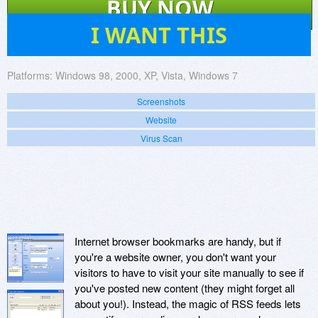
BUY NOW
7
I WANT THIS
Platforms:
Windows 98, 2000, XP, Vista, Windows 7
Screenshots
Website
Virus Scan
Internet browser bookmarks are handy, but if
you're a website owner, you don't want your
visitors to have to visit your site manually to see if
you've posted new content (they might forget all
about you!). Instead, the magic of RSS feeds lets