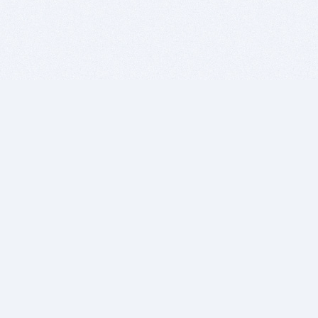
BITSDUJOUR IS FOR PEOPLE WHO
LOVE SOFTWARE
EVERY DAY WE REVIEW GREAT MAC & PC APPS, AND
GET YOU DISCOUNTS UP TO 100%
DEALS
Software Download Deals