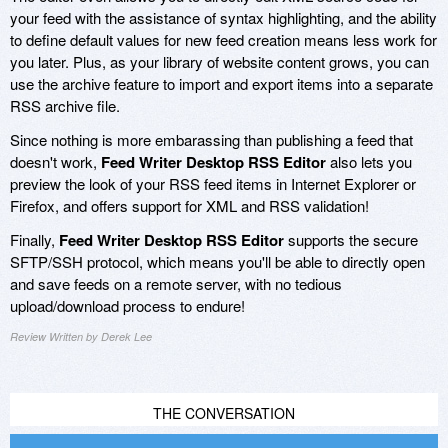
your feed with the assistance of syntax highlighting, and the ability
to define default values for new feed creation means less work for
you later. Plus, as your library of website content grows, you can
use the archive feature to import and export items into a separate
RSS archive file.
Since nothing is more embarassing than publishing a feed that
doesn't work,
Feed Writer Desktop RSS Editor
also lets you
preview the look of your RSS feed items in Internet Explorer or
Firefox, and offers support for XML and RSS validation!
Finally,
Feed Writer Desktop RSS Editor
supports the secure
SFTP/SSH protocol, which means you'll be able to directly open
and save feeds on a remote server, with no tedious
upload/download process to endure!
Review Written by Derek Lee
THE CONVERSATION