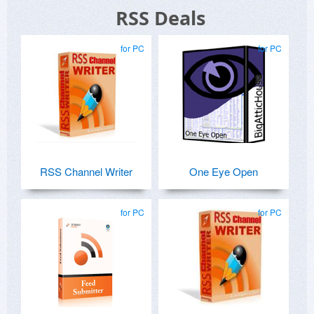
RSS Deals
for PC
for PC
RSS Channel Writer
One Eye Open
for PC
for PC