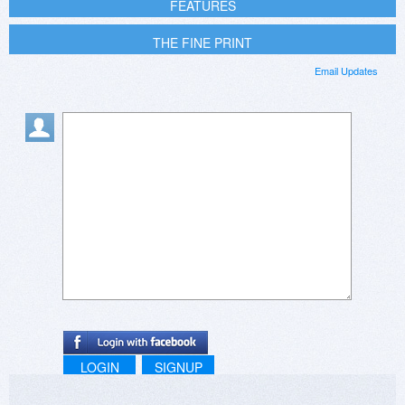
FEATURES
THE FINE PRINT
Email Updates
LOGIN
SIGNUP