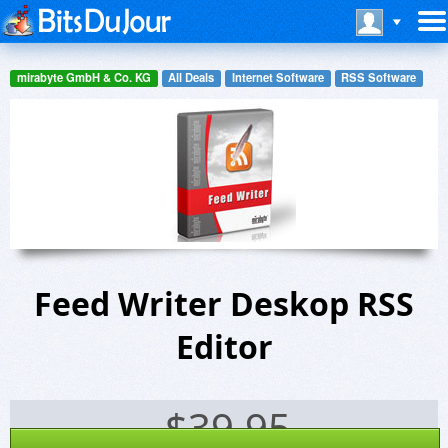
mirabyte GmbH & Co. KG
All Deals
Internet Software
RSS Software
Feed Writer Deskop RSS
Editor
$
39.95