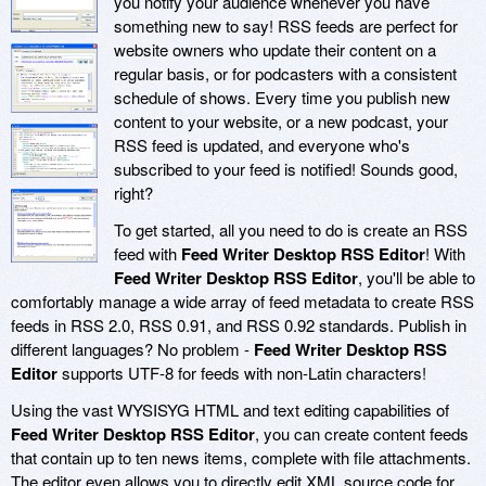
you notify your audience whenever you have
something new to say! RSS feeds are perfect for
website owners who update their content on a
regular basis, or for podcasters with a consistent
schedule of shows. Every time you publish new
content to your website, or a new podcast, your
RSS feed is updated, and everyone who's
subscribed to your feed is notified! Sounds good,
right?
To get started, all you need to do is create an RSS
feed with
Feed Writer Desktop RSS Editor
! With
Feed Writer Desktop RSS Editor
, you'll be able to
comfortably manage a wide array of feed metadata to create RSS
feeds in RSS 2.0, RSS 0.91, and RSS 0.92 standards. Publish in
different languages? No problem -
Feed Writer Desktop RSS
Editor
supports UTF-8 for feeds with non-Latin characters!
Using the vast WYSISYG HTML and text editing capabilities of
Feed Writer Desktop RSS Editor
, you can create content feeds
that contain up to ten news items, complete with file attachments.
The editor even allows you to directly edit XML source code for