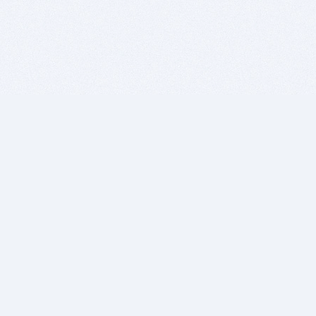
BITSDUJOUR IS FOR PEOPLE WHO
LOVE SOFTWARE
EVERY DAY WE REVIEW GREAT MAC & PC APPS, AND
GET YOU DISCOUNTS UP TO 100%
DEALS