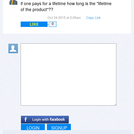
if one pays for a lifetime how long is the "lifetime
of the product"??
Oct 24 2015 at 2:05am
Copy Link
LIKE
0
LOGIN
SIGNUP