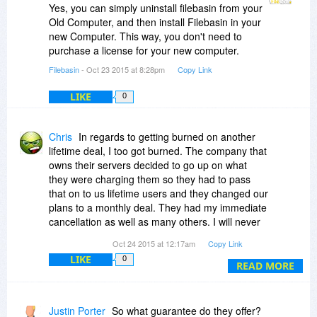
Yes, you can simply uninstall filebasin from your
Old Computer, and then install Filebasin in your
new Computer. This way, you don't need to
purchase a license for your new computer.
Filebasin
- Oct 23 2015 at 8:28pm
Copy Link
LIKE
0
Chris
In regards to getting burned on another
lifetime deal, I too got burned. The company that
owns their servers decided to go up on what
they were charging them so they had to pass
that on to us lifetime users and they changed our
plans to a monthly deal. They had my immediate
cancellation as well as many others. I will never
trust a lifetime cloud backup offer again as that
Oct 24 2015 at 12:17am
Copy Link
was a lot of money to waste for what little time I
LIKE
0
had it. I got it from here as well.
READ MORE
Justin Porter
So what guarantee do they offer?