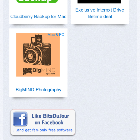
Exclusive Internxt Drive
Cloudberry Backup for Mac
lifetime deal
Mac & PC
BigMIND Photography