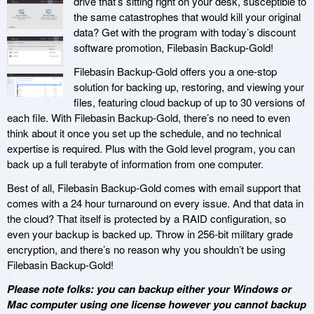
drive that’s sitting right on your desk, susceptible to
the same catastrophes that would kill your original
data? Get with the program with today’s discount
software promotion, Filebasin Backup-Gold!
Filebasin Backup-Gold offers you a one-stop
solution for backing up, restoring, and viewing your
files, featuring cloud backup of up to 30 versions of
each file. With Filebasin Backup-Gold, there’s no need to even
think about it once you set up the schedule, and no technical
expertise is required. Plus with the Gold level program, you can
back up a full terabyte of information from one computer.
Best of all, Filebasin Backup-Gold comes with email support that
comes with a 24 hour turnaround on every issue. And that data in
the cloud? That itself is protected by a RAID configuration, so
even your backup is backed up. Throw in 256-bit military grade
encryption, and there’s no reason why you shouldn’t be using
Filebasin Backup-Gold!
Please note folks: you can backup either your Windows or
Mac computer using one license however you cannot backup