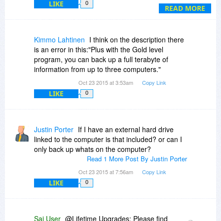
LIKE
0
leased the servers? I asked this question,
READ MORE
because I have been burned by another service
offering a lifetime agreement and they decided
not to stick to their agreement of a lifetime
Kimmo Lahtinen
I think on the description there
service.
is an error in this:"Plus with the Gold level
program, you can back up a full terabyte of
3. Finally, the last question. I have seen other
information from up to three computers."
services just like this service. So can you tell me
Oct 23 2015 at 3:53am
Copy Link
if you are the developer of this product?
LIKE
0
Justin Porter
If I have an external hard drive
linked to the computer is that included? or can I
only back up whats on the computer?
Read 1 More Post By Justin Porter
Oct 23 2015 at 7:56am
Copy Link
LIKE
0
Sai User
@Lifetime Upgrades: Please find