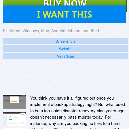
BUY NOW
26
I WANT THIS
Platforms:
Windows, Mac, Android, Iphone, and IPad
Screenshots
Website
Virus Scan
You think you have it all figured out once you
implement a backup strategy, right? But what used
to be a top-notch disaster recovery plan years ago
doesn’t necessarily pass muster today. For
instance, why are you backing up files to a hard