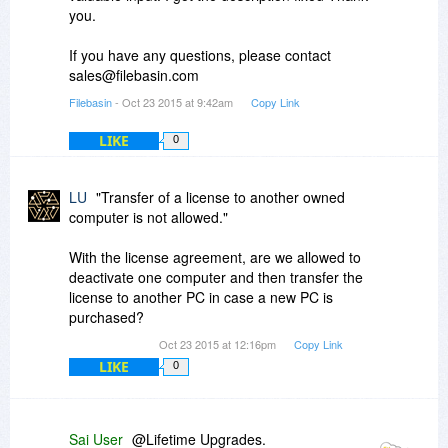
you.
If you have any questions, please contact
sales@filebasin.com
Filebasin
- Oct 23 2015 at 9:42am
Copy Link
LIKE
0
LU
"Transfer of a license to another owned
computer is not allowed."
With the license agreement, are we allowed to
deactivate one computer and then transfer the
license to another PC in case a new PC is
purchased?
Oct 23 2015 at 12:16pm
Copy Link
LIKE
0
Sai User
@Lifetime Upgrades.