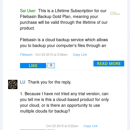
Sai User
This is a Lifetime Subscription for our
Filebasin Backup Gold Plan, meaning your
purchase will be valid through the lifetime of our
product.
Filebasin is a cloud backup service which allows
you to backup your computer's files through an
automated software to the cloud. All your files
Filebasin
- Oct 23 2015 at 3:06am
Copy Link
can be easily accessed through our web portal
and mobile apps. Deleted a file? No Problem.
READ MORE
LIKE
0
You can restore your files anytime anywhere
within 30 days.
LU
Thank you for the reply.
1. Because I have not tried any trial version, can
you tell me is this a cloud-based product for only
your cloud, or is there an opportunity to use
multiple clouds for backup?
2. If this is a cloud-based back up to your
Oct 23 2015 at 3:22am
Copy Link
servers, do you own the servers, orr do you