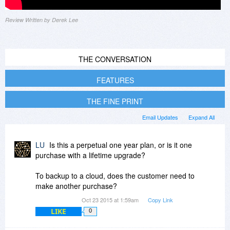
Review Written by Derek Lee
THE CONVERSATION
FEATURES
THE FINE PRINT
Email Updates
Expand All
LU
Is this a perpetual one year plan, or is it one
purchase with a lifetime upgrade?
To backup to a cloud, does the customer need to
make another purchase?
Oct 23 2015 at 1:59am
Copy Link
LIKE
0