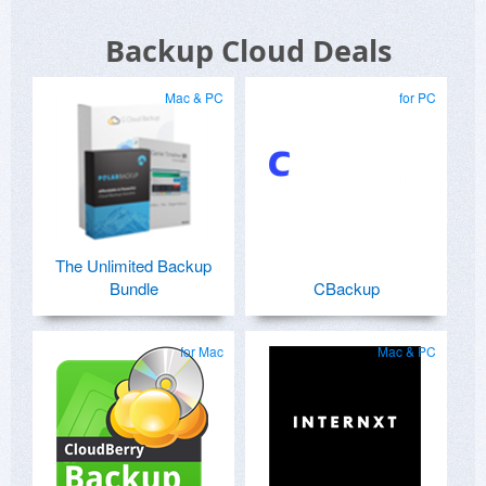
Backup Cloud Deals
Mac & PC
for PC
The Unlimited Backup
Bundle
CBackup
for Mac
Mac & PC