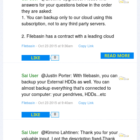
answers for your questions below in the order
they are asked:
1. You can backup only to our cloud using this
subscription, not to any third party servers.
2. Filebasin has a contract with a leading cloud
backup provider(Owns several Data Centers) for
Filebasin
- Oct 23 2015 at 9:36am
Copy Link
hosting data. Our service provider is long
established and is in business for many years,
READ MORE
LIKE
0
and is going nowhere. Therefore, you can rely
on us for your data backup needs without a
worry.
Sai User
@Justin Porter: With filebasin, you can
backup your External HDDs as well. You can
3. At the moment, Filebasin uses a software
almost backup everything that's connected to
developed by our service provider until we
your computer: your pendrives, HDDs...etc
develop our own software.
Filebasin
- Oct 23 2015 at 9:40am
Copy Link
If you have any further questions, please contact
LIKE
0
us at sales@filebasin.com and i'll help you.
Sai User
@Kimmo Lahtinen: Thank you for your
valuable input. I got the description fixed-Thank