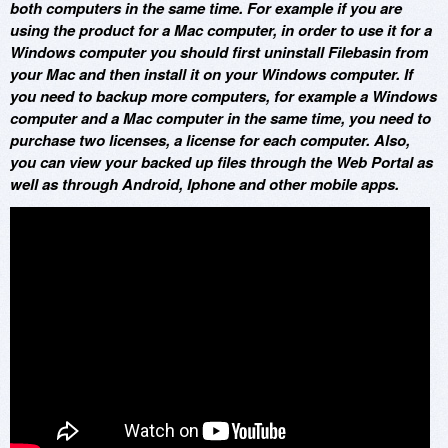
both computers in the same time. For example if you are
using the product for a Mac computer, in order to use it for a
Windows computer you should first uninstall Filebasin from
your Mac and then install it on your Windows computer. If
you need to backup more computers, for example a Windows
computer and a Mac computer in the same time, you need to
purchase two licenses, a license for each computer. Also,
you can view your backed up files through the Web Portal as
well as through Android, Iphone and other mobile apps.