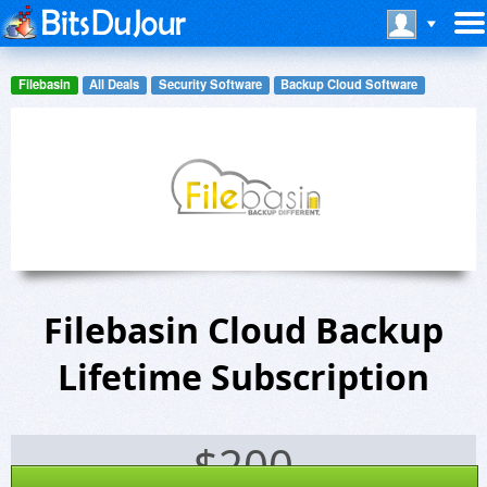
Filebasin
All Deals
Security Software
Backup Cloud Software
Filebasin Cloud Backup
Lifetime Subscription
$
200