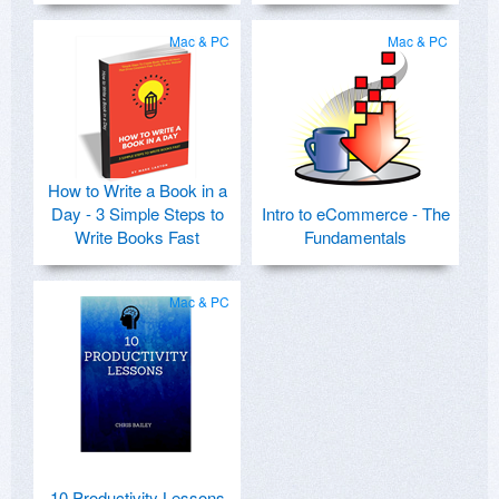
Mac & PC
Mac & PC
How to Write a Book in a
Day - 3 Simple Steps to
Intro to eCommerce - The
Write Books Fast
Fundamentals
Mac & PC
10 Productivity Lessons