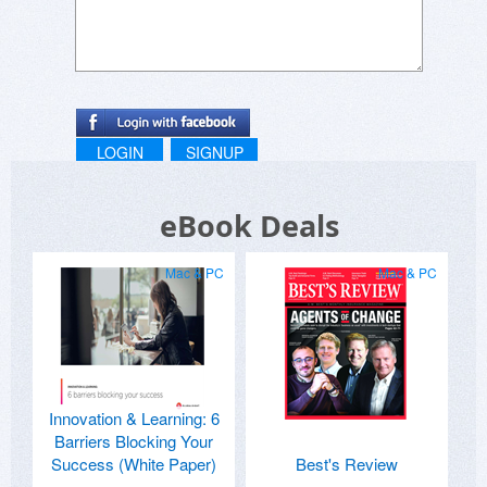
LOGIN
SIGNUP
eBook Deals
Mac & PC
Mac & PC
Innovation & Learning: 6
Barriers Blocking Your
Success (White Paper)
Best's Review