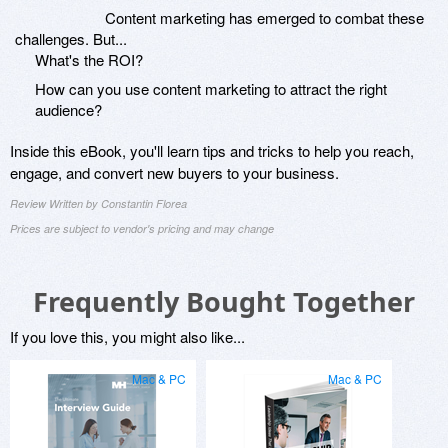
Content marketing has emerged to combat these
challenges. But...
What's the ROI?
How can you use content marketing to attract the right
audience?
Inside this eBook, you'll learn tips and tricks to help you reach,
engage, and convert new buyers to your business.
Review Written by Constantin Florea
Prices are subject to vendor's pricing and may change
Frequently Bought Together
If you love this, you might also like...
Mac & PC
Mac & PC