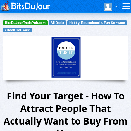
BitsDuJour.TradePub.com
All Deals
Hobby, Educational & Fun Software
eBook Software
Find Your Target - How To
Attract People That
Actually Want to Buy From