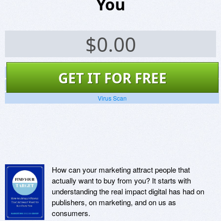
You
$
0.00
Screenshots
GET IT FOR FREE
Website
Virus Scan
How can your marketing attract people that
actually want to buy from you? It starts with
understanding the real impact digital has had on
publishers, on marketing, and on us as
consumers.