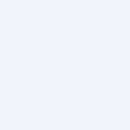
BITSDUJOUR IS FOR PEOPLE WHO