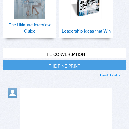
The Ultimate Interview
Guide
Leadership Ideas that Win
THE CONVERSATION
THE FINE PRINT
Email Updates