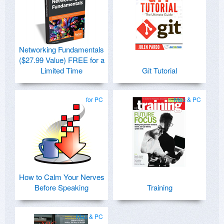
Networking Fundamentals
($27.99 Value) FREE for a
Limited Time
Git Tutorial
for PC
Mac & PC
How to Calm Your Nerves
Before Speaking
Training
Mac & PC