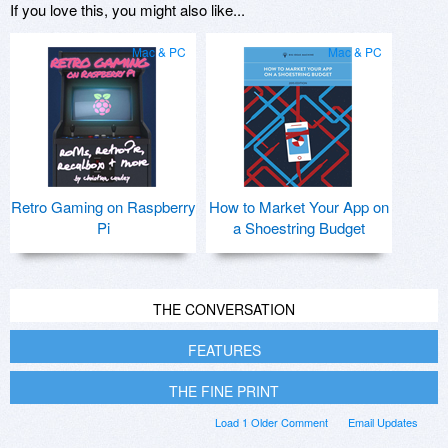
If you love this, you might also like...
Mac & PC
Mac & PC
Retro Gaming on Raspberry
How to Market Your App on
Pi
a Shoestring Budget
THE CONVERSATION
FEATURES
THE FINE PRINT
Load 1 Older Comment
Email Updates