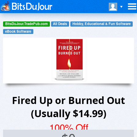
BitsDuJour.TradePub.com
All Deals
Hobby, Educational & Fun Software
eBook Software
Fired Up or Burned Out
(Usually $14.99)
100% Off