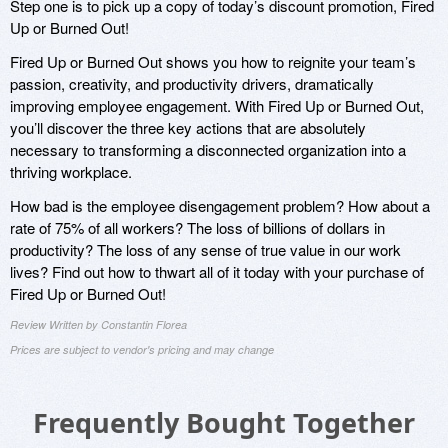
Step one is to pick up a copy of today’s discount promotion, Fired
Up or Burned Out!
Fired Up or Burned Out shows you how to reignite your team’s
passion, creativity, and productivity drivers, dramatically
improving employee engagement. With Fired Up or Burned Out,
you’ll discover the three key actions that are absolutely
necessary to transforming a disconnected organization into a
thriving workplace.
How bad is the employee disengagement problem? How about a
rate of 75% of all workers? The loss of billions of dollars in
productivity? The loss of any sense of true value in our work
lives? Find out how to thwart all of it today with your purchase of
Fired Up or Burned Out!
Review Written by Constantin Florea
Prices are subject to vendor's pricing and may change
Frequently Bought Together