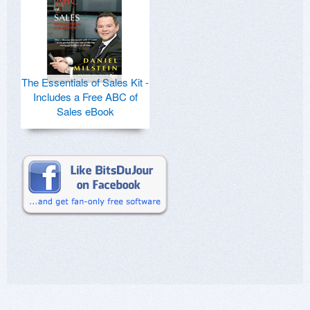
The Essentials of Sales Kit -
Includes a Free ABC of
Sales eBook