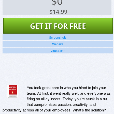
$
0
$14.99
GET IT FOR FREE
Screenshots
Website
Virus Scan
You took great care in who you hired to join your
team. At first, it went really well, and everyone was
firing on all cylinders. Today, you’re stuck in a rut
that compromises passion, creativity, and
productivity across all of your employees! What’s the solution?