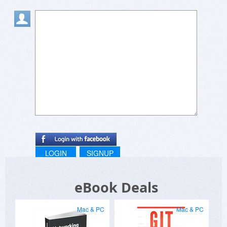
LOGIN
SIGNUP
eBook Deals
Mac & PC
Mac & PC