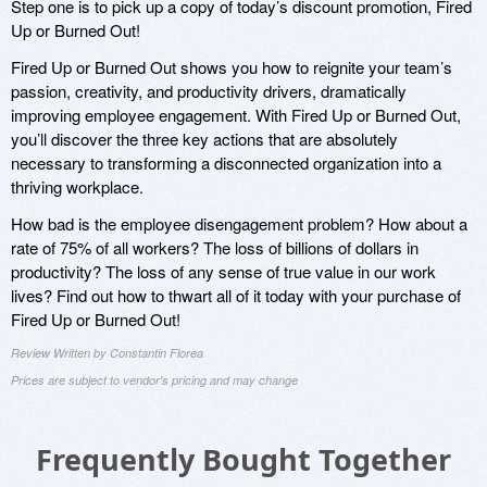
Step one is to pick up a copy of today’s discount promotion, Fired
Up or Burned Out!
Fired Up or Burned Out shows you how to reignite your team’s
passion, creativity, and productivity drivers, dramatically
improving employee engagement. With Fired Up or Burned Out,
you’ll discover the three key actions that are absolutely
necessary to transforming a disconnected organization into a
thriving workplace.
How bad is the employee disengagement problem? How about a
rate of 75% of all workers? The loss of billions of dollars in
productivity? The loss of any sense of true value in our work
lives? Find out how to thwart all of it today with your purchase of
Fired Up or Burned Out!
Review Written by Constantin Florea
Prices are subject to vendor's pricing and may change
Frequently Bought Together