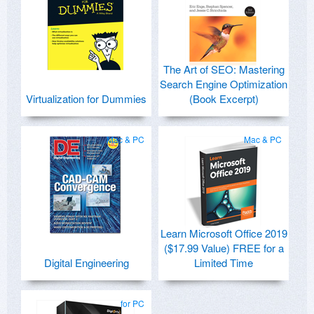
The Art of SEO: Mastering
Search Engine Optimization
Virtualization for Dummies
(Book Excerpt)
Mac & PC
Mac & PC
Learn Microsoft Office 2019
($17.99 Value) FREE for a
Digital Engineering
Limited Time
for PC