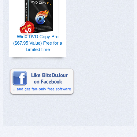
WinX DVD Copy Pro
($67.95 Value) Free for a
Limited time