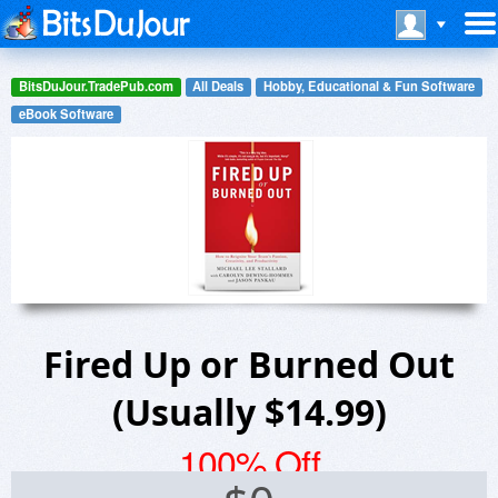
BitsDuJour.TradePub.com
All Deals
Hobby, Educational & Fun Software
eBook Software
Fired Up or Burned Out
(Usually $14.99)
100% Off