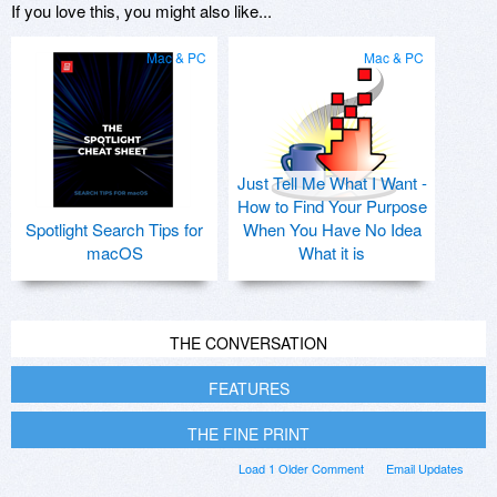
If you love this, you might also like...
Mac & PC
Mac & PC
Just Tell Me What I Want -
How to Find Your Purpose
Spotlight Search Tips for
When You Have No Idea
macOS
What it is
THE CONVERSATION
FEATURES
THE FINE PRINT
Load 1 Older Comment
Email Updates