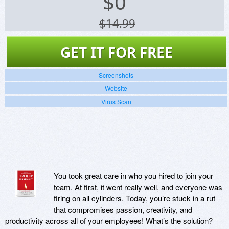
$
0
$14.99
GET IT FOR FREE
Screenshots
Website
Virus Scan
You took great care in who you hired to join your
team. At first, it went really well, and everyone was
firing on all cylinders. Today, you’re stuck in a rut
that compromises passion, creativity, and
productivity across all of your employees! What’s the solution?