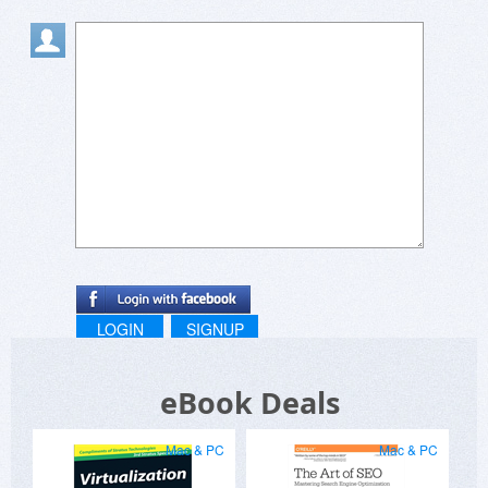
LOGIN
SIGNUP
eBook Deals
Mac & PC
Mac & PC