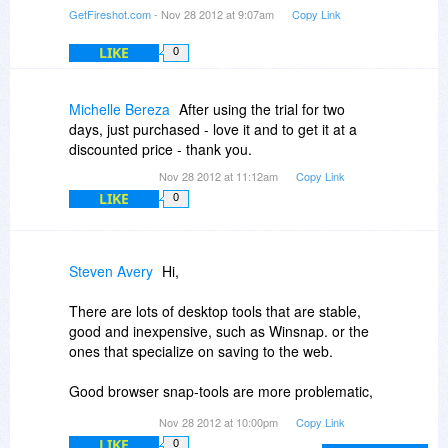
be changed permanently on the website
GetFireshot.com
- Nov 28 2012 at 9:07am
Copy Link
LIKE
0
Michelle Bereza
After using the trial for two
days, just purchased - love it and to get it at a
discounted price - thank you.
Nov 28 2012 at 11:12am
Copy Link
LIKE
0
Steven Avery
Hi,
There are lots of desktop tools that are stable,
good and inexpensive, such as Winsnap. or the
ones that specialize on saving to the web.
Good browser snap-tools are more problematic,
since Firefox comes out with a new version or
Nov 28 2012 at 10:00pm
Copy Link
day or three, so I do consider a browser
LIKE
0