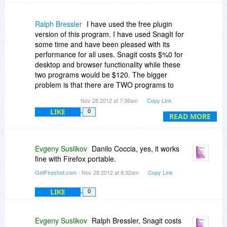
Ralph Bressler
I have used the free plugin
version of this program. I have used SnagIt for
some time and have been pleased with its
performance for all uses. Snagit costs $%0 for
desktop and browser functionality while these
two programs would be $120. The bigger
problem is that there are TWO programs to
perform from ONE function.
Nov 28 2012 at 7:36am
Copy Link
LIKE
0
READ MORE
Evgeny Suslikov
Danilo Coccia, yes, it works
fine with Firefox portable.
GetFireshot.com
- Nov 28 2012 at 8:32am
Copy Link
LIKE
0
Evgeny Suslikov
Ralph Bressler, Snagit costs