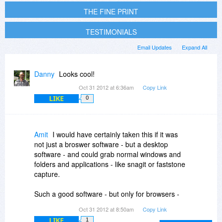
THE FINE PRINT
TESTIMONIALS
Email Updates
Expand All
Danny
Looks cool!
Oct 31 2012 at 6:36am
Copy Link
LIKE
0
Amit
I would have certainly taken this if it was
not just a broswer software - but a desktop
software - and could grab normal windows and
folders and applications - like snagit or faststone
capture.
Such a good software - but only for browsers -
thats somewhat lacking of its potential.
Oct 31 2012 at 8:50am
Copy Link
LIKE
1