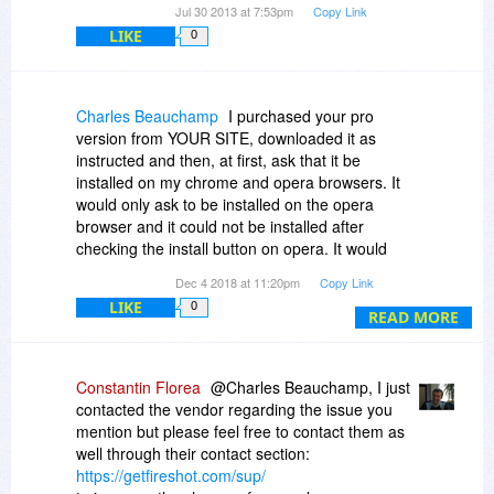
Jul 30 2013 at 7:53pm
Copy Link
LIKE
0
Charles Beauchamp
I purchased your pro
version from YOUR SITE, downloaded it as
instructed and then, at first, ask that it be
installed on my chrome and opera browsers. It
would only ask to be installed on the opera
browser and it could not be installed after
checking the install button on opera. It would
simply say "checking". I redid the download and
Dec 4 2018 at 11:20pm
Copy Link
ask only that it be installed on the chrome
LIKE
0
browser and it still comes up on Opera and will
READ MORE
not install - still the "checking" message.
I want to know what can be done to fix this.
Constantin Florea
@Charles Beauchamp, I just
contacted the vendor regarding the issue you
mention but please feel free to contact them as
well through their contact section:
https://getfireshot.com/sup/