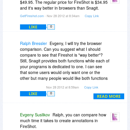
$49.95. The regular price for FireShot is $34.95
and it's way better in browsers than Snagit.
GetFireshot.com
- Nov 28 2012 at 8:34am
Copy Link
LIKE
0
Ralph Bressler
Evgeny, I will try the browser
comparison. Can you suggest what I should
compare to see that Fireshot is "way better"?
Still, Snagit provides both functions while each of
your programs is dedicated to one. I can see
that some users would only want one or the
other but many people would like both functions
combined in one program for one reasonable
Nov 28 2012 at 8:59am
Copy Link
price.
LIKE
0
READ MORE
Let's be clear about the pricing! Your website
states that both programs are regularly $59.95.
Fireshot has a "limited" discount and Studio has
Evgeny Suslikov
Ralph, you can compare how
a discount for "this week only". If the lower prices
much time it takes to create annotations in
are the ones you want to quote then they should
FireShot.