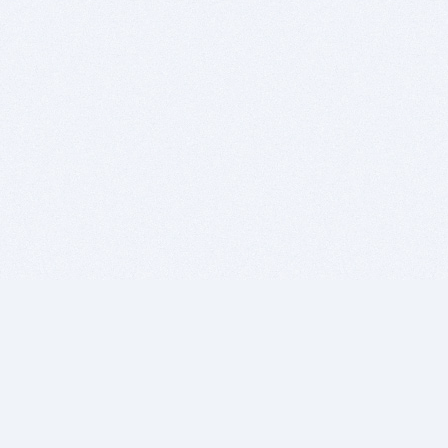
BITSDUJOUR IS FOR PEOPLE WHO