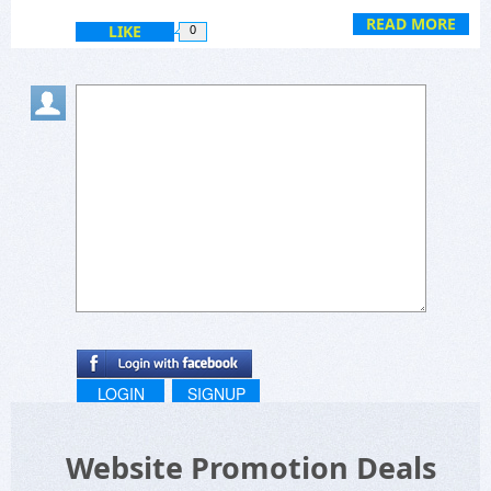
READ MORE
LIKE
0
LOGIN
SIGNUP
Website Promotion Deals