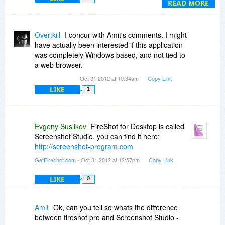
And also why pay when its for free - Ya certainly
READ MORE
one would pay if it was a desktop appl. as well,
not just a browser tool.
Overtkill
I concur with Amit's comments. I might
have actually been interested if this application
was completely Windows based, and not tied to
a web browser.
Oct 31 2012 at 10:34am
Copy Link
LIKE
1
Evgeny Suslikov
FireShot for Desktop is called
Screenshot Studio, you can find it here:
http://screenshot-program.com
GetFireshot.com
- Oct 31 2012 at 12:57pm
Copy Link
LIKE
0
Amit
Ok, can you tell so whats the difference
between fireshot pro and Screenshot Studio -