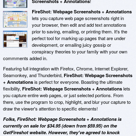
Screenshots + Annotations
!
FireShot: Webpage Screenshots + Annotations
lets you capture web page screenshots right in
your browser, then edit and add text annotations
prior to saving, emailing, or printing them. It's the
perfect tool for marking up pages that are under
development, or emailing juicy gossip or
conspiracy theories to your family with your own
commments added in.
Featuring full integration with Firefox, Chrome, Internet Explorer,
Seamonkey, and Thunderbird,
FireShot: Webpage Screenshots
+ Annotations
is perfect for everyone. Boasting the ultimate
flexibility,
FireShot: Webpage Screenshots + Annotations
lets
you capture entire web pages, or just selected portions. From
there, use the program to crop, highlight, and blur your capture to
draw the viewer's attention to specific elements!
Folks, FireShot: Webpage Screenshots + Annotations is
currently on sale for $34.95 (down from $59.95) on the
GetFireshot website. However, they've agreed to knock