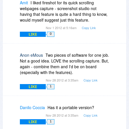
Amit
I liked fireshot for its quick scrolling
webpages capture - screenshot studio not
having that feature is quite a hard thing to know,
would myself suggest just this feature.
Nov 1 2012 at 5:16am
Copy Link
LIKE
0
Anon eMous
Two pieces of software for one job.
Not a good idea. LOVE the scrolling capture. But,
again - combine them and I'd be on board
(especially with the features).
Nov 28 2012 at 3:35am
Copy Link
LIKE
1
Danilo Coccia
Has it a portable version?
Nov 28 2012 at 3:35am
Copy Link
LIKE
1