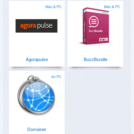
Mac & PC
Mac & PC
Agorapulse
BuzzBundle
for PC
Domainer