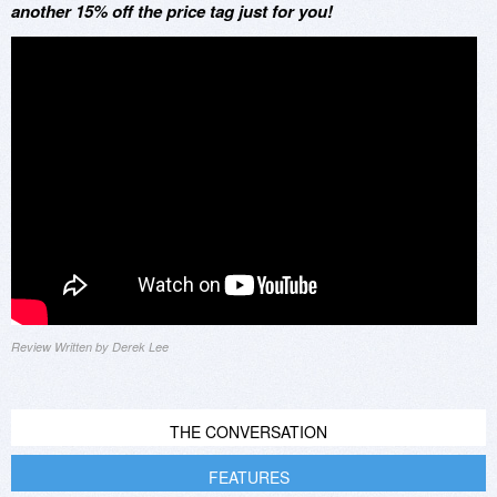
another 15% off the price tag just for you!
Review Written by Derek Lee
THE CONVERSATION
FEATURES