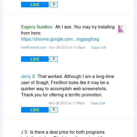
white backgrounded for quicker inkjet printing.
LIKE
0
Various techniques for reducing pics and stuff, if
you do print the whole page rather than a
section. The sense I get is that Fireshot has
Evgeny Suslikov
Ah I see. You may try installing
emphasized the "Paint" style features more,
from here:
which is only important to some of the people
https://chrome.google.com...mgjaogfceg
some of the time.
GetFireshot.com
- Nov 28 2012 at 11:38pm
Copy Link
Steven
LIKE
0
Jerry S
That worked. Although I am a long-time
user of SnagIt, FireShot looks like it may be a
quicker way to accomplish web screenshots.
Thank you for offering a terrific promotion.
Nov 28 2012 at 11:48pm
Copy Link
LIKE
0
J S
Is there a deal price for both programs