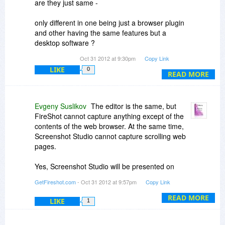
are they just same -
only different in one being just a browser plugin
and other having the same features but a
desktop software ?
Oct 31 2012 at 9:30pm
Copy Link
LIKE
0
And secondly, would like to see screenshot
READ MORE
studio too on bitsdujour. hope soon.
Evgeny Suslikov
The editor is the same, but
FireShot cannot capture anything except of the
contents of the web browser. At the same time,
Screenshot Studio cannot capture scrolling web
pages.
Yes, Screenshot Studio will be presented on
bitsdujour.
GetFireshot.com
- Oct 31 2012 at 9:57pm
Copy Link
READ MORE
LIKE
1