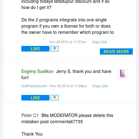
including todays Bitsdujour discount and if so
how do I get it?
Do the 2 programs integrate into one single
program if you own a license for both or does
the owner have to remember which program to
use for each situation?
Nov 28 2012 at 11:57pm
Copy Link
LIKE
0
The purchase windows says "FireShot Pro (One-
READ MORE
Time Fee)" so does this mean that there is an
option for a subscription arrangment instead?
Evgeny Suslikov
Jerry S, thank you and have
fun!
GetFireshot.com
- Nov 28 2012 at 11:58pm
Copy Link
LIKE
0
Peter C1
Bits MODERATOR please delete this
mistaken post comments67735
Thank You