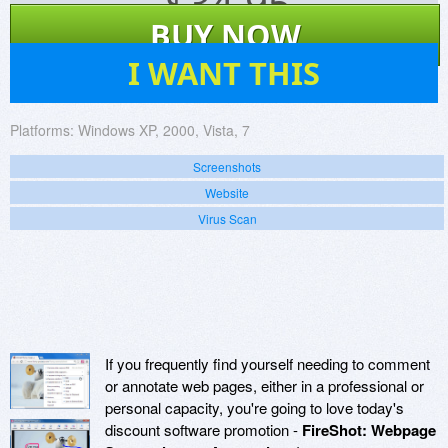
$
34.95
BUY NOW
50
I WANT THIS
Platforms:
Windows XP, 2000, Vista, 7
Screenshots
Website
Virus Scan
If you frequently find yourself needing to comment
or annotate web pages, either in a professional or
personal capacity, you're going to love today's
discount software promotion -
FireShot: Webpage