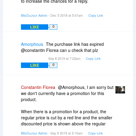
to increase the chances for a reply.
BitsDuJour Admin
- Dec 5 2018 at 5:01am
Copy Link
LIKE
0
Amorphous
The purchase link has expired
@constantin Florea can u check that plz
Sep 8 2019 at 7:22pm
Copy Link
LIKE
0
Constantin Florea
@Amorphous, I am sorry but
we don't currently have a promotion for this
product.
When there is a promotion for a product, the
regular price is cut by a red line and the smaller
discounted price is shown above the regular
price.
BitsDuJour Admin
- Sep 9 2019 at 3:10am
Copy Link