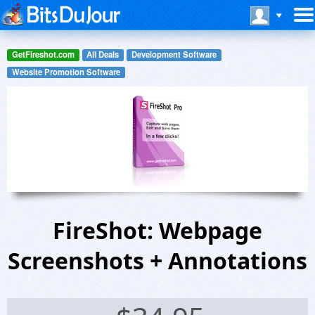
GetFireshot.com
All Deals
Development Software
Website Promotion Software
FireShot: Webpage
Screenshots + Annotations