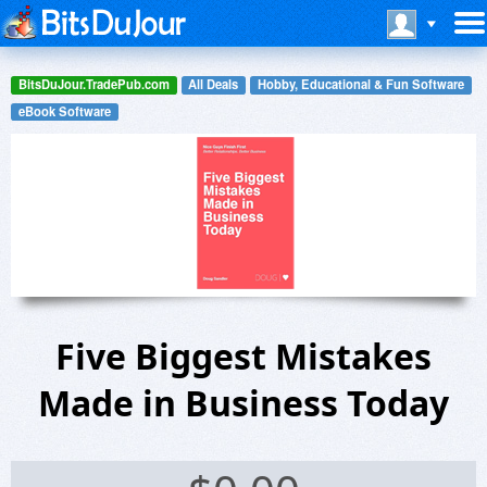
BitsDuJour.TradePub.com
All Deals
Hobby, Educational & Fun Software
eBook Software
Five Biggest Mistakes
Made in Business Today