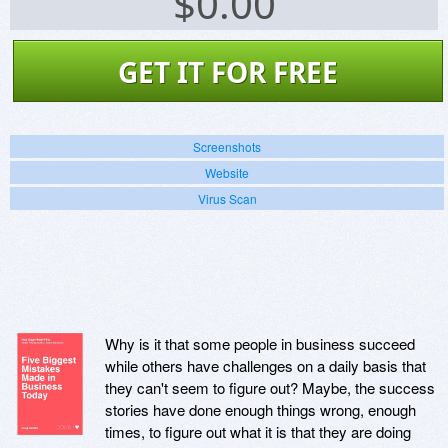
$
0.00
GET IT FOR FREE
Screenshots
Website
Virus Scan
Why is it that some people in business succeed
while others have challenges on a daily basis that
they can't seem to figure out? Maybe, the success
stories have done enough things wrong, enough
times, to figure out what it is that they are doing