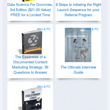
Data Science For Dummies,
8 Steps to Initiating the Right
3rd Edition ($21.00 Value)
Launch Sequence for your
FREE for a Limited Time
Referral Program
Mac & PC
Mac & PC
The Essentials of a
Documented Content
Marketing Strategy: 36
The Ultimate Interview
Questions to Answer
Guide
Mac & PC