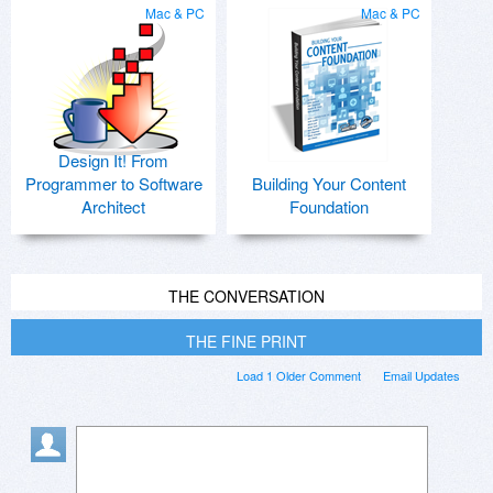
Mac & PC
Mac & PC
Design It! From
Programmer to Software
Building Your Content
Architect
Foundation
THE CONVERSATION
THE FINE PRINT
Load 1 Older Comment
Email Updates