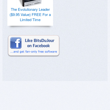
The Evolutionary Leader
($9.95 Value) FREE For a
Limited Time