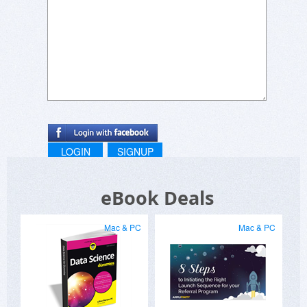
LOGIN
SIGNUP
eBook Deals
Mac & PC
Mac & PC