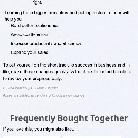
right.
Learning the 5 biggest mistakes and putting a stop to them will
help you:
Build better relationships
Avoid costly errors
Increase productivity and efficiency
Expand your sales
To put yourself on the short track to success in business and in
life, make these changes quickly, without hesitation and continue
to review your progress daily.
Review Written by Constantin Florea
Prices are subject to vendor's pricing and may change
Frequently Bought Together
If you love this, you might also like...