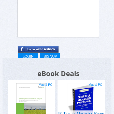
LOGIN
SIGNUP
eBook Deals
Mac & PC
Mac & PC
50 Tips for Managing Paper