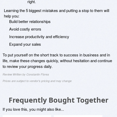
right.
Learning the 5 biggest mistakes and putting a stop to them will
help you:
Build better relationships
Avoid costly errors
Increase productivity and efficiency
Expand your sales
To put yourself on the short track to success in business and in
life, make these changes quickly, without hesitation and continue
to review your progress daily.
Review Written by Constantin Florea
Prices are subject to vendor's pricing and may change
Frequently Bought Together
If you love this, you might also like...