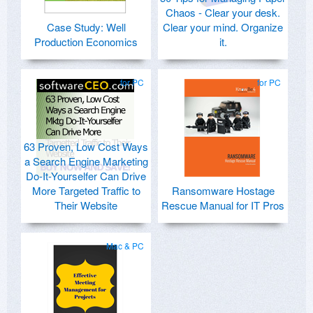
Chaos - Clear your desk.
Case Study: Well
Clear your mind. Organize
Production Economics
it.
for PC
for PC
63 Proven, Low Cost Ways
a Search Engine Marketing
Do-It-Yourselfer Can Drive
More Targeted Traffic to
Ransomware Hostage
Their Website
Rescue Manual for IT Pros
Mac & PC