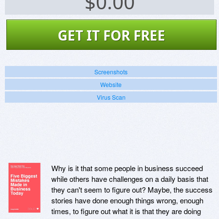
$
0.00
GET IT FOR FREE
Screenshots
Website
Virus Scan
Why is it that some people in business succeed
while others have challenges on a daily basis that
they can't seem to figure out? Maybe, the success
stories have done enough things wrong, enough
times, to figure out what it is that they are doing