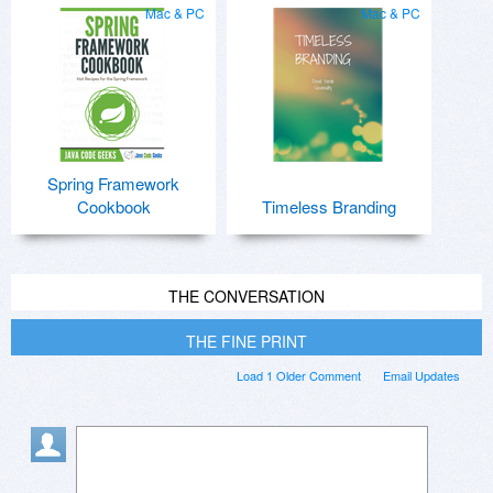
Mac & PC
Mac & PC
Spring Framework
Cookbook
Timeless Branding
THE CONVERSATION
THE FINE PRINT
Load 1 Older Comment
Email Updates