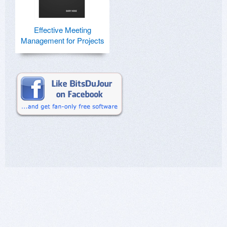
Effective Meeting
Management for Projects