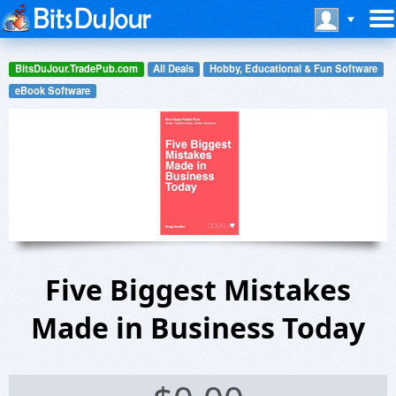
BitsDuJour.TradePub.com
All Deals
Hobby, Educational & Fun Software
eBook Software
Five Biggest Mistakes
Made in Business Today