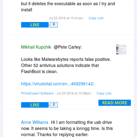
but it deletes the executable as soon as I try and
install
Jul 23 2016 at 10:41am
Copy Link
LIKE
0
Mikhail Kupchik
@Pete Carley:
Looks like Malwarebytes reports false positive.
Other 52 antivirus solutions indicate that
FlashBoot is clean.
https://virustotal.com/en...469296142/
PrimeExpert Software
- Jul 23 2016 at 10:58am
Copy Link
So, this is to be reported to Malwarebytes
support team.
READ MORE
LIKE
2
Also you may install FlashBoot in isolated
environment like Oracle VirtualBox and see
Anne Williams
Hi I am formatting the usb drive
yourself that it does not install toolbars and
now. It seems to be taking a lonngg time. Is this
malware droppers, does not change browser
normal. Thanks for replying earlier.