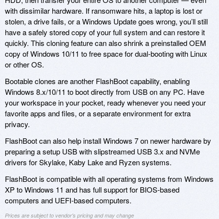
with dissimilar hardware. If ransomware hits, a laptop is lost or
stolen, a drive fails, or a Windows Update goes wrong, you’ll still
have a safely stored copy of your full system and can restore it
quickly. This cloning feature can also shrink a preinstalled OEM
copy of Windows 10/11 to free space for dual-booting with Linux
or other OS.
Bootable clones are another FlashBoot capability, enabling
Windows 8.x/10/11 to boot directly from USB on any PC. Have
your workspace in your pocket, ready whenever you need your
favorite apps and files, or a separate environment for extra
privacy.
FlashBoot can also help install Windows 7 on newer hardware by
preparing a setup USB with slipstreamed USB 3.x and NVMe
drivers for Skylake, Kaby Lake and Ryzen systems.
FlashBoot is compatible with all operating systems from Windows
XP to Windows 11 and has full support for BIOS-based
computers and UEFI-based computers.
Prices are subject to vendor's pricing and may change