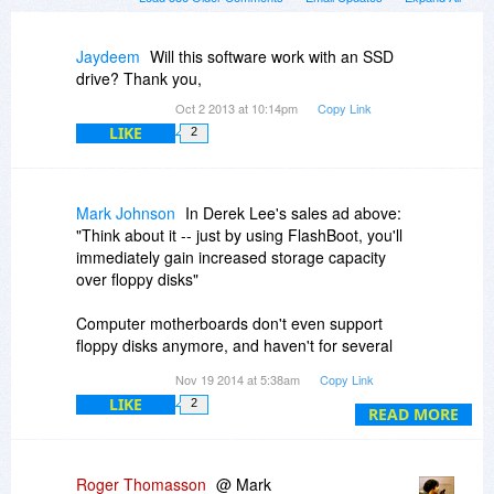
Jaydeem
Will this software work with an SSD
drive? Thank you,
Oct 2 2013 at 10:14pm
Copy Link
LIKE
2
Mark Johnson
In Derek Lee's sales ad above:
"Think about it -- just by using FlashBoot, you'll
immediately gain increased storage capacity
over floppy disks"
Computer motherboards don't even support
floppy disks anymore, and haven't for several
years. Dell and most other manufacturers
Nov 19 2014 at 5:38am
Copy Link
stopped putting them in computers in 2003. A lot
LIKE
2
of computer users of today have never used a
READ MORE
floppy disk.
I don't know how old this "Check it out folks" is,
Roger Thomasson
@ Mark