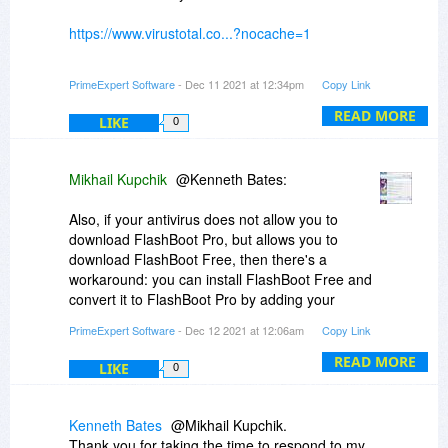
https://www.virustotal.co...?nocache=1
(this covers both Kaspersky and Windows
PrimeExpert Software
- Dec 11 2021 at 12:34pm
Copy Link
Defender).
READ MORE
LIKE
0
If you are observing false positives which are not
visible via VirusTotal, please report to antivirus
vendors. We don't have control over third-party
Mikhail Kupchik
@Kenneth Bates:
antivirus software.
Also, if your antivirus does not allow you to
download FlashBoot Pro, but allows you to
download FlashBoot Free, then there's a
workaround: you can install FlashBoot Free and
convert it to FlashBoot Pro by adding your
license key (license_key.xml should be manually
PrimeExpert Software
- Dec 12 2021 at 12:06am
Copy Link
copied to the installation folder, usually
"C:\Program Files\FlashBoot"). A download link
READ MORE
LIKE
0
to your license key has been sent to your e-mail
address shortly after the order, together with
download link for FlashBoot Pro.
Kenneth Bates
@Mikhail Kupchik.
Thank you for taking the time to respond to my