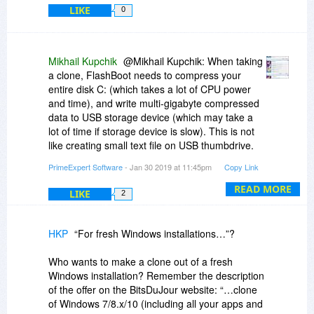
LIKE
0
Mikhail Kupchik
@Mikhail Kupchik: When taking
a clone, FlashBoot needs to compress your
entire disk C: (which takes a lot of CPU power
and time), and write multi-gigabyte compressed
data to USB storage device (which may take a
lot of time if storage device is slow). This is not
like creating small text file on USB thumbdrive.
So having either large disk C: full of
PrimeExpert Software
- Jan 30 2019 at 11:45pm
Copy Link
incompressible data, or underpowered CPU, or
slow (worn-out, shitty) USB thumbdrive device is
READ MORE
LIKE
2
sure way to make FlashBoot run for longer than
expected. For fresh Windows installations and
fast USB 3.0 thumbdrives on Kaby Lake CPU it
HKP
“For fresh Windows installations…”?
takes about an hour to make a clone. If you have
USB 2.0 HDD and 500 Gb of uncompressible
Who wants to make a clone out of a fresh
data on disk C:, and running it all on Intel Atom
Windows installation? Remember the description
CPU from 2010, then I'm not even sure if it
of the offer on the BitsDuJour website: “…clone
finishes within a month. It really depends on your
of Windows 7/8.x/10 (including all your apps and
hardware, and all factors are multiplicative. This