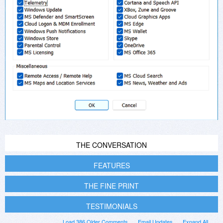
THE CONVERSATION
FEATURES
THE FINE PRINT
TESTIMONIALS
Load 386 Older Comments
Email Updates
Expand All