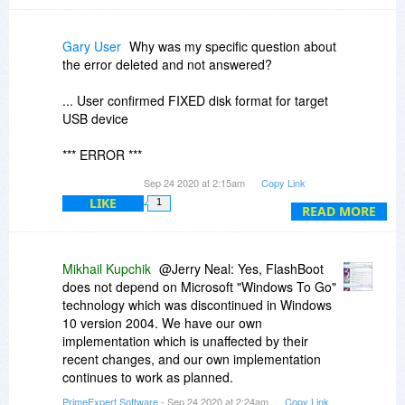
Gary User
Why was my specific question about
the error deleted and not answered?
... User confirmed FIXED disk format for target
USB device
*** ERROR ***
Can't create FAT filesystem on partition #1 of
Sep 24 2020 at 2:15am
Copy Link
physical disk #5 (I:): device is too big, too small
LIKE
1
or cluster size constraint can't be accomplished
READ MORE
And does Flashboot rely on Wintogo which is no
longer operable under win 10 2004?
Mikhail Kupchik
@Jerry Neal: Yes, FlashBoot
does not depend on Microsoft "Windows To Go"
technology which was discontinued in Windows
10 version 2004. We have our own
implementation which is unaffected by their
recent changes, and our own implementation
continues to work as planned.
PrimeExpert Software
- Sep 24 2020 at 2:24am
Copy Link