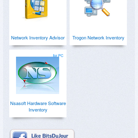
Network Inventory Advisor
Trogon Network Inventory
for PC
Nsasoft Hardware Software
Inventory