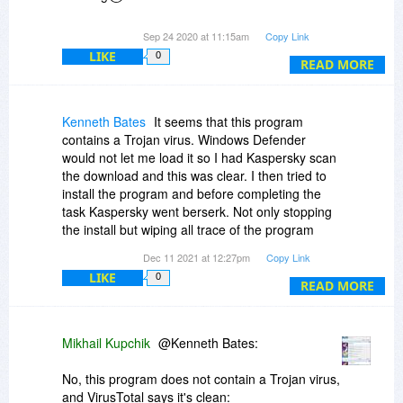
Thanks !
Sep 24 2020 at 11:15am
Copy Link
LIKE
0
READ MORE
Jerry Neal
Kenneth Bates
It seems that this program
contains a Trojan virus. Windows Defender
would not let me load it so I had Kaspersky scan
the download and this was clear. I then tried to
install the program and before completing the
task Kaspersky went berserk. Not only stopping
the install but wiping all trace of the program
from my PC. This morning I went through
Dec 11 2021 at 12:27pm
Copy Link
Kaspersky's report and downloaded a copy for
LIKE
0
the benefit of BDJ and the proprietor if they care
READ MORE
to ask for it. Also, this morning I saw that the
program had been taken down and I could find
no record of me ever having bought a license.
Mikhail Kupchik
@Kenneth Bates:
No, this program does not contain a Trojan virus,
and VirusTotal says it's clean: