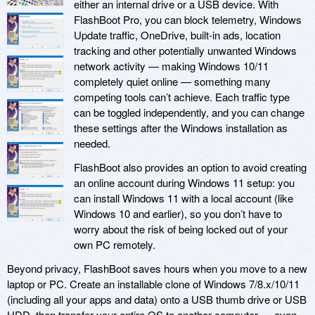
either an internal drive or a USB device. With
FlashBoot Pro, you can block telemetry, Windows
Update traffic, OneDrive, built-in ads, location
tracking and other potentially unwanted Windows
network activity — making Windows 10/11
completely quiet online — something many
competing tools can’t achieve. Each traffic type
can be toggled independently, and you can change
these settings after the Windows installation as
needed.
FlashBoot also provides an option to avoid creating
an online account during Windows 11 setup: you
can install Windows 11 with a local account (like
Windows 10 and earlier), so you don’t have to
worry about the risk of being locked out of your
own PC remotely.
Beyond privacy, FlashBoot saves hours when you move to a new
laptop or PC. Create an installable clone of Windows 7/8.x/10/11
(including all your apps and data) onto a USB thumb drive or USB
HDD, then transfer your entire OS to another computer — even