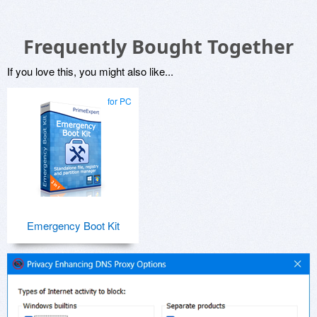
Frequently Bought Together
If you love this, you might also like...
for PC
Emergency Boot Kit