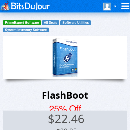
PrimeExpert Software
All Deals
Software Utilities
System Inventory Software
FlashBoot
25% Off
$
22.46