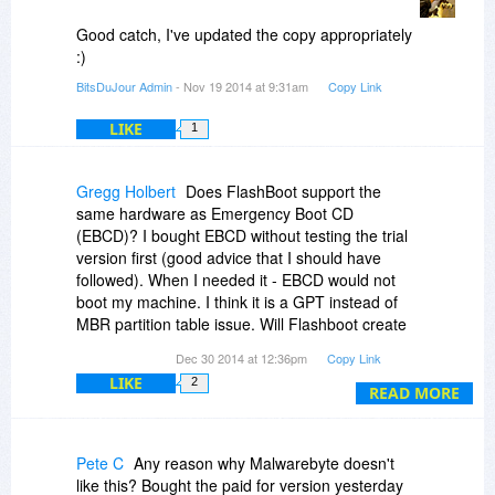
but perhaps it is time to update it?
Good catch, I've updated the copy appropriately
:)
BitsDuJour Admin
- Nov 19 2014 at 9:31am
Copy Link
LIKE
1
Gregg Holbert
Does FlashBoot support the
same hardware as Emergency Boot CD
(EBCD)? I bought EBCD without testing the trial
version first (good advice that I should have
followed). When I needed it - EBCD would not
boot my machine. I think it is a GPT instead of
MBR partition table issue. Will Flashboot create
a GPT partition if needed?
Dec 30 2014 at 12:36pm
Copy Link
LIKE
2
READ MORE
Pete C
Any reason why Malwarebyte doesn't
like this? Bought the paid for version yesterday