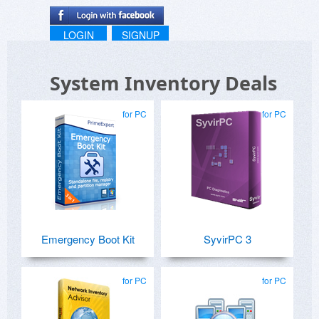
LOGIN
SIGNUP
System Inventory Deals
for PC
for PC
Emergency Boot Kit
SyvirPC 3
for PC
for PC