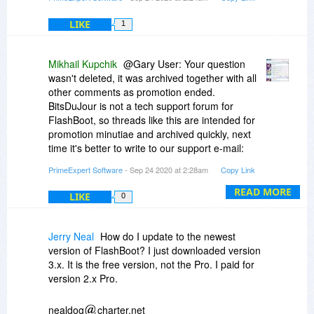
LIKE
1
Mikhail Kupchik
@Gary User: Your question
wasn't deleted, it was archived together with all
other comments as promotion ended.
BitsDuJour is not a tech support forum for
FlashBoot, so threads like this are intended for
promotion minutiae and archived quickly, next
time it's better to write to our support e-mail:
flashboot@prime-expert.com. Regarding the
PrimeExpert Software
- Sep 24 2020 at 2:28am
Copy Link
problem you reported, it was fixed in FlashBoot
3.3b (please update):
https://www.prime-
READ MORE
LIKE
0
expert....-setup.exe
Jerry Neal
How do I update to the newest
version of FlashBoot? I just downloaded version
3.x. It is the free version, not the Pro. I paid for
version 2.x Pro.
nealdog
charter.net