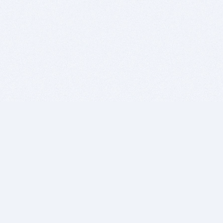
BITSDUJOUR IS FOR PEOPLE WHO
LOVE SOFTWARE
EVERY DAY WE REVIEW GREAT MAC & PC APPS, AND