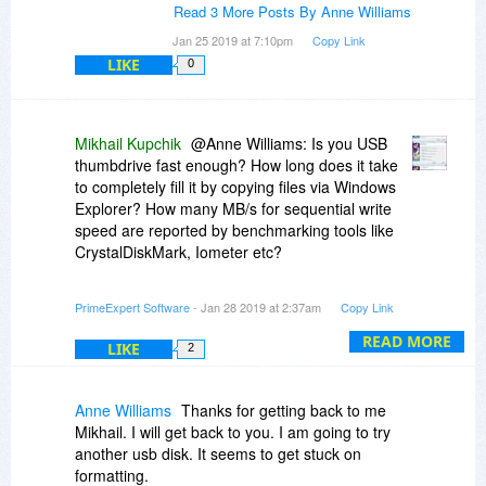
homepage etc.
Read 3 More Posts By Anne Williams
Jan 25 2019 at 7:10pm
Copy Link
LIKE
0
Mikhail Kupchik
@Anne Williams: Is you USB
thumbdrive fast enough? How long does it take
to completely fill it by copying files via Windows
Explorer? How many MB/s for sequential write
speed are reported by benchmarking tools like
CrystalDiskMark, Iometer etc?
When FlashBoot seems stuck, how much CPU
PrimeExpert Software
- Jan 28 2019 at 2:37am
Copy Link
usage is reported by Windows Task Manager? Is
it near zero, or at least one processor core is
READ MORE
LIKE
2
fully utilized?
Anne Williams
Thanks for getting back to me
Mikhail. I will get back to you. I am going to try
another usb disk. It seems to get stuck on
formatting.