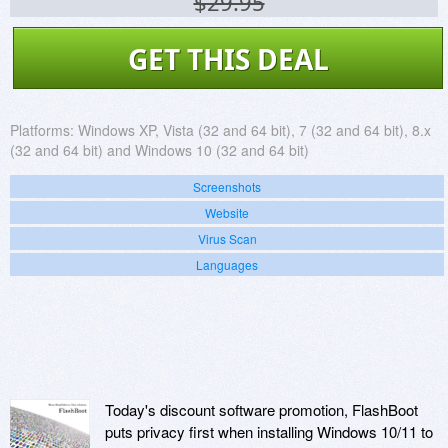
$29.95
GET THIS DEAL
Platforms:
Windows XP, Vista (32 and 64 bit), 7 (32 and 64 bit), 8.x
(32 and 64 bit) and Windows 10 (32 and 64 bit)
Screenshots
Website
Virus Scan
Languages
Today's discount software promotion, FlashBoot
puts privacy first when installing Windows 10/11 to