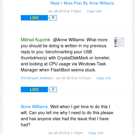
Read 1 More Post By Anne Williams
Jan 28 2019 at 7:23pm
Copy Link
LIKE
0
Mikhail Kupchik
@Anne Williams: What more
you should be doing is written in my previous
reply to you: benchmarking your USB
thumbdrive(s) with CrystalDiskMark or Iometer,
and looking at CPU usage via Windows Task
Manager when FlashBoot seems stuck.
PrimeExpert Software
- Jan 30 2019 at 10:51pm
Copy Link
LIKE
2
Anne Williams
Well when I get time to do this I
will. Can you tell me why I need to do this please
and has anyone else had the issue that I have
had?
Jan 30 2019 at 11:32pm
Copy Link