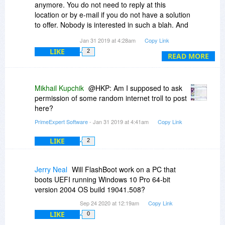
anymore. You do not need to reply at this
things better.
location or by e-mail if you do not have a solution
to offer. Nobody is interested in such a blah. And
I hope strongly that you can provide a repair
besides: Nobody expects a support on this
next time.
Jan 31 2019 at 4:28am
Copy Link
website. You do not need to reply.
LIKE
2
READ MORE
Mikhail Kupchik
@HKP: Am I supposed to ask
permission of some random internet troll to post
here?
PrimeExpert Software
- Jan 31 2019 at 4:41am
Copy Link
LIKE
2
Jerry Neal
Will FlashBoot work on a PC that
boots UEFI running Windows 10 Pro 64-bit
version 2004 OS build 19041.508?
Sep 24 2020 at 12:19am
Copy Link
LIKE
0