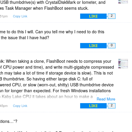
 USB thumbdrive(s) with CrystalDiskMark or Iometer, and
ows Task Manager when FlashBoot seems stuck.
LIKE
0:51pm
Copy Link
2
me to do this I will. Can you tell me why I need to do this
the issue that I have had?
LIKE
0
ik: When taking a clone, FlashBoot needs to compress your
t of CPU power and time), and write multi-gigabyte compressed
 may take a lot of time if storage device is slow). This is not
SB thumbdrive. So having either large disk C: full of
wered CPU, or slow (worn-out, shitty) USB thumbdrive device
n for longer than expected. For fresh Windows installations
 Kaby Lake CPU it takes about an hour to make a clone. If
Read More
 of uncompressible data on disk C:, and running it all on
LIKE
1:45pm
Copy Link
2
 not even sure if it finishes within a month. It really
 factors are multiplicative. This is not much different from
n software.
lations…”?