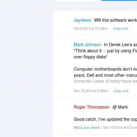
Jaydeem
Will this software wo
Oct 2 2013 at 10:14pm
Copy Link
Mark Johnson
In Derek Lee's s
"Think about it -- just by using 
over floppy disks"
Computer motherboards don't eve
years. Dell and most other manuf
computer users of today have ne
Nov 19 2014 at 5:38am
Copy Link
I don't know how old this "Check it
Roger Thomasson
@ Mark
Good catch, I've updated the cop
BitsDuJour Admin
- Nov 19 2014 at 9:31