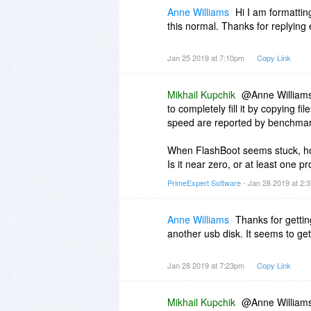
that it does not install toolba
Anne Williams
Hi I am formattin
etc.
this normal. Thanks for replying e
Jan 25 2019 at 7:10pm
Copy Link
Mikhail Kupchik
@Anne Williams
to completely fill it by copying 
speed are reported by benchmark
When FlashBoot seems stuck, h
Is it near zero, or at least one pr
PrimeExpert Software
- Jan 28 2019 at 2
Anne Williams
Thanks for getting
another usb disk. It seems to get
Jan 28 2019 at 7:23pm
Copy Link
Mikhail Kupchik
@Anne Williams: