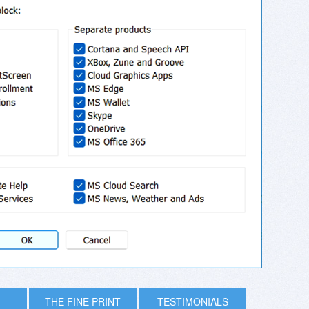
THE FINE PRINT
TESTIMONIALS