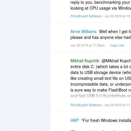
reply to you: benchmarking your
looking at CPU usage via Wind
PrimeExpert Software
- Jan 30 2019 at 1
Anne Williams
Well when I get ti
please and has anyone else had 
Jan 30 2019 at 11:32pm
Copy Link
Mikhail Kupchik
@Mikhail Kupch
entire disk C: (which takes a lo
data to USB storage device (which
like creating small text file on U
incompressible data, or underpo
is sure way to make FlashBoot ru
and fast USB 3.0 thumbdrives on
you have USB 2.0 HDD and 500 Gb
PrimeExpert Software
- Jan 30 2019 at 1
Intel Atom CPU from 2010, then I'm
depends on your hardware, and all
WinRAR or other file compressio
HKP
“For fresh Windows instal