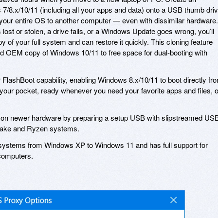
s 7/8.x/10/11 (including all your apps and data) onto a USB thumb dri
our entire OS to another computer — even with dissimilar hardware. 
 lost or stolen, a drive fails, or a Windows Update goes wrong, you’ll
py of your full system and can restore it quickly. This cloning feature
led OEM copy of Windows 10/11 to free space for dual-booting with
 FlashBoot capability, enabling Windows 8.x/10/11 to boot directly fr
ur pocket, ready whenever you need your favorite apps and files, o
7 on newer hardware by preparing a setup USB with slipstreamed US
 Lake and Ryzen systems.
g systems from Windows XP to Windows 11 and has full support for
computers.