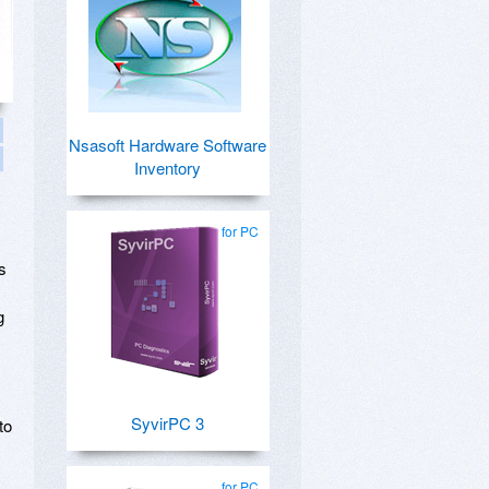
Nsasoft Hardware Software
Inventory
for PC
s
g
SyvirPC 3
to
for PC