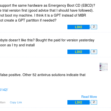
support the same hardware as Emergency Boot CD (EBCD)?
 trial version first (good advice that I should have followed).
ot boot my machine. I think it is a GPT instead of MBR
boot create a GPT partition if needed?
LIKE
2
te doesn't like this? Bought the paid for version yesterday
oon as I try and install
LIKE
0
alse positive. Other 52 antivirus solutions indicate that
96142/
Read More
lwarebytes support team.
LIKE
:58am
Copy Link
2
n isolated environment like Oracle VirtualBox and see yourself