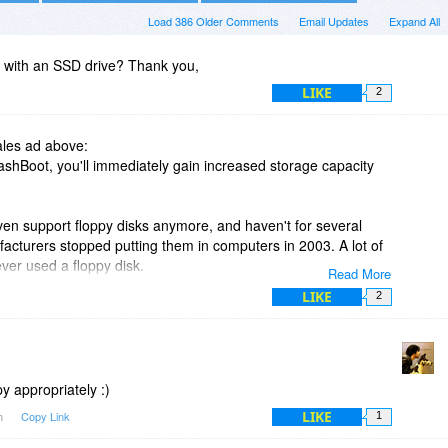
Load 386 Older Comments
Email Updates
Expand All
rk with an SSD drive? Thank you,
LIKE
2
ales ad above:
FlashBoot, you'll immediately gain increased storage capacity
n support floppy disks anymore, and haven't for several
acturers stopped putting them in computers in 2003. A lot of
ver used a floppy disk.
Read More
LIKE
2
 out folks" is, but perhaps it is time to update it?
y appropriately :)
LIKE
am
Copy Link
1