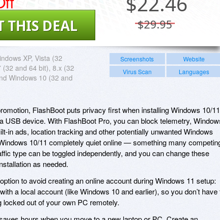
ff
$
22.46
T THIS DEAL
$29.95
ndows XP, Vista (32
Screenshots
Website
7 (32 and 64 bit), 8.x (32
Virus Scan
Languages
and Windows 10 (32 and
romotion, FlashBoot puts privacy first when installing Windows 10/11
 or a USB device. With FlashBoot Pro, you can block telemetry, Window
ilt-in ads, location tracking and other potentially unwanted Windows
 Windows 10/11 completely quiet online — something many competin
raffic type can be toggled independently, and you can change these
nstallation as needed.
option to avoid creating an online account during Windows 11 setup:
with a local account (like Windows 10 and earlier), so you don’t have 
ng locked out of your own PC remotely.
saves hours when you move to a new laptop or PC. Create an