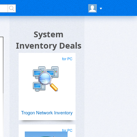
System
Inventory Deals
for PC
Trogon Network Inventory
for PC