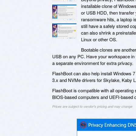
installable clone of Window
or USB HDD, then transfer y
ransomware hits, a laptop is
still have a safely stored co
can also shrink a preinstal
Linux or other OS.
Bootable clones are another
USB on any PC. Have your workspace in yo
a separate environment for extra privacy.
FlashBoot can also help install Windows 
3.x and NVMe drivers for Skylake, Kaby
FlashBoot is compatible with all operatin
BIOS-based computers and UEFI-based 
Prices are subject to vendor's pricing and may change