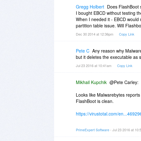
Gregg Holbert
Does FlashBoot 
I bought EBCD without testing the
When I needed it - EBCD would n
partition table issue. Will Flash
Dec 30 2014 at 12:36pm
Copy Link
Pete C
Any reason why Malwareby
but it deletes the executable as s
Jul 23 2016 at 10:41am
Copy Link
Mikhail Kupchik
@Pete Carley:
Looks like Malwarebytes reports f
FlashBoot is clean.
https://virustotal.com/en...4692
So, this is to be reported to Ma
PrimeExpert Software
- Jul 23 2016 at 10
Also you may install FlashBoot i