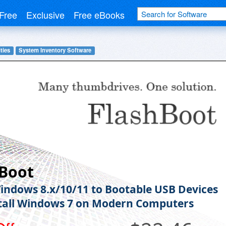
Free
Exclusive
Free eBooks
ties
System Inventory Software
hBoot
indows 8.x/10/11 to Bootable USB Devices
tall Windows 7 on Modern Computers