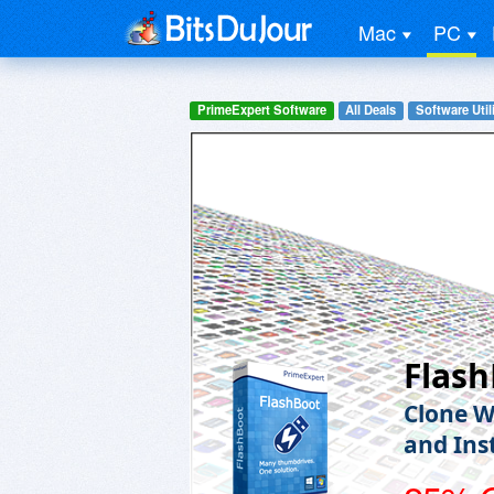
Mac
PC
PrimeExpert Software
All Deals
Software Utili
Flas
Clone W
and Ins