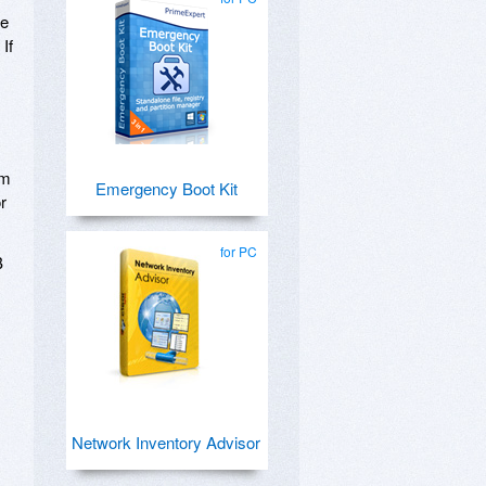
ve
If
om
Emergency Boot Kit
r
for PC
B
Network Inventory Advisor