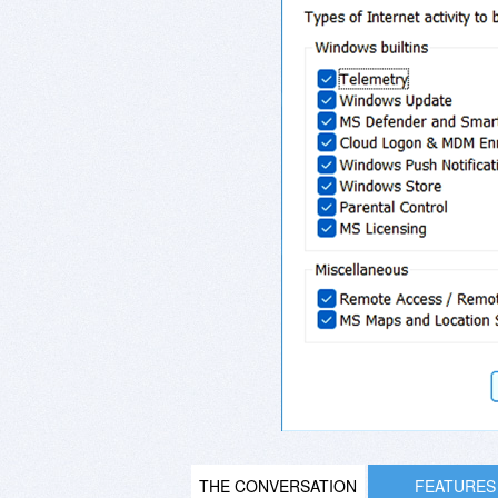
THE CONVERSATION
FEATURES