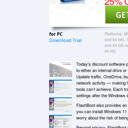
25% O
GE
for PC
Platforms:
Wi
and 64 bit), 
Download Trial
and 64 bit) 
64 bit)
Today's discount software p
to either an internal drive
Update traffic, OneDrive, bu
network activity — making
tools can’t achieve. Each t
settings after the Windows i
FlashBoot also provides an 
you can install Windows 11 
worry about the risk of bei
Beyond privacy, FlashBoot 