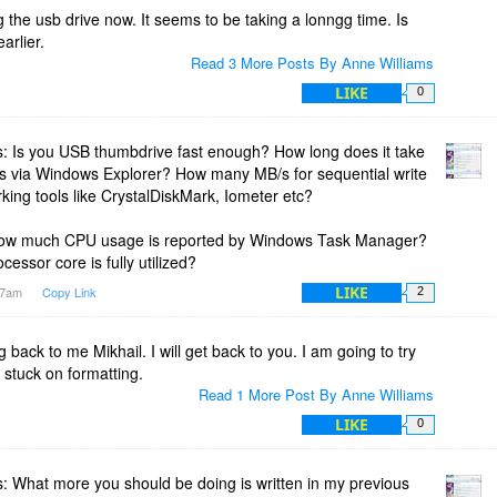
rs and malware droppers, does not change browser homepage
g the usb drive now. It seems to be taking a lonngg time. Is
arlier.
Read 3 More Posts By Anne Williams
LIKE
0
: Is you USB thumbdrive fast enough? How long does it take
files via Windows Explorer? How many MB/s for sequential write
ing tools like CrystalDiskMark, Iometer etc?
ow much CPU usage is reported by Windows Task Manager?
ocessor core is fully utilized?
LIKE
:37am
Copy Link
2
 back to me Mikhail. I will get back to you. I am going to try
 stuck on formatting.
Read 1 More Post By Anne Williams
LIKE
0
 What more you should be doing is written in my previous