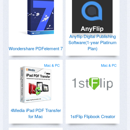
Anyflip Digital Publishing
Software(1-year Platinum
Wondershare PDFelement 7
Plan)
Mac & PC
Mac & PC
4Media iPad PDF Transfer
for Mac
1stFlip Flipbook Creator