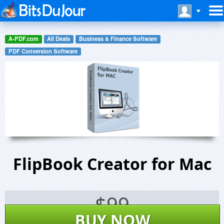
A-PDF.com
All Deals
Business & Finance Software
PDF Conversion Software
FlipBook Creator for Mac
$
99
BUY NOW