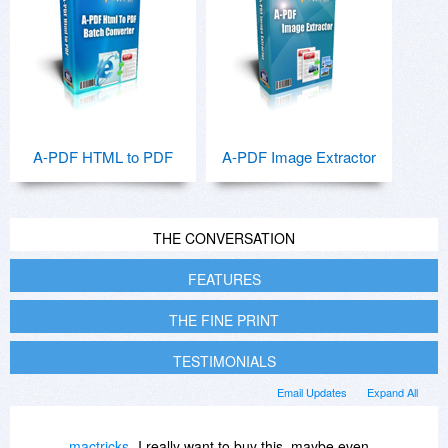
A-PDF HTML to PDF
A-PDF Image Extractor
THE CONVERSATION
FEATURES
THE FINE PRINT
TESTIMONIALS
Email Updates
Expand All
mactricks
I really want to buy this, maybe even