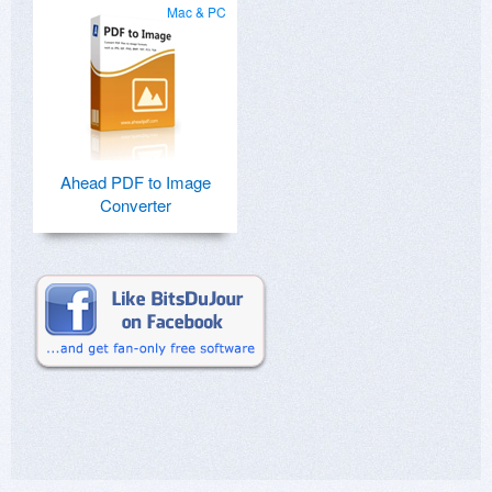
Mac & PC
Ahead PDF to Image
Converter