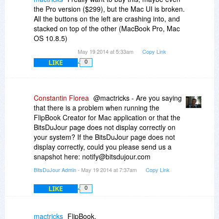
the Pro version ($299), but the Mac UI is broken.
All the buttons on the left are crashing into, and
stacked on top of the other (MacBook Pro, Mac
OS 10.8.5)
May 19 2014 at 5:33am
Copy Link
LIKE
0
Constantin Florea
@mactricks - Are you saying
that there is a problem when running the
FlipBook Creator for Mac application or that the
BitsDuJour page does not display correctly on
your system? If the BitsDuJour page does not
display correctly, could you please send us a
snapshot here: notify@bitsdujour.com
BitsDuJour Admin
- May 19 2014 at 7:37am
Copy Link
LIKE
0
mactricks
FlipBook.