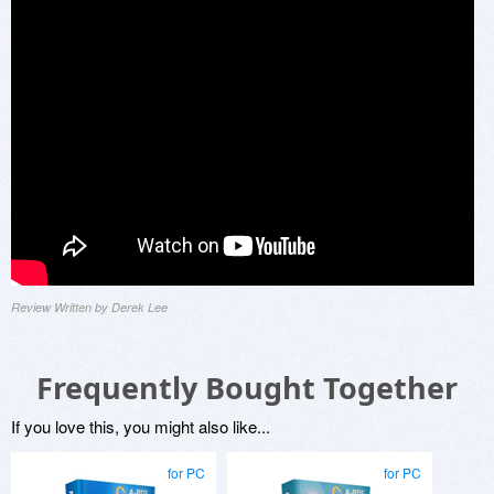
Review Written by Derek Lee
Frequently Bought Together
If you love this, you might also like...
for PC
for PC