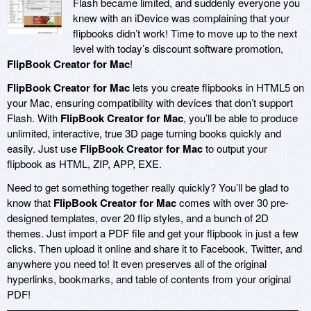
Flash became limited, and suddenly everyone you
knew with an iDevice was complaining that your
flipbooks didn’t work! Time to move up to the next
level with today’s discount software promotion,
FlipBook Creator for Mac
!
FlipBook Creator for Mac
lets you create flipbooks in HTML5 on
your Mac, ensuring compatibility with devices that don’t support
Flash. With
FlipBook Creator for Mac
, you’ll be able to produce
unlimited, interactive, true 3D page turning books quickly and
easily. Just use
FlipBook Creator for Mac
to output your
flipbook as HTML, ZIP, APP, EXE.
Need to get something together really quickly? You’ll be glad to
know that
FlipBook Creator for Mac
comes with over 30 pre-
designed templates, over 20 flip styles, and a bunch of 2D
themes. Just import a PDF file and get your flipbook in just a few
clicks. Then upload it online and share it to Facebook, Twitter, and
anywhere you need to! It even preserves all of the original
hyperlinks, bookmarks, and table of contents from your original
PDF!