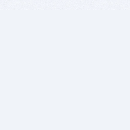
BITSDUJOUR IS FOR PEOPLE WHO
LOVE SOFTWARE
EVERY DAY WE REVIEW GREAT MAC & PC APPS, AND
GET YOU DISCOUNTS UP TO 100%
DEALS
Software Download Deals
Free Software Download
Popular Deals
Past Deals