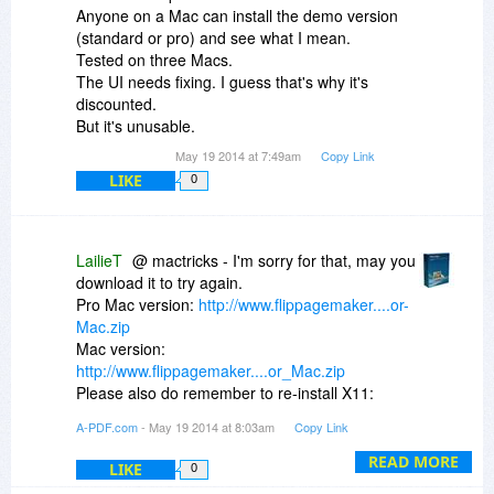
Anyone on a Mac can install the demo version
(standard or pro) and see what I mean.
Tested on three Macs.
The UI needs fixing. I guess that's why it's
discounted.
But it's unusable.
May 19 2014 at 7:49am
Copy Link
LIKE
0
LailieT
@ mactricks - I'm sorry for that, may you
download it to try again.
Pro Mac version:
http://www.flippagemaker....or-
Mac.zip
Mac version:
http://www.flippagemaker....or_Mac.zip
Please also do remember to re-install X11:
http://xquartz.macosforge.org/landing/
A-PDF.com
- May 19 2014 at 8:03am
Copy Link
If you still have the issue, may you send me
more details for ref, such as screen shots? You
READ MORE
LIKE
0
can send us an email or create a ticket: