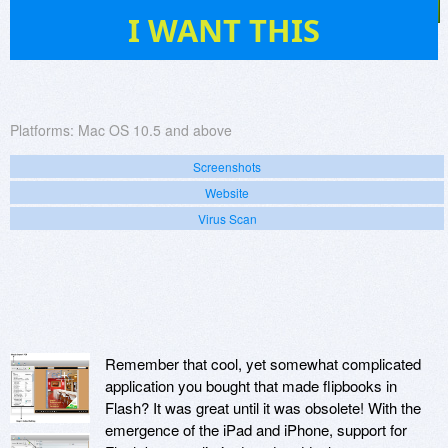
3
I WANT THIS
Platforms:
Mac OS 10.5 and above
Screenshots
Website
Virus Scan
Remember that cool, yet somewhat complicated
application you bought that made flipbooks in
Flash? It was great until it was obsolete! With the
emergence of the iPad and iPhone, support for