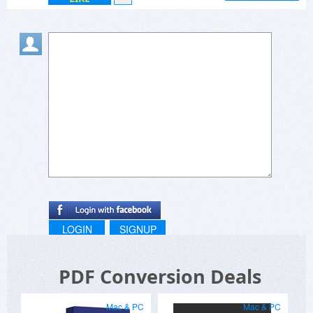
LOGIN
SIGNUP
PDF Conversion Deals
Mac & PC
Mac & PC