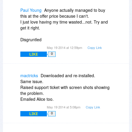
http://www.flippagemaker....pport.html
Paul Young
Anyone actually managed to buy
this at the offer price because I can't.
I just love having my time wasted...not. Try and
get it right.
Disgruntled
May 19 2014 at 12:59pm
Copy Link
LIKE
0
mactricks
Downloaded and re-installed.
Same issue.
Raised support ticket with screen shots showing
the problem.
Emailed Alice too.
May 19 2014 at 5:08pm
Copy Link
LIKE
0