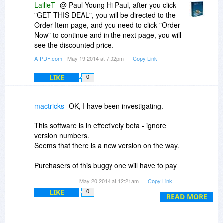
LailieT
@ Paul Young Hi Paul, after you click
"GET THIS DEAL", you will be directed to the
Order Item page, and you need to click "Order
Now" to continue and in the next page, you will
see the discounted price.
A-PDF.com
- May 19 2014 at 7:02pm
Copy Link
LIKE
0
mactricks
OK, I have been investigating.
This software is in effectively beta - ignore
version numbers.
Seems that there is a new version on the way.
Purchasers of this buggy one will have to pay
again for new (hopefully fixed) version.
May 20 2014 at 12:21am
Copy Link
LIKE
0
Buyer beware.
READ MORE