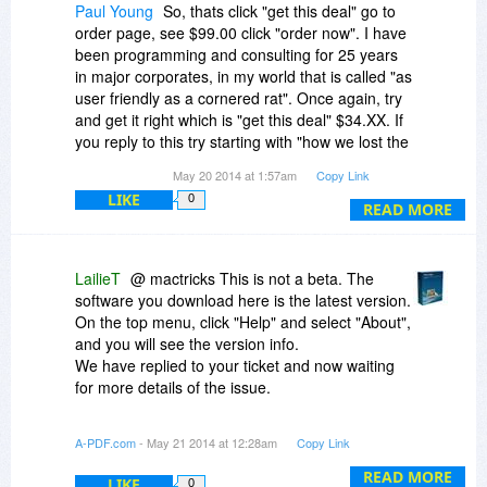
Paul Young
So, thats click "get this deal" go to
order page, see $99.00 click "order now". I have
been programming and consulting for 25 years
in major corporates, in my world that is called "as
user friendly as a cornered rat". Once again, try
and get it right which is "get this deal" $34.XX. If
you reply to this try starting with "how we lost the
sale".
May 20 2014 at 1:57am
Copy Link
LIKE
0
READ MORE
LailieT
@ mactricks This is not a beta. The
software you download here is the latest version.
On the top menu, click "Help" and select "About",
and you will see the version info.
We have replied to your ticket and now waiting
for more details of the issue.
The software is still 65% off from May 23th to
A-PDF.com
- May 21 2014 at 12:28am
Copy Link
August 15th.
READ MORE
LIKE
0