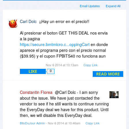
Email Updates
Expand All
Carl Dolc
¡¡Hay un error en el precio!!
Al presionar el boton GET THIS DEAL nos envia
a la pagina
https://secure.bmtmicro.c...oppingCart
en donde
aparece el programa pero con el precio normal
($39.95) y el cupon FPBITS40 no funciona aun
cuando se presione el boton RECALCULATE.
Nov 6 2014 at 10:13am
Copy Link
LIKE
0
¿¿¿Pueden arreglar este error por favor???
READ MORE
Constantin Florea
@Carl Dolc - I am sorry
about the issue. We have just contacted the
vendor to see if he still wants to continue running
the EveryDay deal we have for this product. Until
then, we will disable this EveryDay deal.
BitsDuJour Admin
- Nov 6 2014 at 10:46am
Copy Link