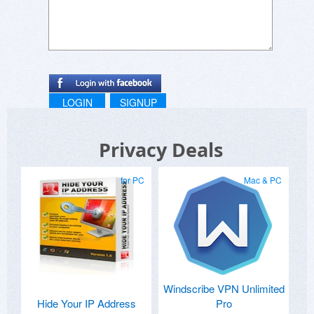
LOGIN
SIGNUP
Privacy Deals
for PC
Mac & PC
Windscribe VPN Unlimited
Hide Your IP Address
Pro