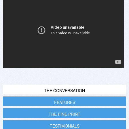
THE CONVERSATION
FEATURES
THE FINE PRINT
TESTIMONIALS