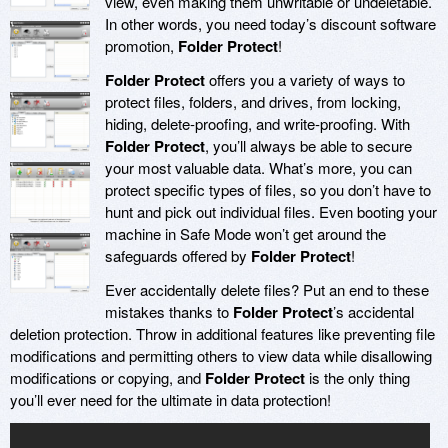
view, even making them unwritable or undeletable.
In other words, you need today’s discount software
promotion,
Folder Protect
!
Folder Protect
offers you a variety of ways to
protect files, folders, and drives, from locking,
hiding, delete-proofing, and write-proofing. With
Folder Protect
, you’ll always be able to secure
your most valuable data. What’s more, you can
protect specific types of files, so you don’t have to
hunt and pick out individual files. Even booting your
machine in Safe Mode won’t get around the
safeguards offered by
Folder Protect
!
Ever accidentally delete files? Put an end to these
mistakes thanks to
Folder Protect
’s accidental
deletion protection. Throw in additional features like preventing file
modifications and permitting others to view data while disallowing
modifications or copying, and
Folder Protect
is the only thing
you’ll ever need for the ultimate in data protection!