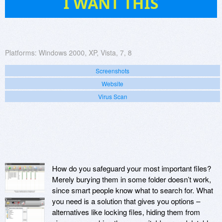
I WANT THIS
Platforms:
Windows 2000, XP, Vista, 7, 8
Screenshots
Website
Virus Scan
How do you safeguard your most important files?
Merely burying them in some folder doesn’t work,
since smart people know what to search for. What
you need is a solution that gives you options –
alternatives like locking files, hiding them from