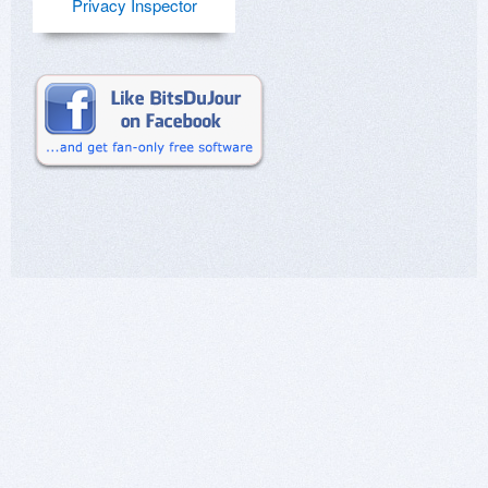
Privacy Inspector