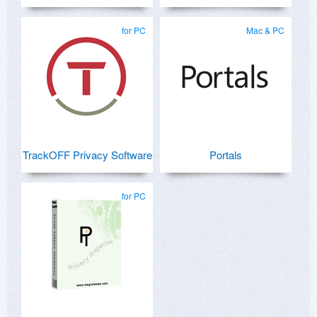
for PC
Mac & PC
TrackOFF Privacy Software
Portals
for PC