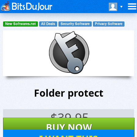
New Softwares.net
All Deals
Security Software
Privacy Software
Folder protect
$
39.95
BUY NOW
5