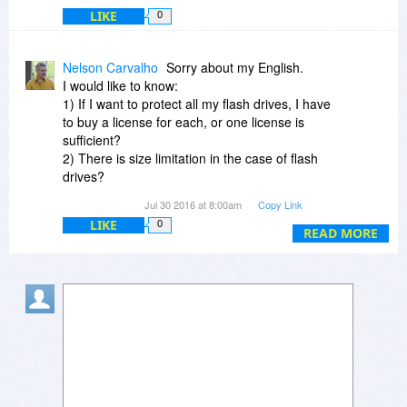
LIKE
0
Nelson Carvalho
Sorry about my English.
I would like to know:
1) If I want to protect all my flash drives, I have
to buy a license for each, or one license is
sufficient?
2) There is size limitation in the case of flash
drives?
3) The current version works on Windows 10? If
Jul 30 2016 at 8:00am
Copy Link
not, if I use Windows 10, there are problems? Is
LIKE
0
there any update for Windows 10 soon?
READ MORE
Thank you.