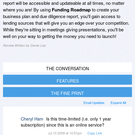
report will be accessible and updateable at all times, no matter
where you are! By using
Funding Roadmap
to create your
business plan and due diligence report, you'll gain access to
lending sources that will give you an edge over your competition.
While they're sitting in meetings giving presentations, you'll be
well on your way to getting the money you need to launch!
Review Written by Derek Lee
THE CONVERSATION
FEATURES
THE FINE PRINT
Email Updates
Expand All
Cheryl Ham
Is this time-limited (i.e. only 1 year
subscription) since this is an online service?
Jul 10 2009 at 10:51pm
Copy Link