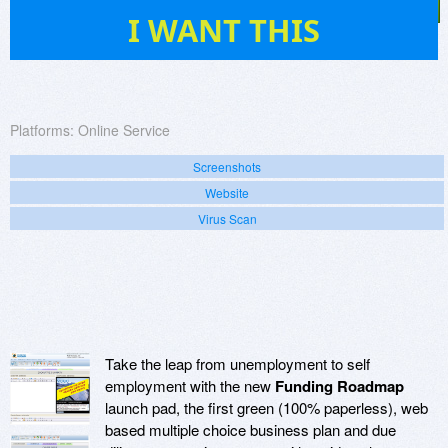
5
I WANT THIS
Platforms:
Online Service
Screenshots
Website
Virus Scan
Take the leap from unemployment to self
employment with the new
Funding Roadmap
launch pad, the first green (100% paperless), web
based multiple choice business plan and due