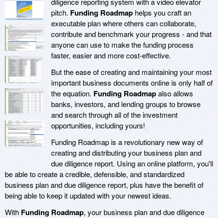
diligence reporting system with a video elevator
pitch.
Funding Roadmap
helps you craft an
executable plan where others can collaborate,
contribute and benchmark your progress - and that
anyone can use to make the funding process
faster, easier and more cost-effective.
But the ease of creating and maintaining your most
important business documents online is only half of
the equation.
Funding Roadmap
also allows
banks, investors, and lending groups to browse
and search through all of the investment
opportunities, including yours!
Funding Roadmap is a revolutionary new way of
creating and distributing your business plan and
due diligence report. Using an online platform, you'll
be able to create a credible, defensible, and standardized
business plan and due diligence report, plus have the benefit of
being able to keep it updated with your newest ideas.
With
Funding Roadmap
, your business plan and due diligence