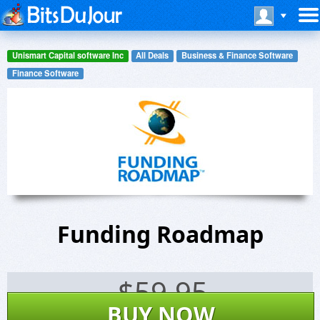
Unismart Capital software Inc
All Deals
Business & Finance Software
Finance Software
Funding Roadmap
$
59.95
BUY NOW