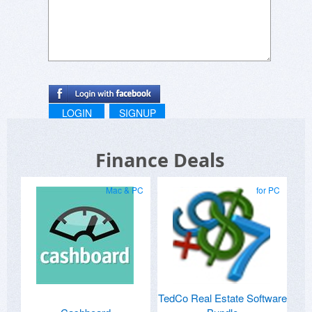
LOGIN
SIGNUP
Finance Deals
Mac & PC
for PC
TedCo Real Estate Software