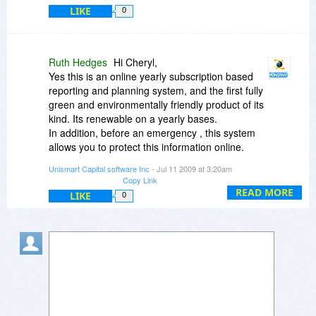
LIKE
0
Ruth Hedges
Hi Cheryl,
Yes this is an online yearly subscription based
reporting and planning system, and the first fully
green and environmentally friendly product of its
kind. Its renewable on a yearly bases.
In addition, before an emergency , this system
allows you to protect this information online.
Knowing that so much of the most important
Unismart Capital software Inc
- Jul 11 2009 at 3:20am
information about your company is securely
Copy Link
stored online in the Funding Roadmap, you'll be
READ MORE
LIKE
0
ready to weather any storm.