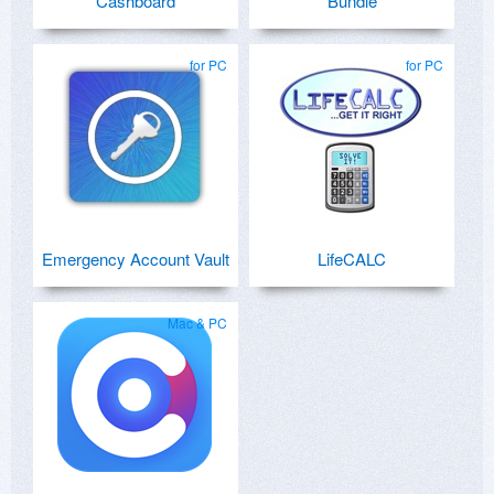
Cashboard
Bundle
for PC
for PC
Emergency Account Vault
LifeCALC
Mac & PC