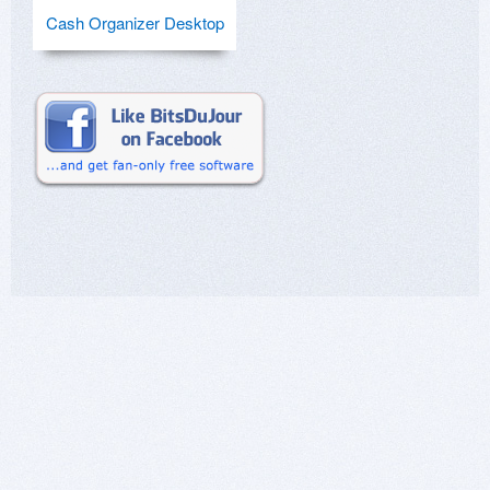
Cash Organizer Desktop