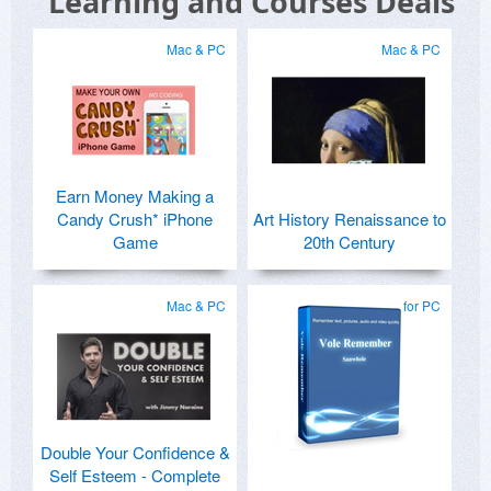
Learning and Courses Deals
Mac & PC
Mac & PC
Earn Money Making a
Candy Crush* iPhone
Art History Renaissance to
Game
20th Century
Mac & PC
for PC
Double Your Confidence &
Self Esteem - Complete