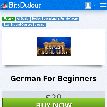
Udemy
All Deals
Hobby, Educational & Fun Software
Learning and Courses Software
German For Beginners
$
29
BUY NOW