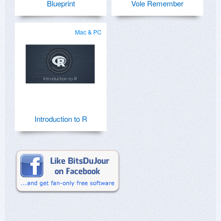
Blueprint
Vole Remember
Mac & PC
Introduction to R