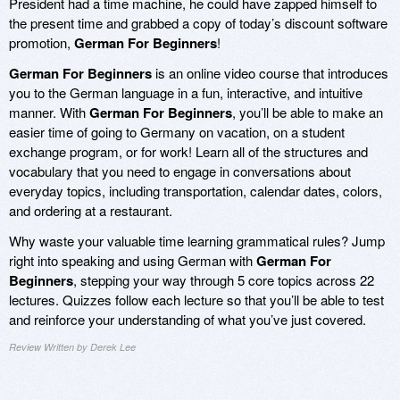
President had a time machine, he could have zapped himself to
the present time and grabbed a copy of today’s discount software
promotion,
German For Beginners
!
German For Beginners
is an online video course that introduces
you to the German language in a fun, interactive, and intuitive
manner. With
German For Beginners
, you’ll be able to make an
easier time of going to Germany on vacation, on a student
exchange program, or for work! Learn all of the structures and
vocabulary that you need to engage in conversations about
everyday topics, including transportation, calendar dates, colors,
and ordering at a restaurant.
Why waste your valuable time learning grammatical rules? Jump
right into speaking and using German with
German For
Beginners
, stepping your way through 5 core topics across 22
lectures. Quizzes follow each lecture so that you’ll be able to test
and reinforce your understanding of what you’ve just covered.
Review Written by Derek Lee