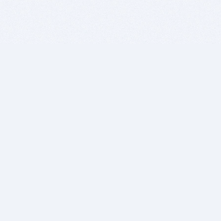
BITSDUJOUR IS FOR PEOPLE WHO
LOVE SOFTWARE
EVERY DAY WE REVIEW GREAT MAC & PC APPS, AND
GET YOU DISCOUNTS UP TO 100%
DEALS
Software Download Deals
Free Software Download