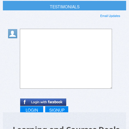
TESTIMONIALS
Email Updates
LOGIN
SIGNUP