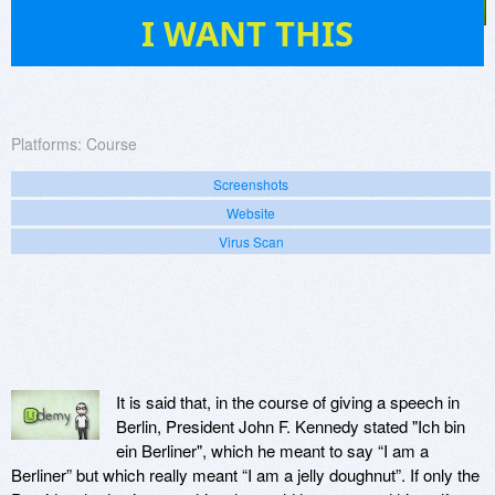
4
I WANT THIS
Platforms:
Course
Screenshots
Website
Virus Scan
It is said that, in the course of giving a speech in
Berlin, President John F. Kennedy stated "Ich bin
ein Berliner", which he meant to say “I am a
Berliner” but which really meant “I am a jelly doughnut”. If only the