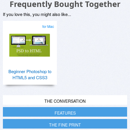
Frequently Bought Together
If you love this, you might also like...
for Mac
Beginner Photoshop to
HTML5 and CSS3
THE CONVERSATION
FEATURES
THE FINE PRINT