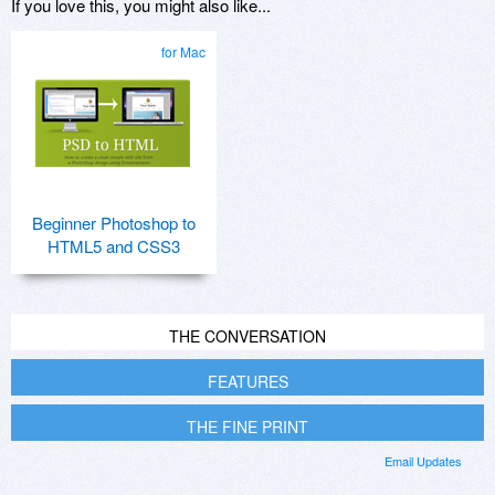
If you love this, you might also like...
for Mac
Beginner Photoshop to
HTML5 and CSS3
THE CONVERSATION
FEATURES
THE FINE PRINT
Email Updates