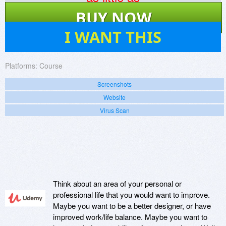
$
120
BUY NOW
12
I WANT THIS
Platforms:
Course
Screenshots
Website
Virus Scan
Think about an area of your personal or
professional life that you would want to improve.
Maybe you want to be a better designer, or have
improved work/life balance. Maybe you want to