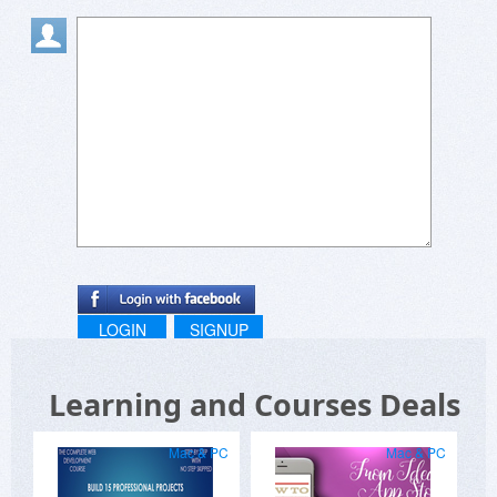
LOGIN
SIGNUP
Learning and Courses Deals
Mac & PC
Mac & PC