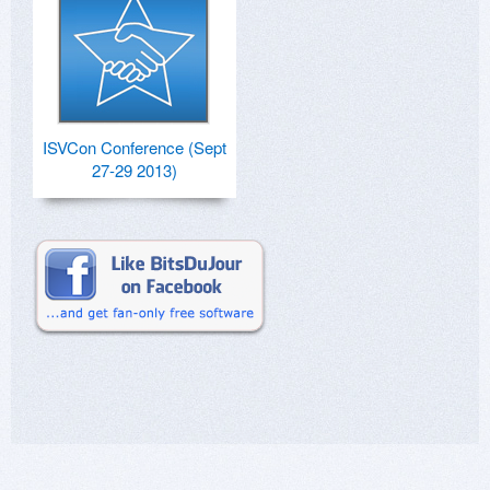
ISVCon Conference (Sept
27-29 2013)