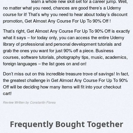
learn a whole new skill set for a career jump. Well,
no matter what you need, chances are good there’s a Udemy
course for it! That’s why you need to hear about today’s discount
promotion, Get Almost Any Course For Up To 90% Off !
That’s right, Get Almost Any Course For Up To 90% Off is exactly
what it says – for today only, you can access the entire Udemy
library of professional and personal development tutorials and
grab the ones you want for just 90% off a piece. Business
courses, software tutorials, photography tips, music, academics,
foreign languages – the list goes on and on!
Don’t miss out on this incredible treasure trove of savings! In fact,
the greatest challenge in Get Almost Any Course For Up To 90%
Off will be deciding how many items will fit into your checkout
cart!
Review Written by Constantin Florea
Frequently Bought Together