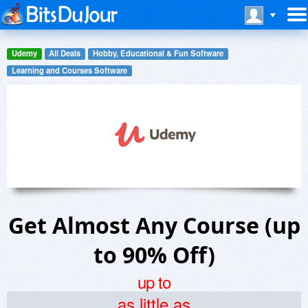
Udemy
All Deals
Hobby, Educational & Fun Software
Learning and Courses Software
Get Almost Any Course (up
to 90% Off)
up to
as little as