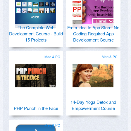
The Complete Web
From Idea to App Store: No
Development Course - Build
Coding Required App
15 Projects
Development Course
Mac & PC
Mac & PC
14-Day Yoga Detox and
PHP Punch in the Face
Empowerment Course
Mac & PC