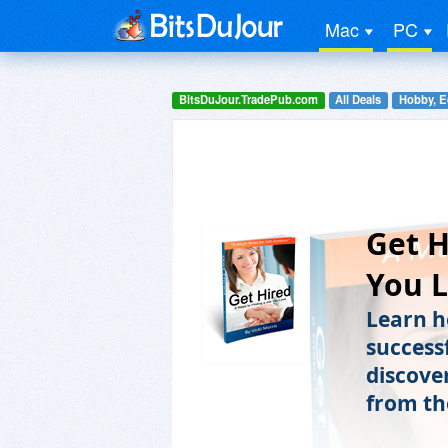
Mac
PC
BitsDuJour.TradePub.com
All Deals
Hobby, E
Get H
You 
Learn ho
successf
discover
from th