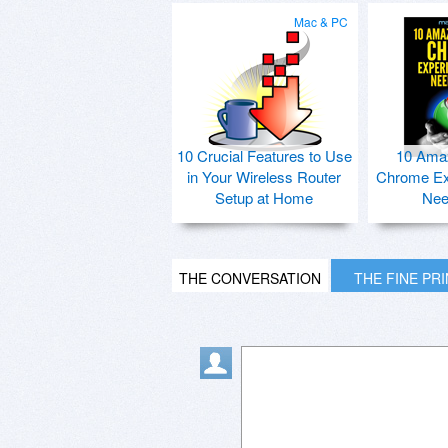
Mac & PC
10 Crucial Features to Use
10 Ama
in Your Wireless Router
Chrome Ex
Setup at Home
Nee
THE CONVERSATION
THE FINE PR