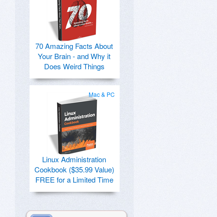
70 Amazing Facts About
Your Brain - and Why it
Does Weird Things
Mac & PC
Linux Administration
Cookbook ($35.99 Value)
FREE for a Limited Time