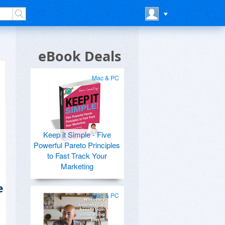
eBook Deals
Mac & PC
Keep it Simple - Five
Powerful Pareto Principles
to Fast Track Your
Marketing
e
Mac & PC