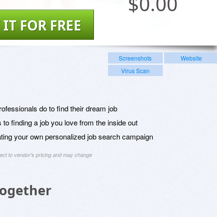
$
0.00
 IT FOR FREE
Screenshots
Website
Virus Scan
ofessionals do to find their dream job
to finding a job you love from the inside out
eating your own personalized job search campaign
ject to vendor's pricing and may change
Together