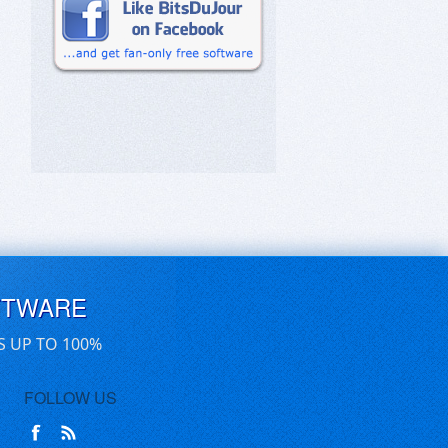
FTWARE
S UP TO 100%
FOLLOW US