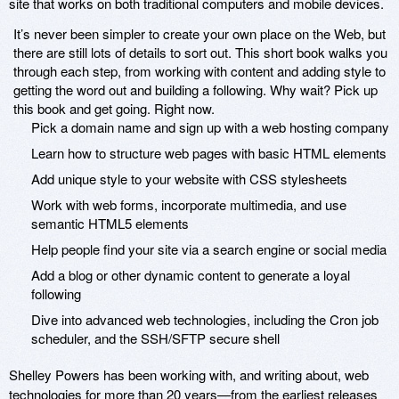
site that works on both traditional computers and mobile devices.
It’s never been simpler to create your own place on the Web, but
there are still lots of details to sort out. This short book walks you
through each step, from working with content and adding style to
getting the word out and building a following. Why wait? Pick up
this book and get going. Right now.
Pick a domain name and sign up with a web hosting company
Learn how to structure web pages with basic HTML elements
Add unique style to your website with CSS stylesheets
Work with web forms, incorporate multimedia, and use
semantic HTML5 elements
Help people find your site via a search engine or social media
Add a blog or other dynamic content to generate a loyal
following
Dive into advanced web technologies, including the Cron job
scheduler, and the SSH/SFTP secure shell
Shelley Powers has been working with, and writing about, web
technologies for more than 20 years—from the earliest releases