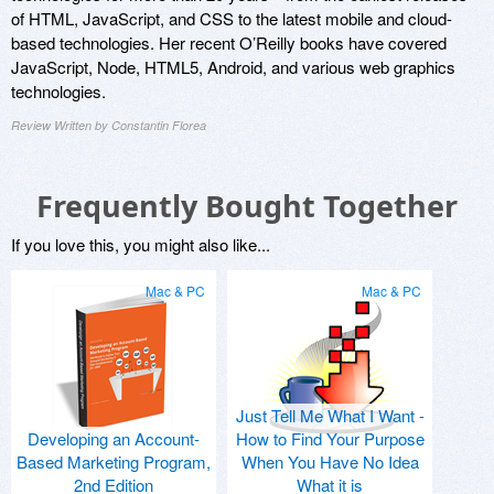
of HTML, JavaScript, and CSS to the latest mobile and cloud-
based technologies. Her recent O’Reilly books have covered
JavaScript, Node, HTML5, Android, and various web graphics
technologies.
Review Written by Constantin Florea
Frequently Bought Together
If you love this, you might also like...
Mac & PC
Mac & PC
Just Tell Me What I Want -
Developing an Account-
How to Find Your Purpose
Based Marketing Program,
When You Have No Idea
2nd Edition
What it is