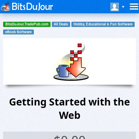
BitsDuJour.TradePub.com
All Deals
Hobby, Educational & Fun Software
eBook Software
Getting Started with the
Web