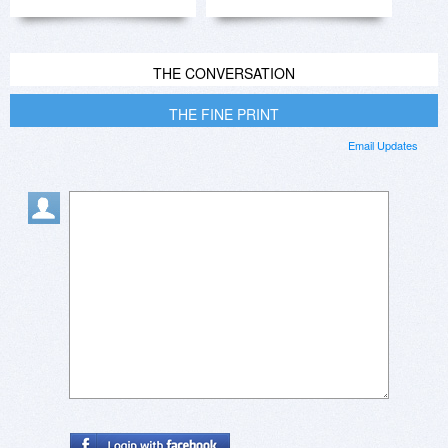
THE CONVERSATION
THE FINE PRINT
Email Updates