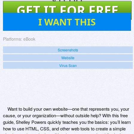
$
0.00
GET IT FOR FREE
17
I WANT THIS
Platforms:
eBook
Screenshots
Website
Virus Scan
Want to build your own website—one that represents you, your
cause, or your organization—without outside help? With this free
guide, Shelley Powers quickly teaches you the basics: you’ll learn
how to use HTML, CSS, and other web tools to create a simple