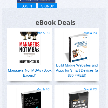
LOGIN
SIGNUP
eBook Deals
Mac & PC
Mac & PC
Build Mobile Websites and
Managers Not MBAs (Book
Apps for Smart Devices (a
Excerpt)
$30 FREE!)
Mac & PC
Mac & PC