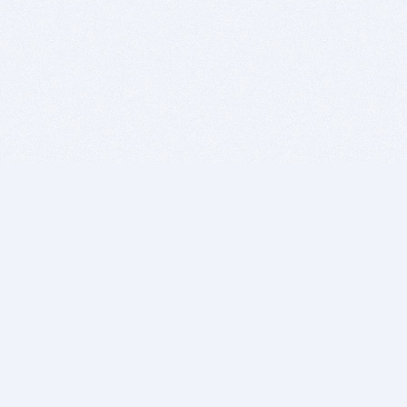
BITSDUJOUR IS FOR PEOPLE WHO
LOVE SOFTWARE
EVERY DAY WE REVIEW GREAT MAC & PC APPS, AND
GET YOU DISCOUNTS UP TO 100%