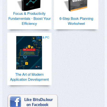
Focus & Productivity
Fundamentals - Boost Your
6-Step Book Planning
Efficiency
Worksheet
Mac & PC
The Art of Modern
Application Development