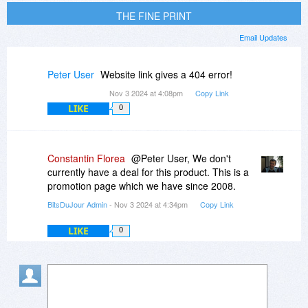
THE FINE PRINT
Email Updates
Peter User
Website link gives a 404 error!
Nov 3 2024 at 4:08pm
Copy Link
LIKE
0
Constantin Florea
@Peter User, We don't
currently have a deal for this product. This is a
promotion page which we have since 2008.
BitsDuJour Admin
- Nov 3 2024 at 4:34pm
Copy Link
LIKE
0