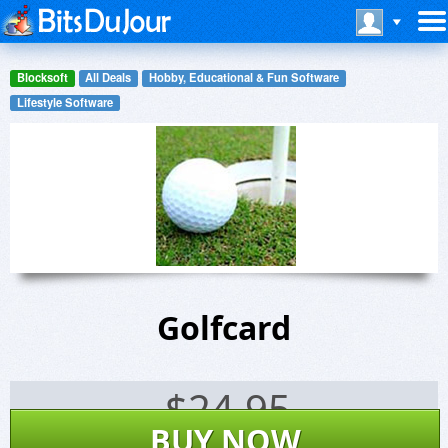
Blocksoft
All Deals
Hobby, Educational & Fun Software
Lifestyle Software
Golfcard
$
24.95
BUY NOW