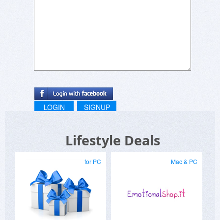
LOGIN
SIGNUP
Lifestyle Deals
for PC
Mac & PC