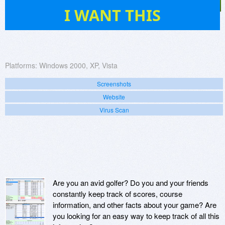
15
I WANT THIS
Platforms:
Windows 2000, XP, Vista
Screenshots
Website
Virus Scan
Are you an avid golfer? Do you and your friends
constantly keep track of scores, course
information, and other facts about your game? Are
you looking for an easy way to keep track of all this