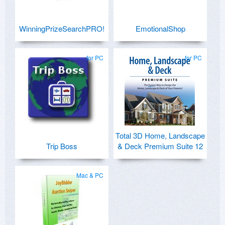
WinningPrizeSearchPRO!
EmotionalShop
for PC
for PC
Total 3D Home, Landscape
Trip Boss
& Deck Premium Suite 12
Mac & PC