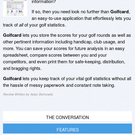
information?
If so, then you need look no further than
Golfcard
,
an easy-to-use application that effortlessly lets you
track of
all
of your golf statistics.
Golfcard
lets you store the scores for your golf rounds as well as
other pertinent information including handicap, club usage, and
more. You can save your scores for future analysis in an easy
spreadsheet, compare scores between you and your
competitors, and even print them for safe-keeping, distribution,
and bragging rights.
Golfcard
lets you keep track of your vital golf statistics without all
the hassle of messy paperwork and constant note taking.
Review Written by Adan Berkowitz
THE CONVERSATION
FEATURES