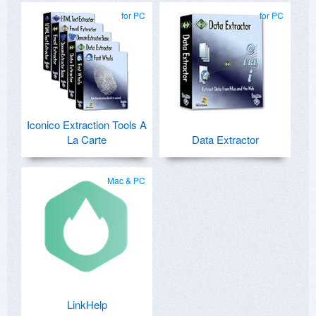
for PC
for PC
Iconico Extraction Tools A
La Carte
Data Extractor
Mac & PC
LinkHelp