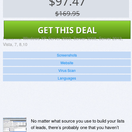
$
97.47
$169.95
GET THIS DEAL
Platforms:
Windows XP, Server 2003, Server 2008, Server 2012,
Vista, 7, 8,10
Screenshots
Website
Virus Scan
Languages
No matter what source you use to build your lists
of leads, there’s probably one that you haven’t