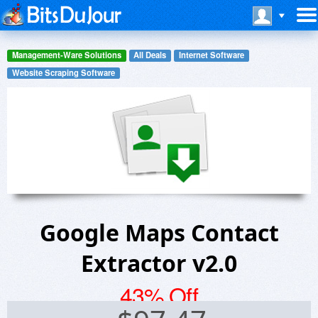
Management-Ware Solutions
All Deals
Internet Software
Website Scraping Software
Google Maps Contact
Extractor v2.0
43% Off