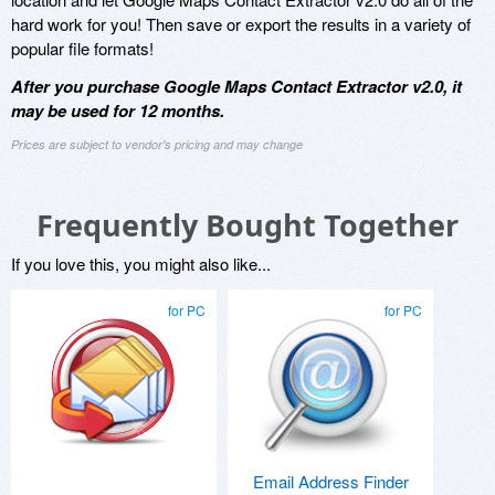
hard work for you! Then save or export the results in a variety of
popular file formats!
After you purchase Google Maps Contact Extractor v2.0, it
may be used for 12 months.
Prices are subject to vendor's pricing and may change
Frequently Bought Together
If you love this, you might also like...
for PC
for PC
Email Address Finder