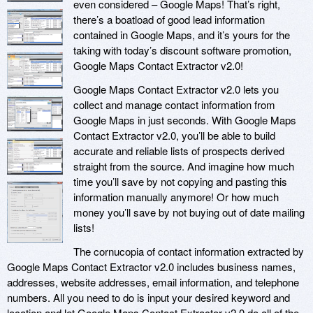
even considered – Google Maps! That’s right,
there’s a boatload of good lead information
contained in Google Maps, and it’s yours for the
taking with today’s discount software promotion,
Google Maps Contact Extractor v2.0!
Google Maps Contact Extractor v2.0 lets you
collect and manage contact information from
Google Maps in just seconds. With Google Maps
Contact Extractor v2.0, you’ll be able to build
accurate and reliable lists of prospects derived
straight from the source. And imagine how much
time you’ll save by not copying and pasting this
information manually anymore! Or how much
money you’ll save by not buying out of date mailing
lists!
The cornucopia of contact information extracted by
Google Maps Contact Extractor v2.0 includes business names,
addresses, website addresses, email information, and telephone
numbers. All you need to do is input your desired keyword and
location and let Google Maps Contact Extractor v2.0 do all of the