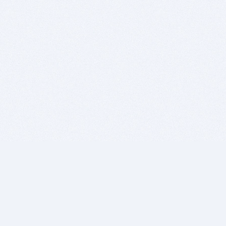
BITSDUJOUR IS FOR PEOPLE WHO