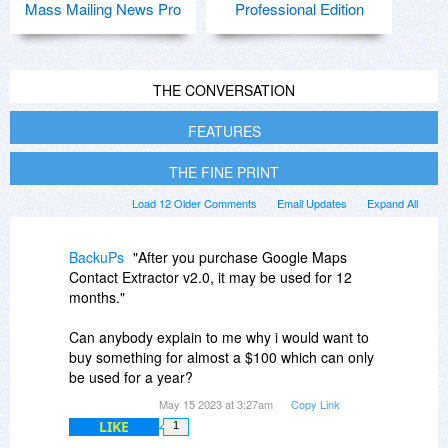
Mass Mailing News Pro
Professional Edition
THE CONVERSATION
FEATURES
THE FINE PRINT
Load 12 Older Comments
Email Updates
Expand All
BackuPs
"After you purchase Google Maps
Contact Extractor v2.0, it may be used for 12
months."
Can anybody explain to me why i would want to
buy something for almost a $100 which can only
be used for a year?
May 15 2023 at 3:27am
Copy Link
LIKE
1