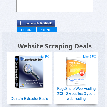
LOGIN
SIGNUP
Website Scraping Deals
for PC
Mac & PC
PageShare Web Hosting
2X3 - 2 websites 3 years
Domain Extractor Basic
web hosting