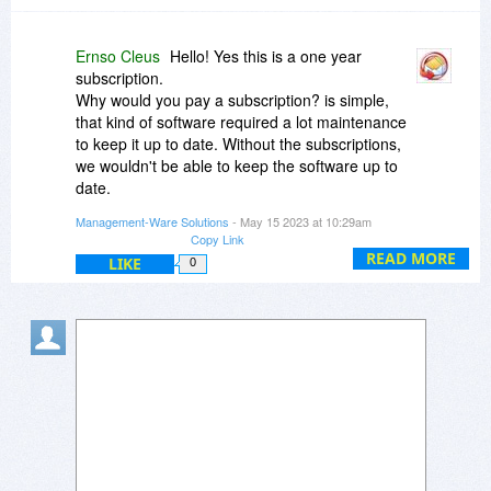
Ernso Cleus
Hello! Yes this is a one year
subscription.
Why would you pay a subscription? is simple,
that kind of software required a lot maintenance
to keep it up to date. Without the subscriptions,
we wouldn't be able to keep the software up to
date.
Also with all the data you can extract, the
Management-Ware Solutions
- May 15 2023 at 10:29am
subscription price is almost a gift.
Copy Link
READ MORE
LIKE
0