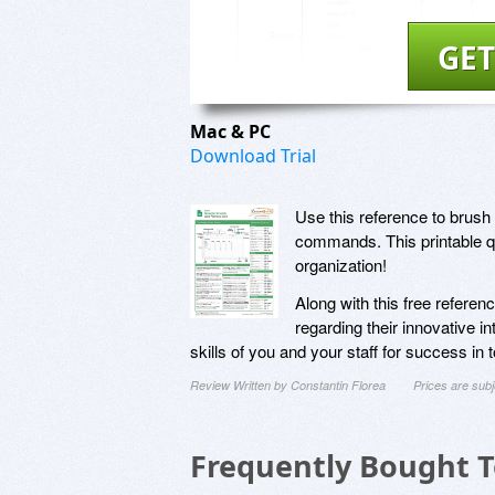
GET
Mac & PC
Download Trial
Use this reference to brush 
commands. This printable qu
organization!
Along with this free refere
regarding their innovative i
skills of you and your staff for success in
Review Written by Constantin Florea
Prices are sub
Frequently Bought 