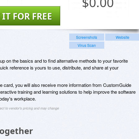
$
0.00
 IT FOR FREE
Screenshots
Website
Virus Scan
up on the basics and to find alternative methods to your favorite
ick reference is yours to use, distribute, and share at your
nce card, you will also receive more information from CustomGuide
nteractive training and learning solutions to help improve the software
 today's workplace.
ject to vendor's pricing and may change
Together