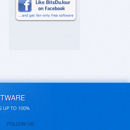
FTWARE
S UP TO 100%
FOLLOW US