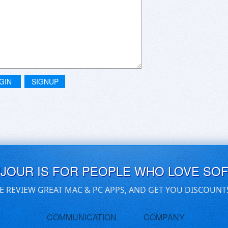
GIN
SIGNUP
UJOUR IS FOR PEOPLE WHO LOVE SO
E REVIEW GREAT MAC & PC APPS, AND GET YOU DISCOUNT
COMMUNICATION
COMPANY