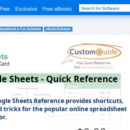
Free
Exclusive
Free eBooks
ducational & Fun Software
eBook Software
e Sheets - Quick Reference
ogle Sheets Reference provides shortcuts,
d tricks for the popular online spreadsheet
or.