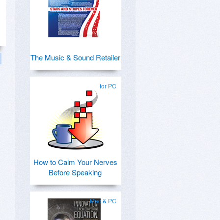
The Music & Sound Retailer
for PC
How to Calm Your Nerves
Before Speaking
Mac & PC