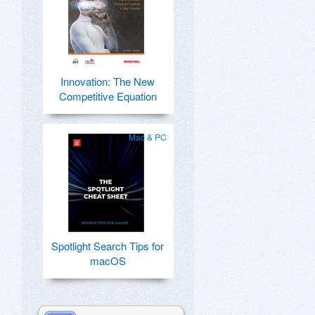
Innovation: The New
Competitive Equation
Mac & PC
Spotlight Search Tips for
macOS