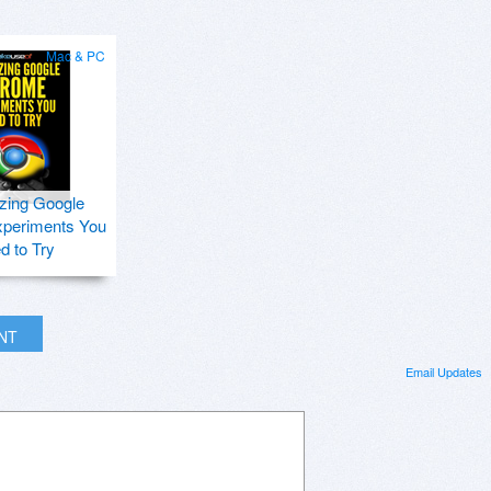
Mac & PC
zing Google
periments You
d to Try
INT
Email Updates