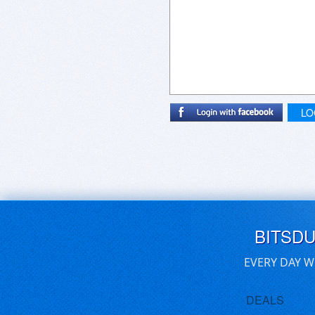
LO
BITSD
EVERY DAY W
DEALS