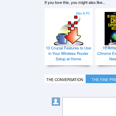
If you love this, you might also like...
Mac & PC
10 Crucial Features to Use
10 Ama
in Your Wireless Router
Chrome Ex
Setup at Home
Nee
THE CONVERSATION
THE FINE PR