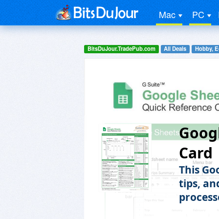
Mac
PC
BitsDuJour.TradePub.com
All Deals
Hobby, E
Googl
Card
This Go
tips, an
process