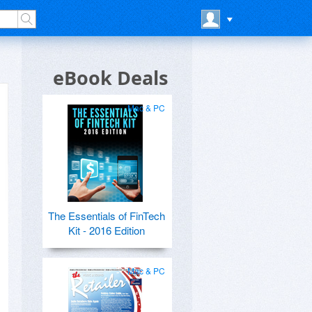
eBook Deals
Mac & PC
The Essentials of FinTech
Kit - 2016 Edition
Mac & PC