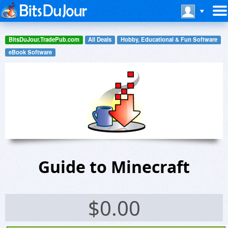
BitsDuJour.TradePub.com
All Deals
Hobby, Educational & Fun Software
eBook Software
Guide to Minecraft
$
0.00