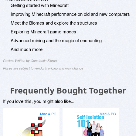
Getting started with Minecraft
Improving Minecraft performance on old and new computers
Meet the Biomes and explore the structures
Exploring Minecraft game modes
Advanced mining and the magic of enchanting
And much more
Review Written by Constantin Florea
Prices are subject to vendor's pricing and may change
Frequently Bought Together
If you love this, you might also like...
Mac & PC
Mac & PC