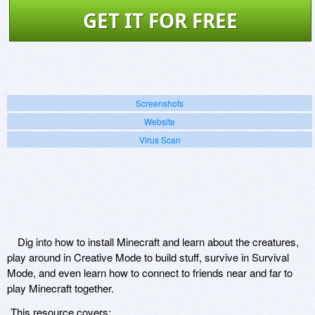
GET IT FOR FREE
Screenshots
Website
Virus Scan
Dig into how to install Minecraft and learn about the creatures,
play around in Creative Mode to build stuff, survive in Survival
Mode, and even learn how to connect to friends near and far to
play Minecraft together.
This resource covers: