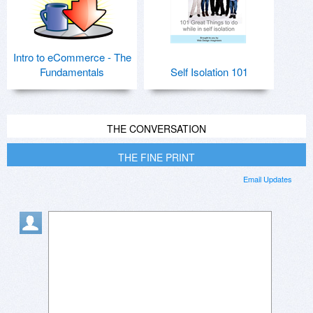
Intro to eCommerce - The
Fundamentals
Self Isolation 101
THE CONVERSATION
THE FINE PRINT
Email Updates