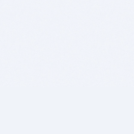
BITSDUJOUR IS FOR PEOPLE WHO