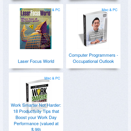
Mac & PC
Mac & PC
Computer Programmers -
Laser Focus World
Occupational Outlook
Mac & PC
Work Smarter Not Harder:
18 Productivity Tips that
Boost your Work Day
Performance (valued at
$.99)