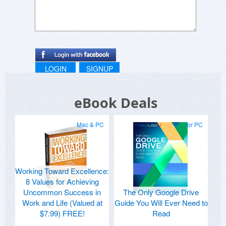
LOGIN
SIGNUP
eBook Deals
Mac & PC
for PC
Working Toward Excellence:
8 Values for Achieving
Uncommon Success in
The Only Google Drive
Work and Life (Valued at
Guide You Will Ever Need to
$7.99) FREE!
Read